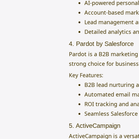
AI-powered personal
Account-based mark
Lead management an
Detailed analytics a
4. Pardot by Salesforce
Pardot is a B2B marketing
strong choice for business
Key Features:
B2B lead nurturing 
Automated email ma
ROI tracking and ana
Seamless Salesforce 
5. ActiveCampaign
ActiveCampaign is a versa