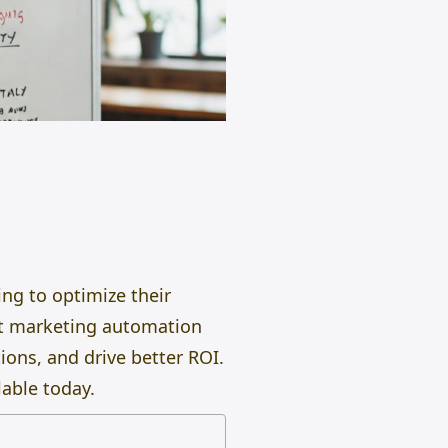
ng to optimize their
ht marketing automation
ions, and drive better ROI.
able today.