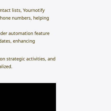
tact lists, Yournotify
d phone numbers, helping
der automation
feature
pdates, enhancing
n strategic activities, and
lized.