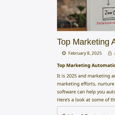
Top Marketing 
February 8, 2025
Top Marketing Automatio
It is 2025 and marketing 
marketing efforts, nurtur
software can help you auto
Here’s a look at some of t