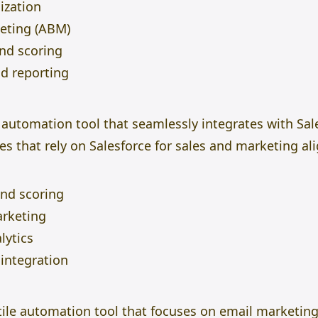
ization
eting (ABM)
d scoring
nd reporting
 automation tool that seamlessly integrates with Sal
es that rely on Salesforce for sales and marketing a
and scoring
rketing
lytics
integration
tile automation tool that focuses on email marketing