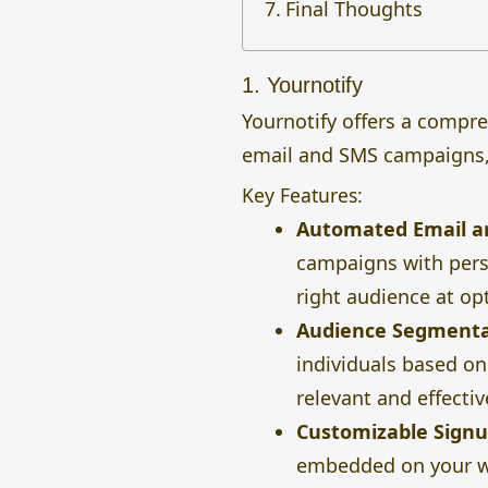
Final Thoughts
1. Yournotify
Yournotify offers a compr
email and SMS campaigns,
Key Features:
Automated Email a
campaigns with perso
right audience at op
Audience Segmenta
individuals based on 
relevant and effectiv
Customizable Sign
embedded on your we