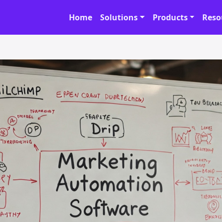
Home
Solutions
Products
Reso