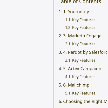
Table of Contents
1. Yournotify
Key Features:
Key Features:
3. Marketo Engage
Key Features:
4. Pardot by Salesforc
Key Features:
5. ActiveCampaign
Key Features:
6. Mailchimp
Key Features:
Choosing the Right M