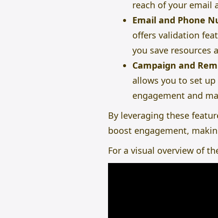
reach of your email
Email and Phone N
offers validation fe
you save resources a
Campaign and Rem
allows you to set up
engagement and mak
By leveraging these featur
boost engagement, making
For a visual overview of t