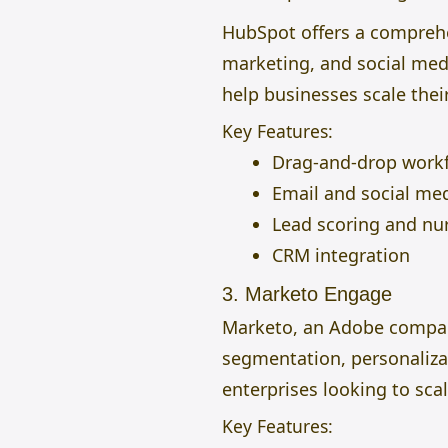
HubSpot offers a comprehe
marketing, and social medi
help businesses scale their
Key Features:
Drag-and-drop work
Email and social me
Lead scoring and nu
CRM integration
3. Marketo Engage
Marketo, an Adobe company,
segmentation, personalizat
enterprises looking to sca
Key Features: