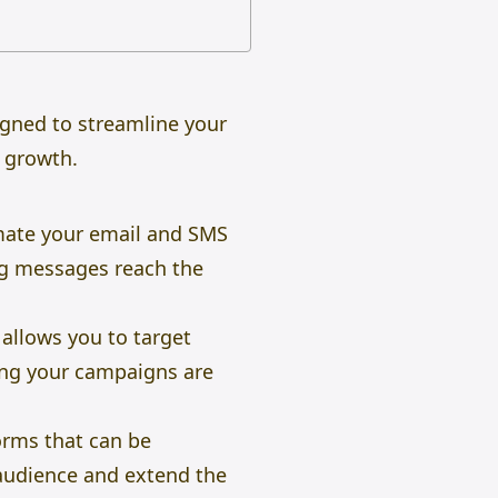
igned to streamline your
 growth.
mate your email and SMS
ng messages reach the
 allows you to target
uring your campaigns are
orms that can be
audience and extend the