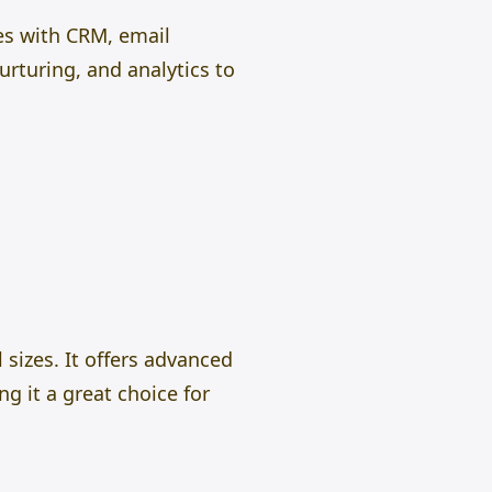
es with CRM, email
rturing, and analytics to
sizes. It offers advanced
g it a great choice for