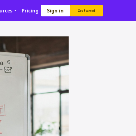
Sign in
urces
Pricing
Get Started