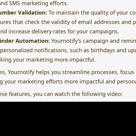
 and
SMS marketing
efforts.
umber Validation:
To maintain the quality of your con
atures that check the validity of email addresses an
nd increase delivery rates for your campaigns.
inder Automation:
Yournotify’s campaign and
remin
 personalized notifications, such as birthdays and u
ing your marketing more impactful.
es, Yournotify helps you streamline processes, focus o
 your marketing efforts more impactful and persona
hese features, you can watch the following video: