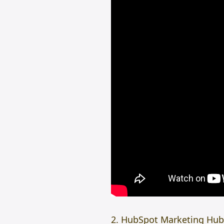
2. HubSpot Marketing Hub