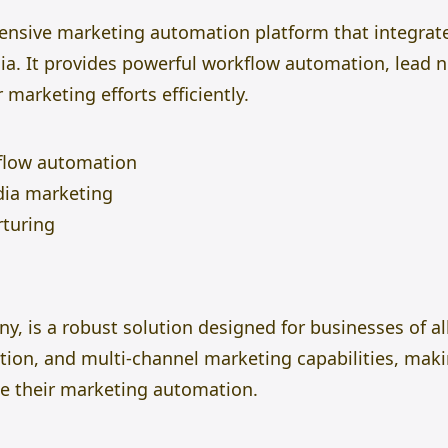
nsive marketing automation platform that integrat
a. It provides powerful workflow automation, lead nu
 marketing efforts efficiently.
flow automation
dia marketing
rturing
 is a robust solution designed for businesses of all 
ion, and multi-channel marketing capabilities, makin
le their marketing automation.