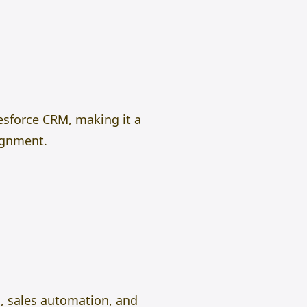
esforce CRM, making it a
lignment.
, sales automation, and