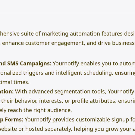
ehensive suite of marketing automation features des
 enhance customer engagement, and drive business
nd SMS Campaigns:
Yournotify enables you to auto
nalized triggers and intelligent scheduling, ensuri
timal times.
tion:
With advanced
segmentation tools
, Yournotify
their behavior, interests, or profile attributes, ens
ely reach the right audience.
up Forms:
Yournotify provides customizable signup f
bsite or hosted separately, helping you grow your 