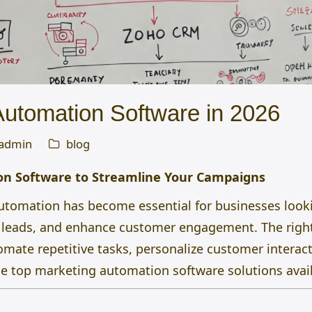
Automation Software in 2026
admin
blog
n Software to Streamline Your Campaigns
automation has become essential for businesses looki
e leads, and enhance customer engagement. The rig
mate repetitive tasks, personalize customer interact
he top marketing automation software solutions avail