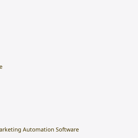
e
arketing Automation Software