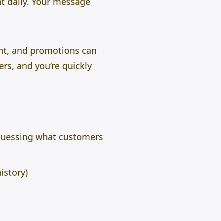
t daily. Your message
nt, and promotions can
rs, and you’re quickly
f guessing what customers
istory)