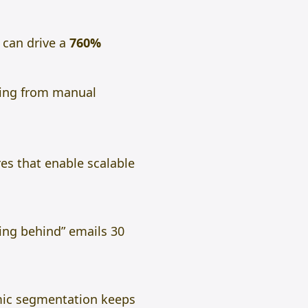
can drive a
760%
hing from manual
res that enable scalable
ing behind” emails 30
amic segmentation keeps