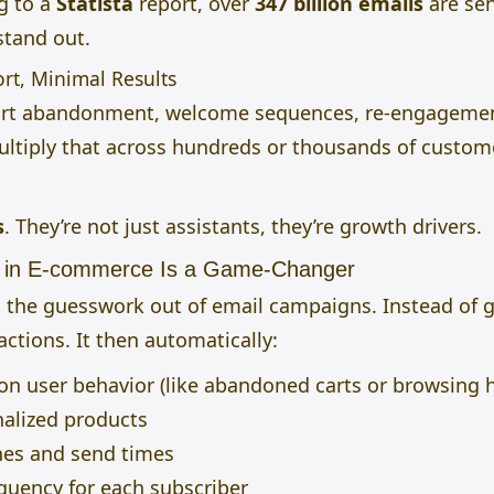
ng to a
Statista
report, over
347 billion emails
are sen
stand out.
rt, Minimal Results
 cart abandonment, welcome sequences, re-engageme
ltiply that across hundreds or thousands of custome
s
.
They’re not just assistants, they’re growth drivers.
n in E-commerce Is a Game-Changer
kes the guesswork out of email campaigns. Instead o
actions. It then automatically:
n user behavior (like abandoned carts or browsing h
lized products
nes and send times
equency for each subscriber