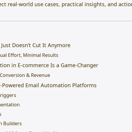
t real-world use cases, practical insights, and acti
 Just Doesn’t Cut It Anymore
al Effort, Minimal Results
tion in E-commerce Is a Game-Changer
 Conversion & Revenue
AI-Powered Email Automation Platforms
Triggers
mentation
s
n Builders