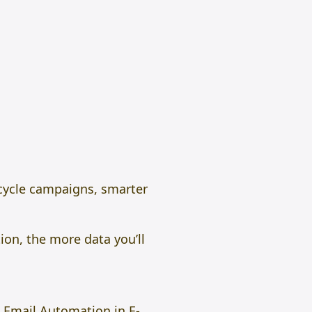
fecycle campaigns, smarter
ion, the more data you’ll
AI Email Automation in E-