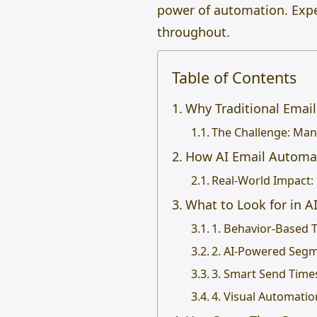
power of automation. Expec
throughout.
Table of Contents
Why Traditional Email
The Challenge: Manu
How AI Email Automa
Real-World Impact:
What to Look for in 
1. Behavior-Based 
2. AI-Powered Seg
3. Smart Send Time
4. Visual Automatio