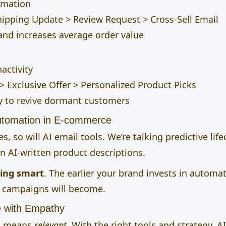
rmation
ipping Update > Review Request > Cross-Sell Email
and increases average order value
activity
 Exclusive Offer > Personalized Product Picks
 to revive dormant customers
Automation in E-commerce
, so will AI email tools. We’re talking predictive li
n AI-written product descriptions.
ting smart
. The earlier your brand invests in automat
r campaigns will become.
e with Empathy
It means
relevant
. With the right tools and strategy, 