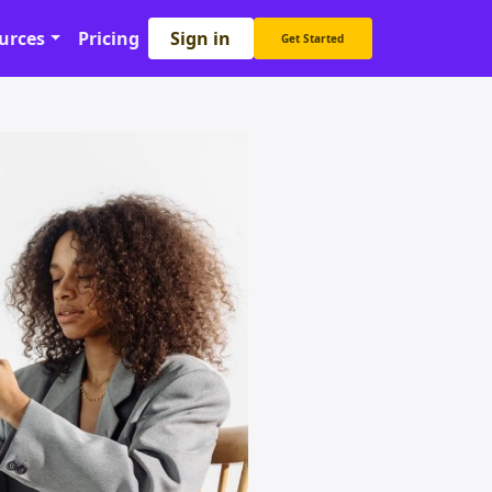
Sign in
urces
Pricing
Get Started