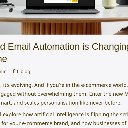
 Email Automation is Changing
me
min
blog
 it’s evolving. And if you’re in the e-commerce world,
ngaged without overwhelming them. Enter the new 
 smart, and scales personalisation like never before.
l explore how artificial intelligence is flipping the sc
 for your e-commerce brand, and how businesses of al