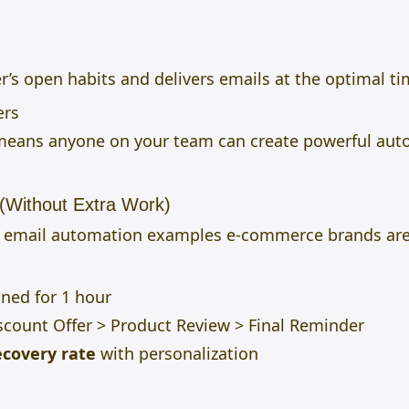
r’s open habits and delivers emails at the optimal ti
ers
 means anyone on your team can create powerful aut
(Without Extra Work)
d email automation examples e-commerce brands are
ned for 1 hour
count Offer > Product Review > Final Reminder
ecovery rate
with personalization