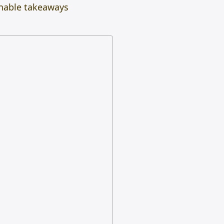
onable takeaways