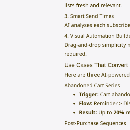
lists fresh and relevant.
3. Smart Send Times
AI analyses each subscribe
4. Visual Automation Build
Drag-and-drop simplicity
required.
Use Cases That Convert 
Here are three AI-powere
Abandoned Cart Series
Trigger:
Cart abando
Flow:
Reminder > Dis
Result:
Up to
20% r
Post-Purchase Sequences