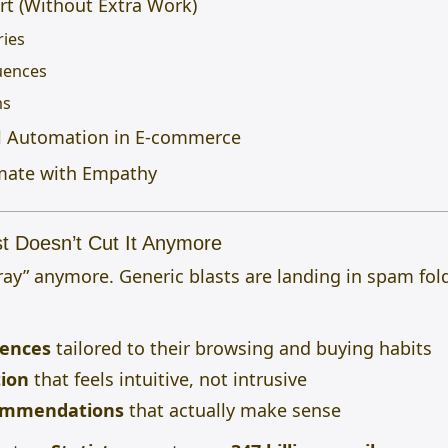
rt (Without Extra Work)
ries
uences
ns
il Automation in E-commerce
mate with Empathy
st Doesn’t Cut It Anymore
pray” anymore. Generic blasts are landing in spam fo
iences
tailored to their browsing and buying habits
ion
that feels intuitive, not intrusive
ommendations
that actually make sense