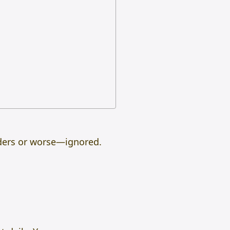
lders or worse—ignored.