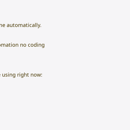
me automatically.
omation no coding
 using right now: