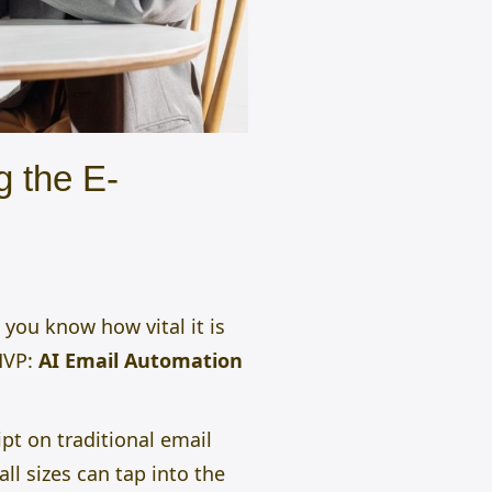
 the E-
 you know how vital it is
MVP:
AI Email Automation
ript on traditional email
l sizes can tap into the