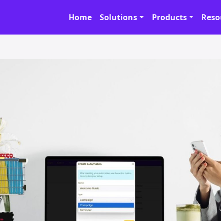
Home
Solutions
Products
Reso