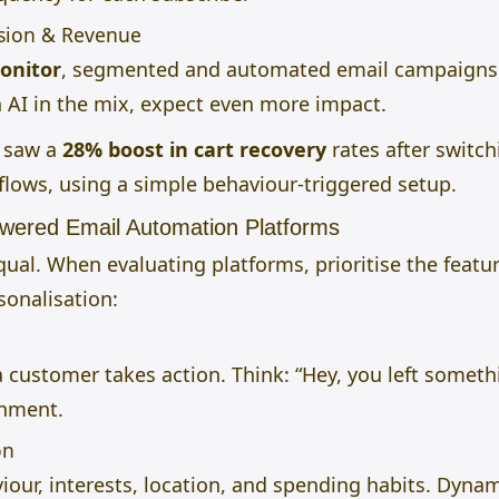
rsion & Revenue
onitor
, segmented and automated email campaigns 
h AI in the mix, expect even more impact.
d saw a
28% boost in cart recovery
rates after switc
lows, using a simple behaviour-triggered setup.
owered Email Automation Platforms
qual. When evaluating platforms, prioritise the featu
sonalisation:
customer takes action. Think: “Hey, you left someth
onment.
on
our, interests, location, and spending habits. Dyn