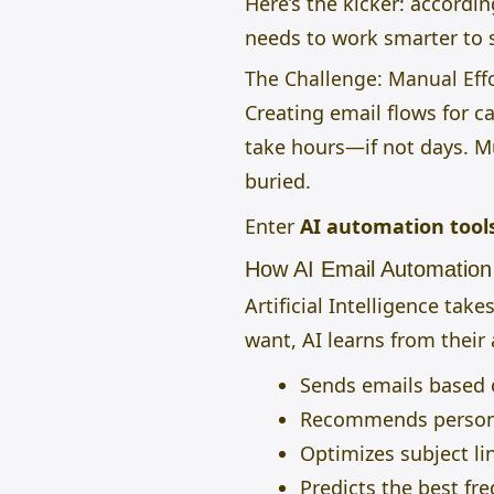
Here’s the kicker: accordi
needs to work smarter to 
The Challenge: Manual Effo
Creating email flows for
take hours—if not days. Mu
buried.
Enter
AI automation tool
How AI Email Automatio
Artificial Intelligence ta
want, AI learns from their 
Sends emails based o
Recommends persona
Optimizes subject li
Predicts the best fr