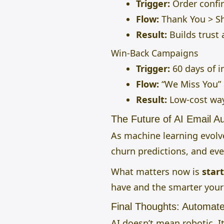
Trigger:
Order confi
Flow:
Thank You > Sh
Result:
Builds trust 
Win-Back Campaigns
Trigger:
60 days of in
Flow:
“We Miss You” >
Result:
Low-cost way
The Future of AI Email 
As machine learning evolves
churn predictions, and eve
What matters now is
star
have and the smarter you
Final Thoughts: Automat
AI doesn’t mean robotic. 