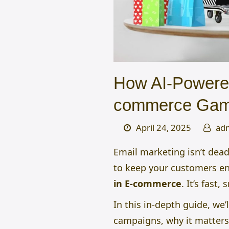
How AI-Powered
commerce Ga
April 24, 2025
ad
Email marketing isn’t dead,
to keep your customers e
in E-commerce
.
It’s fast,
In this in-depth guide, we’l
campaigns, why it matters