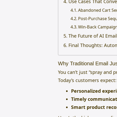
Use Cases That Conve
Abandoned Cart Se
Post-Purchase Seq
Win-Back Campaig
The Future of AI Ema
Final Thoughts: Auto
Why Traditional Email Ju
You can’t just “spray and 
Today’s customers expect:
Personalized exper
Timely communicat
Smart product rec