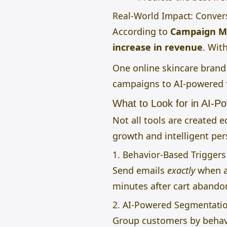
Real-World Impact: Conve
According to
Campaign M
increase in revenue
. Wit
One online skincare bran
campaigns to AI-powered f
What to Look for in AI-P
Not all tools are created e
growth and intelligent per
1. Behavior-Based Triggers
Send emails
exactly
when a 
minutes after cart aband
2. AI-Powered Segmentati
Group customers by behavi