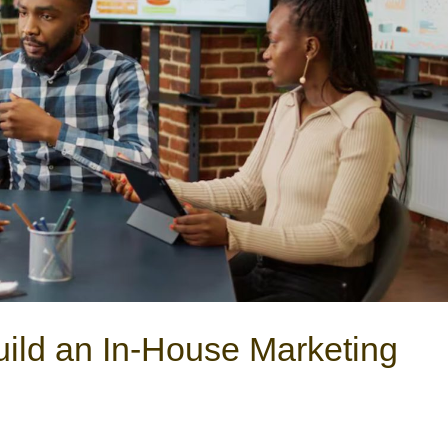
ild an In-House Marketing