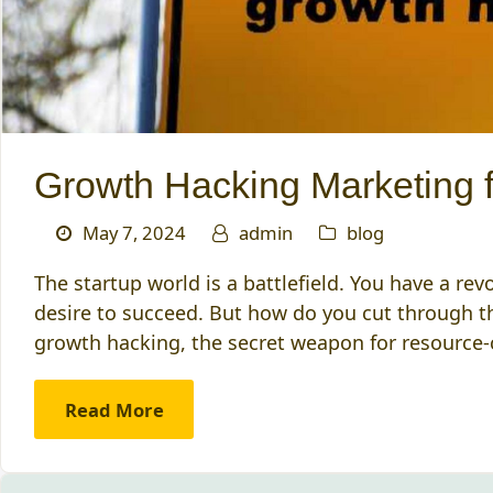
Growth Hacking Marketing f
May 7, 2024
admin
blog
The startup world is a battlefield. You have a re
desire to succeed. But how do you cut through t
growth hacking, the secret weapon for resource
Read More