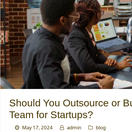
Should You Outsource or Bu
Team for Startups?
May 17, 2024
admin
blog