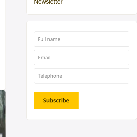
Newsletter
Subscribe