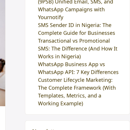
(9PSB) Unified Email, SMS, and
WhatsApp Campaigns with
Yournotify
SMS Sender ID in Nigeria: The
Complete Guide for Businesses
Transactional vs Promotional
SMS: The Difference (And How It
Works in Nigeria)
WhatsApp Business App vs
WhatsApp API: 7 Key Differences
Customer Lifecycle Marketing:
The Complete Framework (With
Templates, Metrics, and a
Working Example)