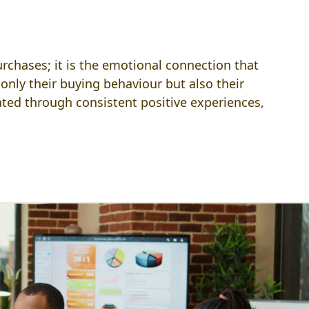
chases; it is the emotional connection that
only their buying behaviour but also their
vated through consistent positive experiences,