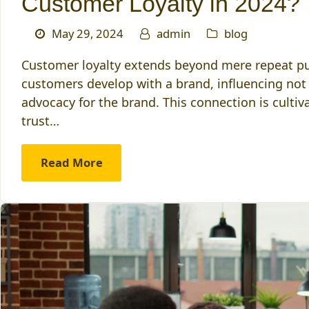
Customer Loyalty in 2024?
May 29, 2024
admin
blog
Customer loyalty extends beyond mere repeat pur
customers develop with a brand, influencing not 
advocacy for the brand. This connection is culti
trust…
Read More