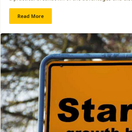
Read More