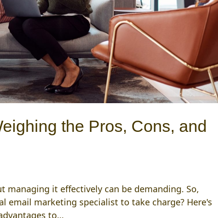
Weighing the Pros, Cons, and
 but managing it effectively can be demanding. So,
al email marketing specialist to take charge? Here's
sadvantages to…