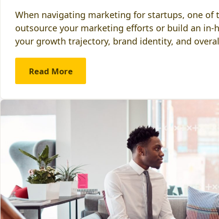
When navigating marketing for startups, one of th
outsource your marketing efforts or build an in-
your growth trajectory, brand identity, and overa
Read More