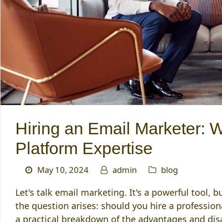
Hiring an Email Marketer: 
Platform Expertise
May 10, 2024
admin
blog
Let's talk email marketing. It's a powerful tool,
the question arises: should you hire a profession
a practical breakdown of the advantages and di