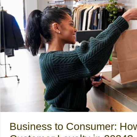
Business to Consumer: How