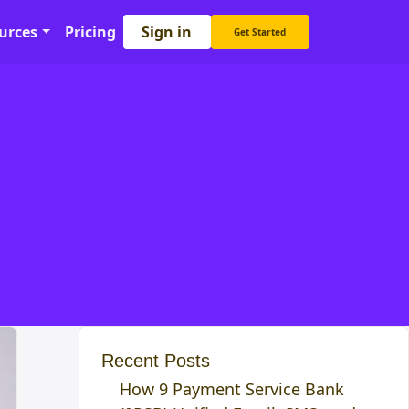
Sign in
urces
Pricing
Get Started
Recent Posts
How 9 Payment Service Bank