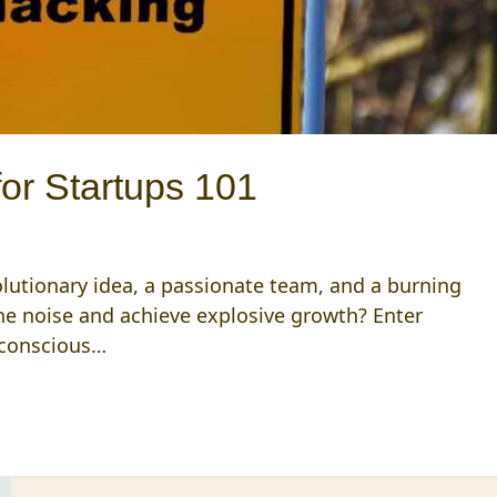
or Startups 101
volutionary idea, a passionate team, and a burning
he noise and achieve explosive growth? Enter
-conscious…