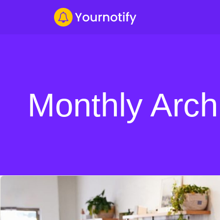
Monthly Arch