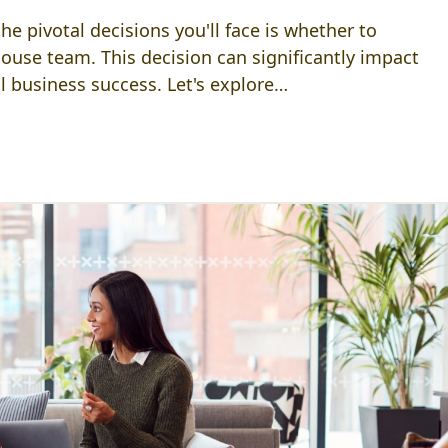
e pivotal decisions you'll face is whether to
house team. This decision can significantly impact
ll business success. Let's explore…