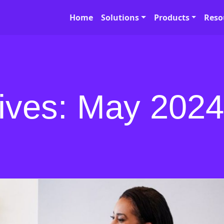
Home
Solutions
Products
Reso
ives: May 2024