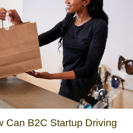
 Can B2C Startup Driving