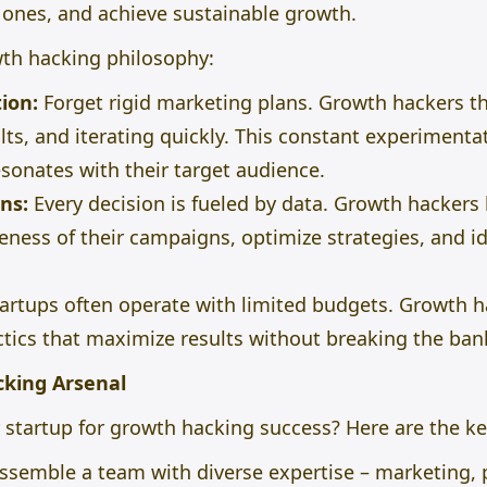
g ones, and
achieve sustainable growth.
wth hacking philosophy:
ion:
Forget rigid marketing plans. Growth hackers thr
ults, and iterating quickly. This constant experiment
esonates with their target audience.
ns:
Every decision
is fueled
by data. Growth hackers l
eness of their campaigns, optimize strategies, and id
artups often operate with limited budgets. Growth 
ctics that maximize results without breaking the ban
cking Arsenal
startup for growth hacking success? Here are the ke
ssemble a team with diverse expertise – marketing