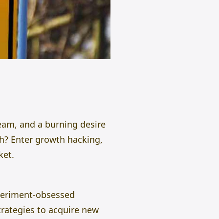
team, and a burning desire
h? Enter growth hacking,
ket.
xperiment-obsessed
strategies to acquire new