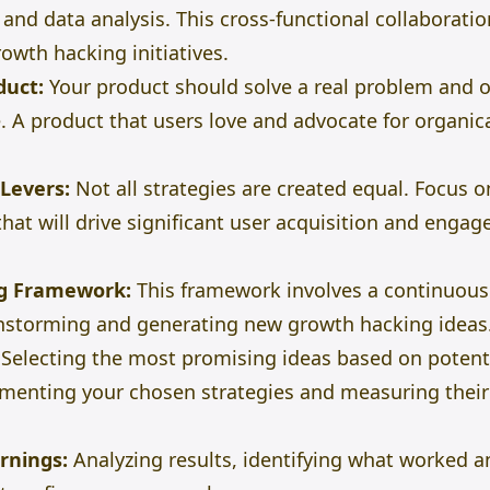
 and data analysis. This cross-functional collaboratio
owth hacking initiatives.
duct:
Your product should solve a real problem and o
. A product that users love and advocate for organi
Levers:
Not all strategies are created equal. Focus o
that will
drive significant user acquisition and engag
g Framework:
This framework involves a continuous
nstorming and generating new growth hacking ideas
Selecting the most promising ideas based on potentia
enting your chosen strategies and measuring their 
rnings:
Analyzing results, identifying what worked a