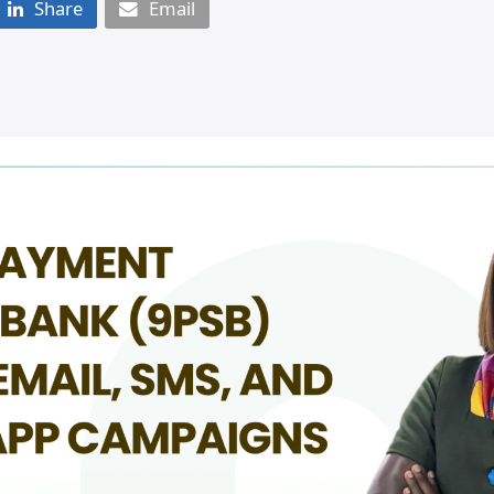
Share
Email