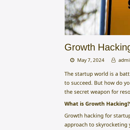
Growth Hacking
May 7, 2024
admi
The startup world is a bat
to succeed. But how do yo
the secret weapon for res
What is Growth Hacking?
Growth hacking for startu
approach to skyrocketing 