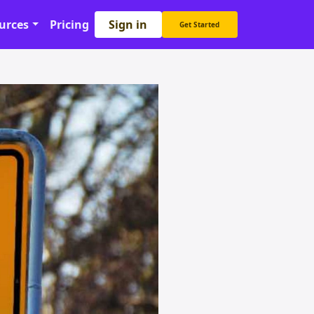
Sign in
urces
Pricing
Get Started