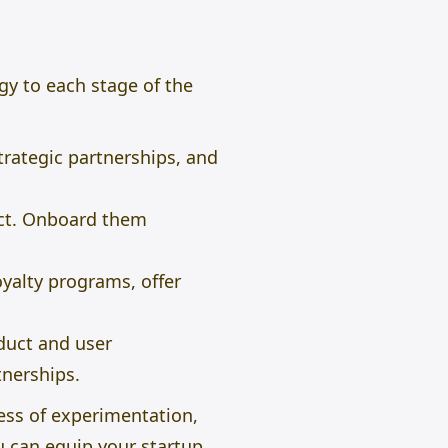
egy to each stage of the
rategic partnerships, and
uct. Onboard them
alty programs, offer
duct and user
tnerships.
ess of experimentation,
u can equip your startup