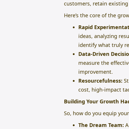
customers, retain existin
Here’s the core of the gro
Rapid Experimentat
ideas, analyzing res
identify what truly r
Data-Driven Decisio
measure the effectiv
improvement.
Resourcefulness:
St
cost, high-impact ta
Building Your Growth Ha
So, how do you equip your 
The Dream Team:
A