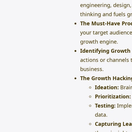
engineering, design,
thinking and fuels gr
The Must-Have Pro
your target audience
growth engine.
Identifying Growth 
actions or channels
business.
The Growth Hackin
Ideation:
Brai
Prioritization:
Testing:
Implem
data.
Capturing Lea