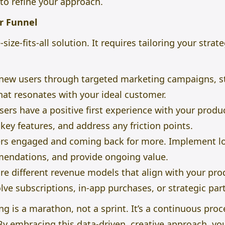
 to refine your approach.
r Funnel
size-fits-all solution. It requires tailoring your strat
new users through targeted marketing campaigns, st
at resonates with your ideal customer.
ers have a positive first experience with your prod
t
key
features, and address any friction points.
rs engaged and coming back for more. Implement loy
endations, and provide ongoing value.
re different revenue models that align with your pro
lve subscriptions, in-app purchases, or strategic par
 is a marathon, not a sprint. It’s a continuous proc
By embracing this data-driven, creative approach, yo