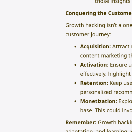
those insights
Conquering the Custome
Growth hacking isn’t a one-
customer journey:
Acquisition:
Attract 
content marketing th
Activation:
Ensure us
effectively, highligh
Retention:
Keep use
personalized recomm
Monetization:
Explo
base.
This
could invo
Remember:
Growth hacking
adaptation, and learning. 