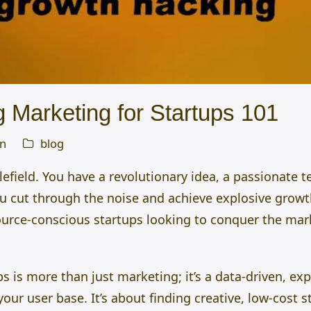
 Marketing for Startups 101
n
blog
tlefield. You have a revolutionary idea, a passionate 
u cut through the noise and achieve explosive growt
ource-conscious startups looking to conquer the mar
ps is more than just marketing;
it’s a data-driven, e
your user base.
It’s about finding creative, low-cost 