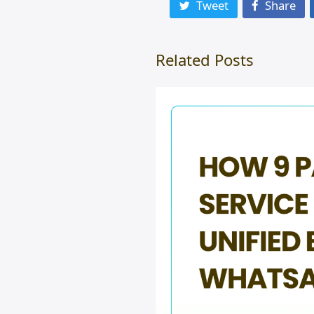
Tweet
Share
Related Posts