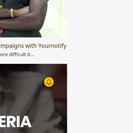
mpaigns with Yournotify
e difficult it…