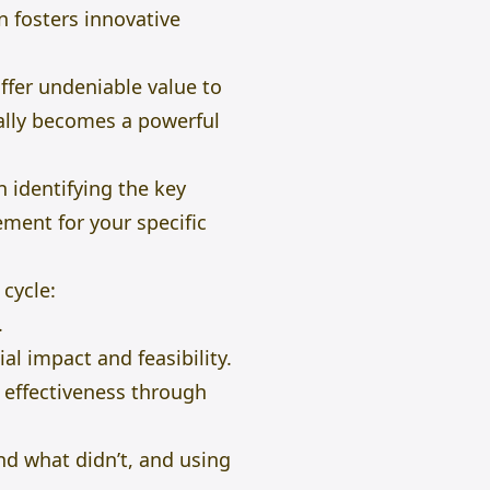
n fosters innovative
ffer undeniable value to
cally becomes a powerful
n identifying the key
ement for your specific
 cycle:
.
l impact and feasibility.
effectiveness through
nd what didn’t, and using