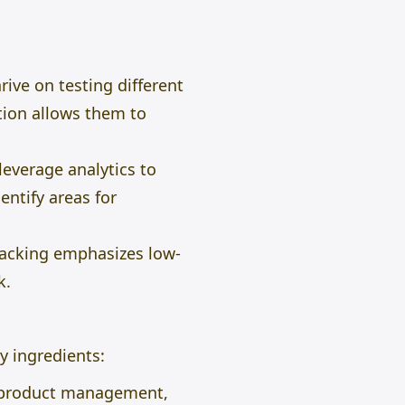
ive on testing different
ation allows them to
everage analytics to
entify areas for
hacking emphasizes low-
k.
y ingredients:
, product management,