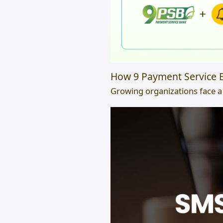
How 9 Payment Service B
Growing organizations face a