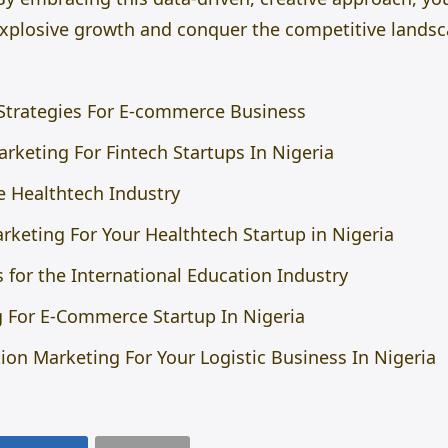
 explosive growth and conquer the competitive landsc
 Strategies For E-commerce Business
rketing For Fintech Startups In Nigeria
 Healthtech Industry
rketing For Your Healthtech Startup in Nigeria
 for the International Education Industry
 For E-Commerce Startup In Nigeria
on Marketing For Your Logistic Business In Nigeria