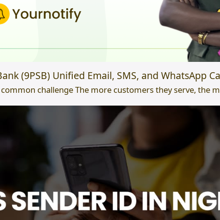
ank (9PSB) Unified Email, SMS, and WhatsApp Ca
 common challenge The more customers they serve, the mor