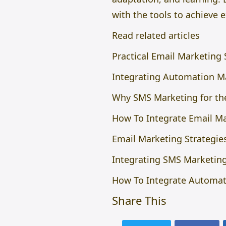
with the tools to achieve
Read related articles
Practical Email Marketing
Integrating Automation Ma
Why SMS Marketing for the
How To Integrate Email Ma
Email Marketing Strategies
Integrating SMS Marketing
How To Integrate Automati
Share This