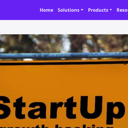
Home
Solutions
Products
Reso