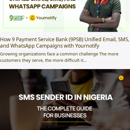
How 9 Payment Service Bank (9PSB) Unified Email, SMS,
and WhatsApp Campaigns with Yournotify
Growing organizations face a common challenge The more
customers they serve, the more difficult it…