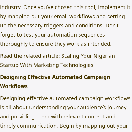
industry. Once you’ve chosen this tool, implement it
by mapping out your email workflows and setting
up the necessary triggers and conditions. Don’t
forget to test your automation sequences
thoroughly to ensure they work as intended.
Read the related article:
Scaling Your Nigerian
Startup With Marketing Technologies
Designing Effective Automated Campaign
Workflows
Designing effective automated campaign workflows
is all about understanding your audience’s journey
and providing them with relevant content and
timely communication. Begin by mapping out your