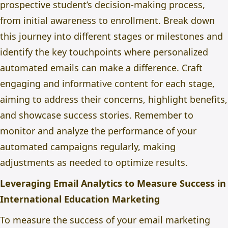
prospective student’s decision-making process,
from initial awareness to enrollment. Break down
this journey into different stages or milestones and
identify the key touchpoints where personalized
automated emails can make a difference. Craft
engaging and informative content for each stage,
aiming to address their concerns, highlight benefits,
and showcase success stories. Remember to
monitor and analyze the performance of your
automated campaigns regularly, making
adjustments as needed to optimize results.
Leveraging Email Analytics to Measure Success in
International Education Marketing
To measure the success of your email marketing