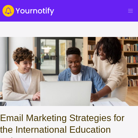
Email Marketing Strategies for
the International Education