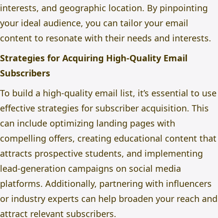
interests, and geographic location. By pinpointing
your ideal audience, you can tailor your email
content to resonate with their needs and interests.
Strategies for Acquiring High-Quality Email
Subscribers
To build a high-quality email list, it’s essential to use
effective strategies for subscriber acquisition. This
can include optimizing landing pages with
compelling offers, creating educational content that
attracts prospective students, and implementing
lead-generation campaigns on social media
platforms. Additionally, partnering with influencers
or industry experts can help broaden your reach and
attract relevant subscribers.