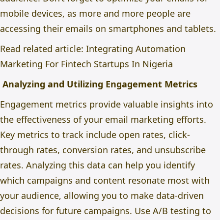
mobile devices, as more and more people are
accessing their emails on smartphones and tablets.
Read related article:
Integrating Automation
Marketing For Fintech Startups In Nigeria
Analyzing and Utilizing Engagement Metrics
Engagement metrics provide valuable insights into
the effectiveness of your email marketing efforts.
Key metrics to track include open rates, click-
through rates, conversion rates, and unsubscribe
rates. Analyzing this data can help you identify
which campaigns and content resonate most with
your audience, allowing you to make data-driven
decisions for future campaigns. Use A/B testing to