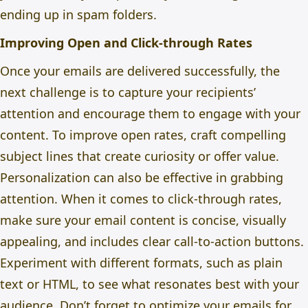
ending up in spam folders.
Improving Open and Click-through Rates
Once your emails are delivered successfully, the
next challenge is to capture your recipients’
attention and encourage them to engage with your
content. To improve open rates, craft compelling
subject lines that create curiosity or offer value.
Personalization can also be effective in grabbing
attention. When it comes to click-through rates,
make sure your email content is concise, visually
appealing, and includes clear call-to-action buttons.
Experiment with different formats, such as plain
text or HTML, to see what resonates best with your
audience. Don’t forget to optimize your emails for