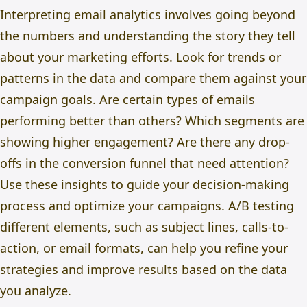
Interpreting email analytics involves going beyond
the numbers and understanding the story they tell
about your marketing efforts. Look for trends or
patterns in the data and compare them against your
campaign goals. Are certain types of emails
performing better than others? Which segments are
showing higher engagement? Are there any drop-
offs in the conversion funnel that need attention?
Use these insights to guide your decision-making
process and optimize your campaigns. A/B testing
different elements, such as subject lines, calls-to-
action, or email formats, can help you refine your
strategies and improve results based on the data
you analyze.