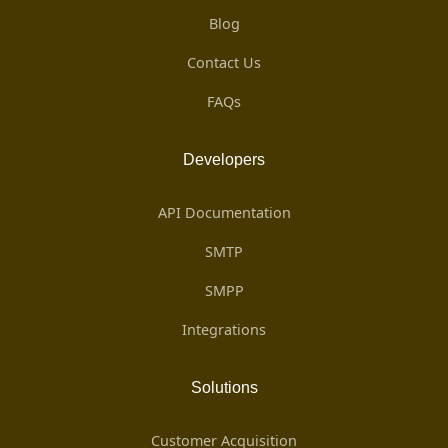
Blog
Contact Us
FAQs
Developers
API Documentation
SMTP
SMPP
Integrations
Solutions
Customer Acquisition