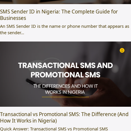
SMS Sender ID in Nigeria: The Complete Guide for
Businesses
An SMS Sender ID is the name or phone number that appears as
the sender…
Transactional vs Promotional SMS: The Difference (And
How It Works in Nigeria)
Quick Answer: Transactional SMS vs Promotional SMS