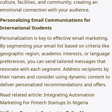
culture, facilities, and community, creating an
emotional connection with your audience.
Personalizing Email Communications for
International Students
Personalization is key to effective email marketing.
By segmenting your email list based on criteria like
geographic region, academic interests, or language
preferences, you can send tailored messages that
resonate with each segment. Address recipients by
their names and consider using dynamic content to
deliver personalized recommendations and offers.
Read related article:
Integrating Automation
Marketing For Fintech Startups In Nigeria