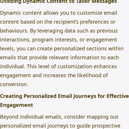
Utilizing Dynamic Content to Tailor Messages
Dynamic content allows you to customize email
content based on the recipient’s preferences or
behaviours. By leveraging data such as previous
interactions, program interests, or engagement
levels, you can create personalized sections within
emails that provide relevant information to each
individual. This level of customization enhances
engagement and increases the likelihood of
conversion.
Creating Personalized Email Journeys for Effective
Engagement
Beyond individual emails, consider mapping out
personalized email journeys to guide prospective