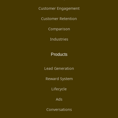
Customer Engagement
Customer Retention
Comparison
Industries
Products
Lead Generation
Reward System
Lifecycle
Ads
Conversations