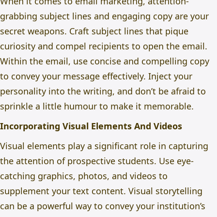
When it comes to email marketing, attention-
grabbing subject lines and engaging copy are your
secret weapons. Craft subject lines that pique
curiosity and compel recipients to open the email.
Within the email, use concise and compelling copy
to convey your message effectively. Inject your
personality into the writing, and don’t be afraid to
sprinkle a little humour to make it memorable.
Incorporating Visual Elements And Videos
Visual elements play a significant role in capturing
the attention of prospective students. Use eye-
catching graphics, photos, and videos to
supplement your text content. Visual storytelling
can be a powerful way to convey your institution’s