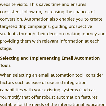
website visits. This saves time and ensures
consistent follow-up, increasing the chances of
conversion. Automation also enables you to create
targeted drip campaigns, guiding prospective
students through their decision-making journey and
providing them with relevant information at each
stage.
Selecting and Implementing Email Automation
Tools
When selecting an email automation tool, consider
factors such as ease of use and integration
capabilities with your existing systems (such as
Yournotify
that offer robust automation features
suitable for the needs of the international education