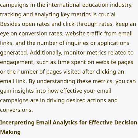
campaigns in the international education industry,
tracking and analyzing key metrics is crucial.
Besides open rates and click-through rates, keep an
eye on conversion rates, website traffic from email
links, and the number of inquiries or applications
generated. Additionally, monitor metrics related to
engagement, such as time spent on website pages
or the number of pages visited after clicking an
email link. By understanding these metrics, you can
gain insights into how effective your email
campaigns are in driving desired actions and
conversions.
Interpreting Email Analytics for Effective Decision
Making