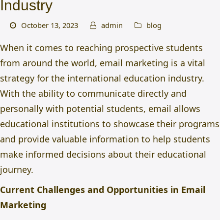
Industry
October 13, 2023
admin
blog
When it comes to reaching prospective students
from around the world,
email marketing is a vital
strategy for the international education industry.
With the ability to communicate directly and
personally with potential students, email allows
educational institutions to showcase their programs
and provide valuable information to help students
make informed decisions about their educational
journey.
Current Challenges and Opportunities in Email
Marketing