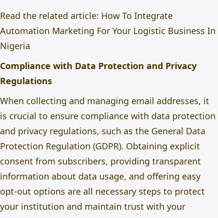
Read the related article:
How To Integrate
Automation Marketing For Your Logistic Business In
Nigeria
Compliance with Data Protection and Privacy
Regulations
When collecting and managing email addresses, it
is crucial to ensure compliance with data protection
and privacy regulations, such as the General Data
Protection Regulation (GDPR). Obtaining explicit
consent from subscribers, providing transparent
information about data usage, and offering easy
opt-out options are all necessary steps to protect
your institution and maintain trust with your