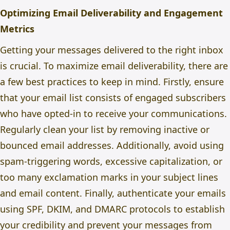
Optimizing Email Deliverability and Engagement
Metrics
Getting your messages delivered to the right inbox
is crucial. To maximize email deliverability, there are
a few best practices to keep in mind. Firstly, ensure
that your email list consists of engaged subscribers
who have opted-in to receive your communications.
Regularly clean your list by removing inactive or
bounced email addresses. Additionally, avoid using
spam-triggering words, excessive capitalization, or
too many exclamation marks in your subject lines
and email content. Finally, authenticate your emails
using SPF, DKIM, and DMARC protocols to establish
your credibility and prevent your messages from