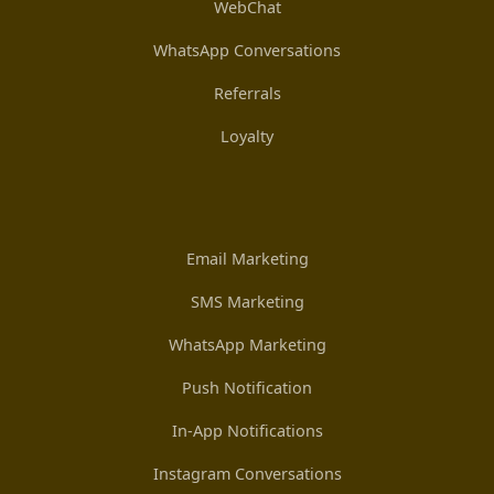
WebChat
WhatsApp Conversations
Referrals
Loyalty
Email Marketing
SMS Marketing
WhatsApp Marketing
Push Notification
In-App Notifications
Instagram Conversations