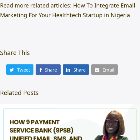
Read more related articles:
How To Integrate Email
Marketing For Your Healthtech Startup in Nigeria
Share This
Tweet
Share
Share
Email
Related Posts