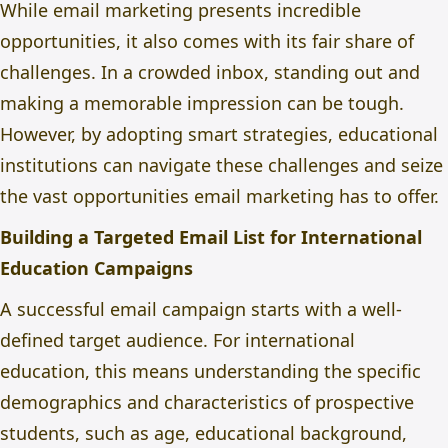
While email marketing presents incredible
opportunities, it also comes with its fair share of
challenges. In a crowded inbox, standing out and
making a memorable impression can be tough.
However, by adopting smart strategies, educational
institutions can navigate these challenges and seize
the vast opportunities email marketing has to offer.
Building a Targeted Email List for International
Education Campaigns
A successful email campaign starts with a well-
defined target audience. For international
education, this means understanding the specific
demographics and characteristics of prospective
students, such as age, educational background,