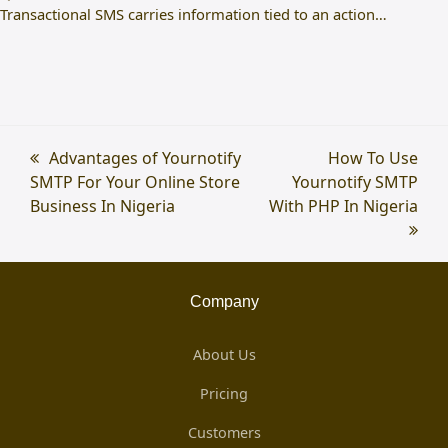
Transactional SMS carries information tied to an action…
previous
Advantages of Yournotify
next
How To Use
SMTP For Your Online Store
post:
Yournotify SMTP
post:
Business In Nigeria
With PHP In Nigeria
Company
About Us
Pricing
Customers