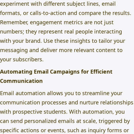
experiment with different subject lines, email
formats, or calls-to-action and compare the results.
Remember, engagement metrics are not just
numbers; they represent real people interacting
with your brand. Use these insights to tailor your
messaging and deliver more relevant content to
your subscribers.
Automating Email Campaigns for Efficient
Communication
Email automation allows you to streamline your
communication processes and nurture relationships
with prospective students. With automation, you
can send personalized emails at scale, triggered by
specific actions or events, such as inquiry forms or