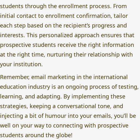
students through the enrollment process. From
initial contact to enrollment confirmation, tailor
each step based on the recipient’s progress and
interests. This personalized approach ensures that
prospective students receive the right information
at the right time, nurturing their relationship with
your institution.
Remember, email marketing in the international
education industry is an ongoing process of testing,
learning, and adapting. By implementing these
strategies, keeping a conversational tone, and
injecting a bit of humour into your emails, you’ll be
well on your way to connecting with prospective
students around the globe!