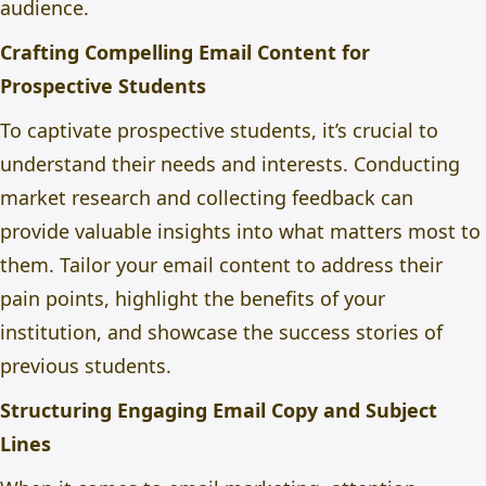
audience.
Crafting Compelling Email Content for
Prospective Students
To captivate prospective students, it’s crucial to
understand their needs and interests. Conducting
market research and collecting feedback can
provide valuable insights into what matters most to
them. Tailor your email content to address their
pain points, highlight the benefits of your
institution, and showcase the success stories of
previous students.
Structuring Engaging Email Copy and Subject
Lines