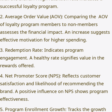
successful loyalty program.
2. Average Order Value (AOV): Comparing the AOV
of loyalty program members to non-members
assesses the financial impact. An increase suggests
effective motivation for higher spending.
3. Redemption Rate: Indicates program
engagement. A healthy rate signifies value in the
rewards offered.
4. Net Promoter Score (NPS): Reflects customer
satisfaction and likelihood of recommending the
brand. A positive influence on NPS shows program
effectiveness.
5. Program Enrollment Growth: Tracks the growth