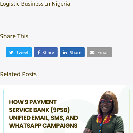
Logistic Business In Nigeria
Share This
Tweet
Share
Share
Email
Related Posts