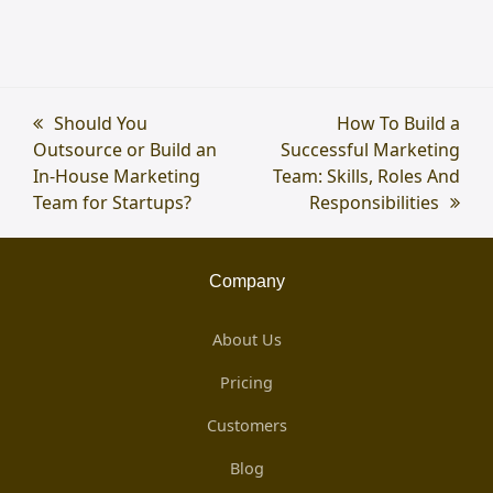
previous
Should You
next
How To Build a
Outsource or Build an
post:
Successful Marketing
post:
In-House Marketing
Team: Skills, Roles And
Team for Startups?
Responsibilities
Company
About Us
Pricing
Customers
Blog