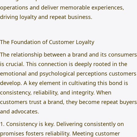
operations and deliver memorable experiences,
driving loyalty and repeat business.
The Foundation of Customer Loyalty
The relationship between a brand and its consumers
is crucial. This connection is deeply rooted in the
emotional and psychological perceptions customers
develop. A key element in cultivating this bond is
consistency, reliability, and integrity. When
customers trust a brand, they become repeat buyers
and advocates.
1. Consistency is key. Delivering consistently on
promises fosters reliability. Meeting customer