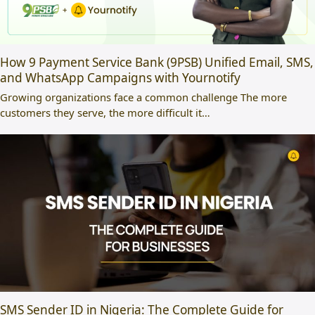
How 9 Payment Service Bank (9PSB) Unified Email, SMS,
and WhatsApp Campaigns with Yournotify
Growing organizations face a common challenge The more
customers they serve, the more difficult it…
SMS Sender ID in Nigeria: The Complete Guide for