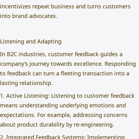
incentivizes repeat business and turns customers
into brand advocates.
Listening and Adapting
In B2C industries, customer feedback guides a
company’s journey towards excellence. Responding
to feedback can turn a fleeting transaction into a
lasting relationship.
1. Active Listening: Listening to customer feedback
means understanding underlying emotions and
expectations. For example, addressing concerns
about product durability by re-engineering.
2. Integrated Feedback Systems: Implementing