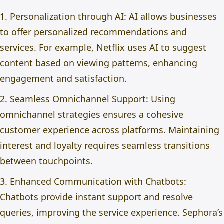
1. Personalization through AI: AI allows businesses
to offer personalized recommendations and
services. For example, Netflix uses AI to suggest
content based on viewing patterns, enhancing
engagement and satisfaction.
2. Seamless Omnichannel Support: Using
omnichannel strategies ensures a cohesive
customer experience across platforms. Maintaining
interest and loyalty requires seamless transitions
between touchpoints.
3. Enhanced Communication with Chatbots:
Chatbots provide instant support and resolve
queries, improving the service experience. Sephora’s