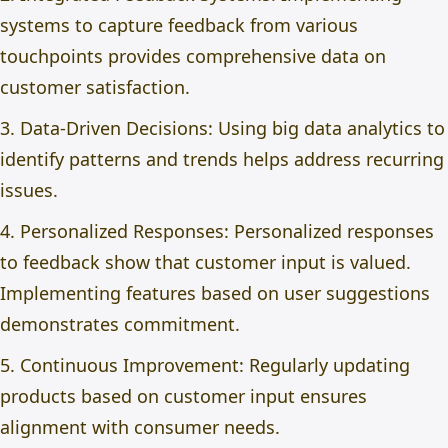
systems to capture feedback from various
touchpoints provides comprehensive data on
customer satisfaction.
3. Data-Driven Decisions: Using big data analytics to
identify patterns and trends helps address recurring
issues.
4. Personalized Responses: Personalized responses
to feedback show that customer input is valued.
Implementing features based on user suggestions
demonstrates commitment.
5. Continuous Improvement: Regularly updating
products based on customer input ensures
alignment with consumer needs.