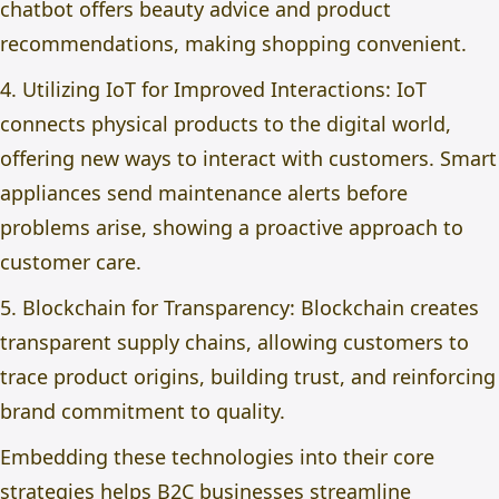
chatbot offers beauty advice and product
recommendations, making shopping convenient.
4. Utilizing IoT for Improved Interactions: IoT
connects physical products to the digital world,
offering new ways to interact with customers. Smart
appliances send maintenance alerts before
problems arise, showing a proactive approach to
customer care.
5. Blockchain for Transparency: Blockchain creates
transparent supply chains, allowing customers to
trace product origins, building trust, and reinforcing
brand commitment to quality.
Embedding these technologies into their core
strategies helps B2C businesses streamline