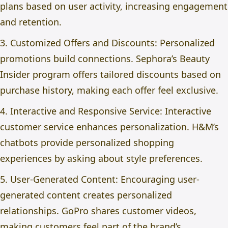
plans based on user activity, increasing engagement
and retention.
3. Customized Offers and Discounts: Personalized
promotions build connections. Sephora’s Beauty
Insider program offers tailored discounts based on
purchase history, making each offer feel exclusive.
4. Interactive and Responsive Service: Interactive
customer service enhances personalization. H&M’s
chatbots provide personalized shopping
experiences by asking about style preferences.
5. User-Generated Content: Encouraging user-
generated content creates personalized
relationships. GoPro shares customer videos,
making customers feel part of the brand’s