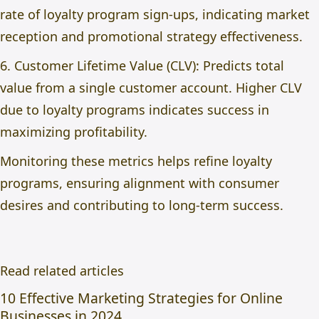
rate of loyalty program sign-ups, indicating market
reception and promotional strategy effectiveness.
6. Customer Lifetime Value (CLV): Predicts total
value from a single customer account. Higher CLV
due to loyalty programs indicates success in
maximizing profitability.
Monitoring these metrics helps refine loyalty
programs, ensuring alignment with consumer
desires and contributing to long-term success.
Read related articles
10 Effective Marketing Strategies for Online
Businesses in 2024