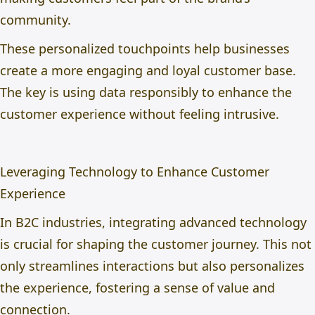
community.
These personalized touchpoints help businesses
create a more engaging and loyal customer base.
The key is using data responsibly to enhance the
customer experience without feeling intrusive.
Leveraging Technology to Enhance Customer
Experience
In B2C industries, integrating advanced technology
is crucial for shaping the customer journey. This not
only streamlines interactions but also personalizes
the experience, fostering a sense of value and
connection.