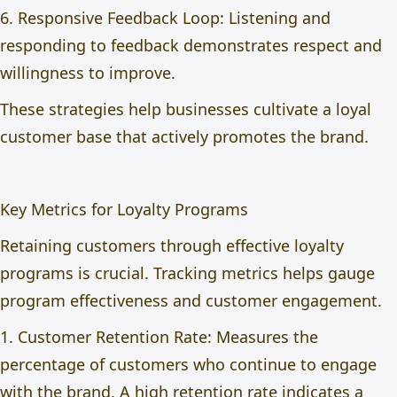
6. Responsive Feedback Loop: Listening and
responding to feedback demonstrates respect and
willingness to improve.
These strategies help businesses cultivate a loyal
customer base that actively promotes the brand.
Key Metrics for Loyalty Programs
Retaining customers through effective loyalty
programs is crucial. Tracking metrics helps gauge
program effectiveness and customer engagement.
1. Customer Retention Rate: Measures the
percentage of customers who continue to engage
with the brand. A high retention rate indicates a