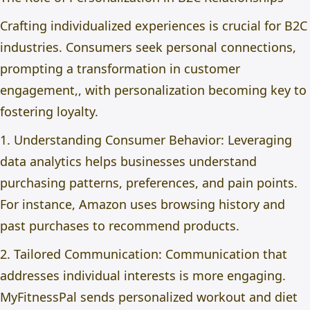
Crafting individualized experiences is crucial for B2C
industries. Consumers seek personal connections,
prompting a transformation in customer
engagement,, with personalization becoming key to
fostering loyalty.
1. Understanding Consumer Behavior: Leveraging
data analytics helps businesses understand
purchasing patterns, preferences, and pain points.
For instance, Amazon uses browsing history and
past purchases to recommend products.
2. Tailored Communication: Communication that
addresses individual interests is more engaging.
MyFitnessPal sends personalized workout and diet