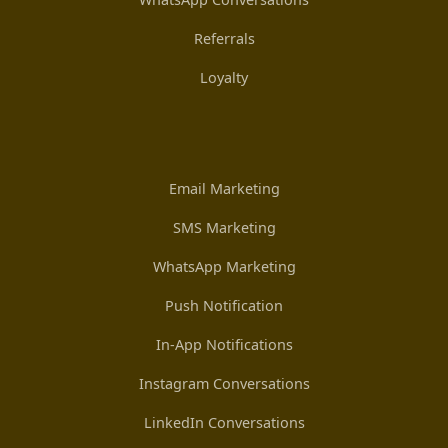
Referrals
Loyalty
Email Marketing
SMS Marketing
WhatsApp Marketing
Push Notification
In-App Notifications
Instagram Conversations
LinkedIn Conversations