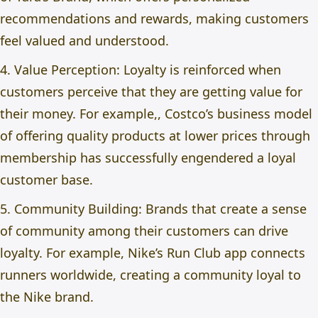
recommendations and rewards, making customers
feel valued and understood.
4. Value Perception: Loyalty is reinforced when
customers perceive that they are getting value for
their money. For example,, Costco’s business model
of offering quality products at lower prices through
membership has successfully engendered a loyal
customer base.
5. Community Building: Brands that create a sense
of community among their customers can drive
loyalty. For example, Nike’s Run Club app connects
runners worldwide, creating a community loyal to
the Nike brand.