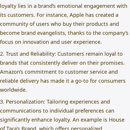
loyalty lies in a brand’s emotional engagement with
its customers. For instance, Apple has created a
community of users who buy their products and
become brand evangelists, thanks to the company’s
focus on innovation and user experience.
2. Trust and Reliability: Customers remain loyal to
brands that consistently deliver on their promises.
Amazon’s commitment to customer service and
reliable delivery has made it a go-to for consumers
worldwide.
3. Personalization: Tailoring experiences and
communications to individual preferences can
significantly enhance loyalty. An example is House
of Tara’s Brand, which offers personalized