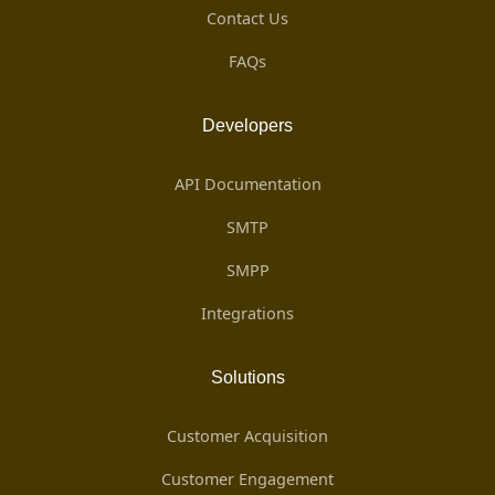
Contact Us
FAQs
Developers
API Documentation
SMTP
SMPP
Integrations
Solutions
Customer Acquisition
Customer Engagement