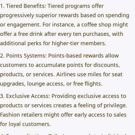
1. Tiered Benefits: Tiered programs offer
progressively superior rewards based on spending
or engagement. For instance, a coffee shop might
offer a free drink after every ten purchases, with
additional perks for higher-tier members.
2. Points Systems: Points-based rewards allow
customers to accumulate points for discounts,
products, or services. Airlines use miles for seat
upgrades, lounge access, or free flights.
3. Exclusive Access: Providing exclusive access to
products or services creates a feeling of privilege.
Fashion retailers might offer early access to sales
for loyal customers.