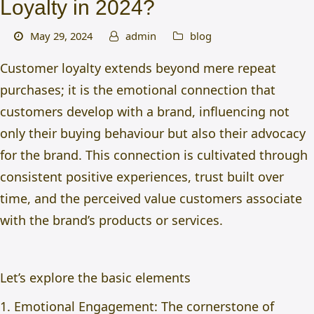
Loyalty in 2024?
May 29, 2024
admin
blog
Customer loyalty extends beyond mere repeat
purchases; it is the emotional connection that
customers develop with a brand, influencing not
only their buying behaviour but also their advocacy
for the brand. This connection is cultivated through
consistent positive experiences, trust built over
time, and the perceived value customers associate
with the brand’s products or services.
Let’s explore the basic elements
1. Emotional Engagement: The cornerstone of