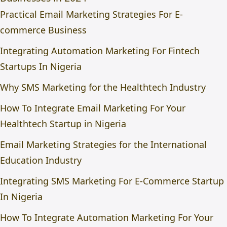
Practical Email Marketing Strategies For E-
commerce Business
Integrating Automation Marketing For Fintech
Startups In Nigeria
Why SMS Marketing for the Healthtech Industry
How To Integrate Email Marketing For Your
Healthtech Startup in Nigeria
Email Marketing Strategies for the International
Education Industry
Integrating SMS Marketing For E-Commerce Startup
In Nigeria
How To Integrate Automation Marketing For Your