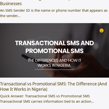
Businesses
An SMS Sender ID is the name or phone number that appears as
the sender…
Transactional vs Promotional SMS: The Difference (And
How It Works in Nigeria)
Quick Answer: Transactional SMS vs Promotional SMS
Transactional SMS carries information tied to an action…