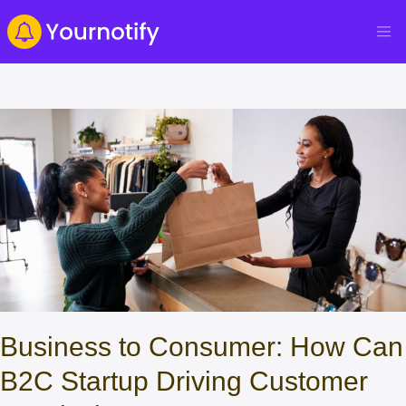
Business to Consumer: How Can
B2C Startup Driving Customer