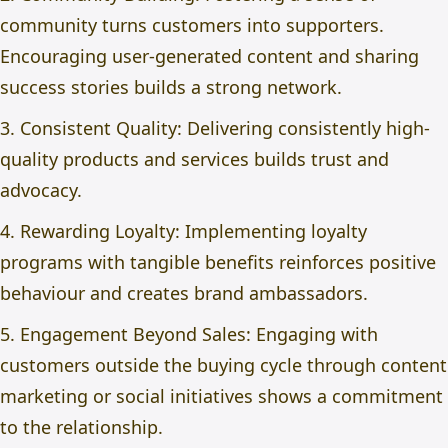
community turns customers into supporters.
Encouraging user-generated content and sharing
success stories builds a strong network.
3. Consistent Quality: Delivering consistently high-
quality products and services builds trust and
advocacy.
4. Rewarding Loyalty: Implementing loyalty
programs with tangible benefits reinforces positive
behaviour and creates brand ambassadors.
5. Engagement Beyond Sales: Engaging with
customers outside the buying cycle through content
marketing or social initiatives shows a commitment
to the relationship.