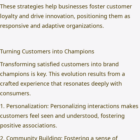
These strategies help businesses foster customer
loyalty and drive innovation, positioning them as
responsive and adaptive organizations.
Turning Customers into Champions
Transforming satisfied customers into brand
champions is key. This evolution results from a
crafted experience that resonates deeply with
consumers.
1. Personalization: Personalizing interactions makes
customers feel seen and understood, fostering
positive associations.
2. Community Building: Fostering a sense of