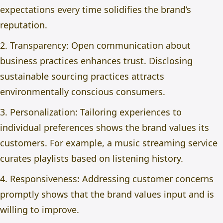
expectations every time solidifies the brand’s
reputation.
2. Transparency: Open communication about
business practices enhances trust. Disclosing
sustainable sourcing practices attracts
environmentally conscious consumers.
3. Personalization: Tailoring experiences to
individual preferences shows the brand values its
customers. For example, a music streaming service
curates playlists based on listening history.
4. Responsiveness: Addressing customer concerns
promptly shows that the brand values input and is
willing to improve.