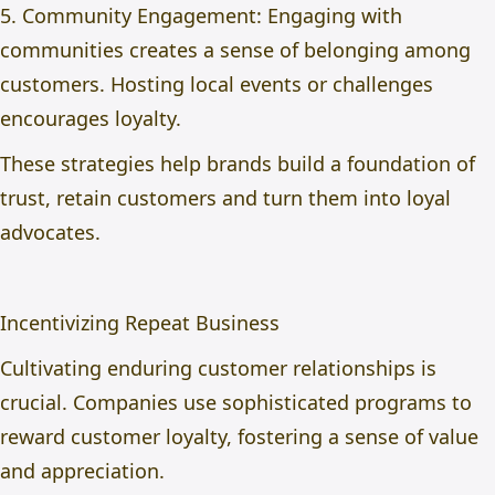
5. Community Engagement: Engaging with
communities creates a sense of belonging among
customers. Hosting local events or challenges
encourages loyalty.
These strategies help brands build a foundation of
trust, retain customers and turn them into loyal
advocates.
Incentivizing Repeat Business
Cultivating enduring customer relationships is
crucial. Companies use sophisticated programs to
reward customer loyalty, fostering a sense of value
and appreciation.