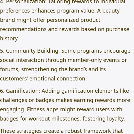
4. Personalization: Tailoring rewards to individual
preferences enhances program value. A beauty
brand might offer personalized product
recommendations and rewards based on purchase
history.
5. Community Building: Some programs encourage
social interaction through member-only events or
forums, strengthening the brand’s and its
customers’ emotional connection.
6. Gamification: Adding gamification elements like
challenges or badges makes earning rewards more
engaging. Fitness apps might reward users with
badges for workout milestones, fostering loyalty.
These strategies create a robust framework that