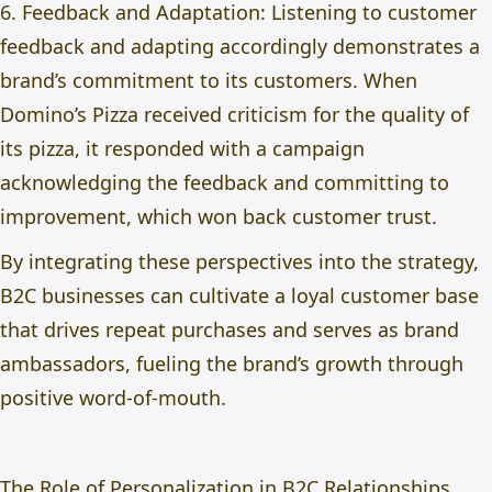
6. Feedback and Adaptation: Listening to customer
feedback and adapting accordingly demonstrates a
brand’s commitment to its customers. When
Domino’s Pizza received criticism for the quality of
its pizza, it responded with a campaign
acknowledging the feedback and committing to
improvement, which won back customer trust.
By integrating these perspectives into the strategy,
B2C businesses can cultivate a loyal customer base
that drives repeat purchases and serves as brand
ambassadors, fueling the brand’s growth through
positive word-of-mouth.
The Role of Personalization in B2C Relationships