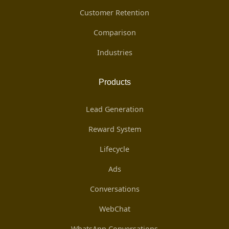
Customer Retention
Comparison
Industries
Products
Lead Generation
Reward System
Lifecycle
Ads
Conversations
WebChat
WhatsApp Conversations