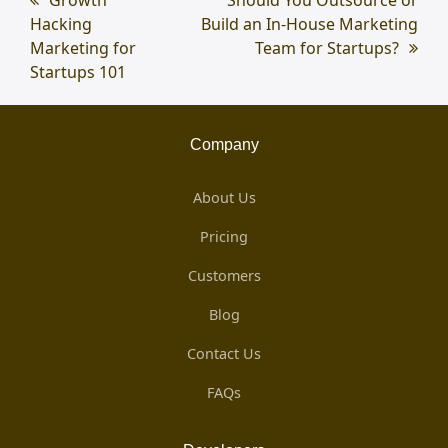
previous
Growth
next
Should You Outsource or
Hacking
post:
Build an In-House Marketing
post:
Marketing for
Team for Startups?
Startups 101
Company
About Us
Pricing
Customers
Blog
Contact Us
FAQs