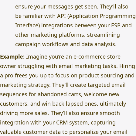
ensure your messages get seen. They’ll also
be familiar with API (Application Programming
Interface) integrations between your ESP and
other marketing platforms, streamlining
campaign workflows and data analysis.
Example:
Imagine you’re an e-commerce store
owner struggling with email marketing tasks. Hiring
a pro frees you up to focus on product sourcing and
marketing strategy. They’ll create targeted email
sequences for abandoned carts, welcome new
customers, and win back lapsed ones, ultimately
driving more sales. They’ll also ensure smooth
integration with your CRM system, capturing
valuable customer data to personalize your email