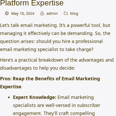
Platform Expertise
May 10, 2024
admin
blog
Let’s talk email marketing. It’s a powerful tool, but
managing it effectively can be demanding. So, the
question arises: should you
hire a professional
email marketing specialist
to take charge?
Here’s a practical breakdown of the advantages and
disadvantages to help you decide:
Pros: Reap the Benefits of Email Marketing
Expertise
Expert Knowledge:
Email marketing
specialists are well-versed in subscriber
engagement. They’ll craft compelling