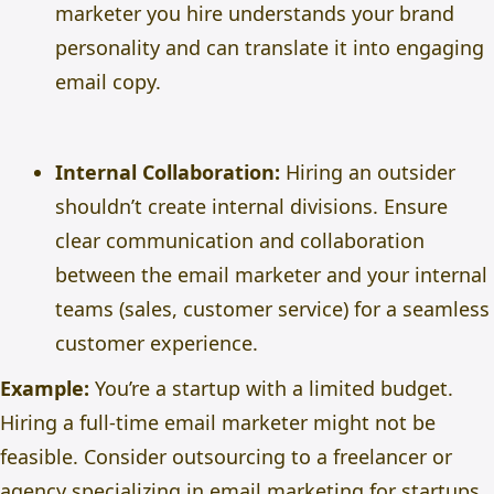
marketer you hire understands your brand
personality and can translate it into engaging
email copy.
Internal Collaboration:
Hiring an outsider
shouldn’t create internal divisions. Ensure
clear communication and collaboration
between the email marketer and your internal
teams (sales, customer service) for a seamless
customer experience.
Example:
You’re a startup with a limited budget.
Hiring a full-time email marketer might not be
feasible. Consider outsourcing to a freelancer or
agency specializing in email marketing for startups.