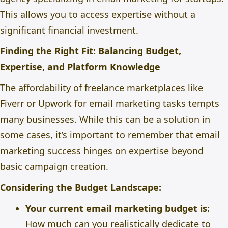
This allows you to access expertise without a
significant financial investment.
Finding the Right Fit: Balancing Budget,
Expertise, and Platform Knowledge
The affordability of freelance marketplaces like
Fiverr or Upwork for email marketing tasks tempts
many businesses. While this can be a solution in
some cases, it’s important to remember that email
marketing success hinges on expertise beyond
basic campaign creation.
Considering the Budget Landscape:
Your current email marketing budget is:
How much can you realistically dedicate to