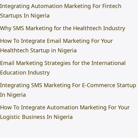
Integrating Automation Marketing For Fintech
Startups In Nigeria
Why SMS Marketing for the Healthtech Industry
How To Integrate Email Marketing For Your
Healthtech Startup in Nigeria
Email Marketing Strategies for the International
Education Industry
Integrating SMS Marketing For E-Commerce Startup
In Nigeria
How To Integrate Automation Marketing For Your
Logistic Business In Nigeria