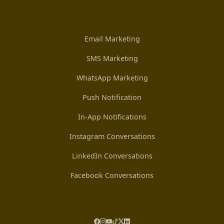
Email Marketing
SMS Marketing
WhatsApp Marketing
Push Notification
In-App Notifications
Instagram Conversations
LinkedIn Conversations
Facebook Conversations