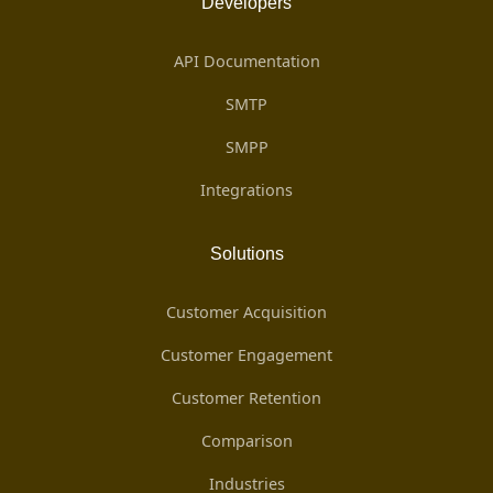
Developers
API Documentation
SMTP
SMPP
Integrations
Solutions
Customer Acquisition
Customer Engagement
Customer Retention
Comparison
Industries