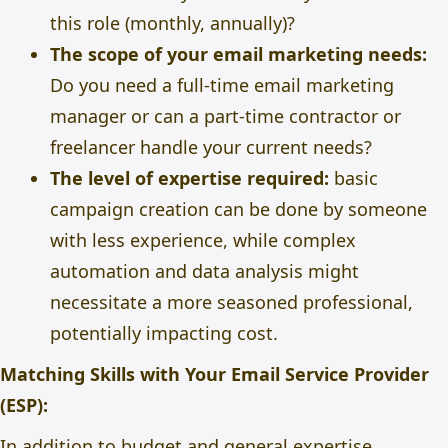
this role (monthly, annually)?
The scope of your email marketing needs:
Do you need a full-time email marketing
manager or can a part-time contractor or
freelancer handle your current needs?
The level of expertise required:
basic
campaign creation can be done by someone
with less experience, while complex
automation and data analysis might
necessitate a more seasoned professional,
potentially impacting cost.
Matching Skills with Your Email Service Provider
(ESP):
In addition to budget and general expertise,