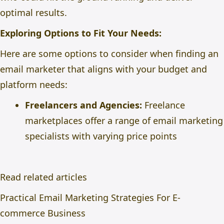
optimal results.
Exploring Options to Fit Your Needs:
Here are some options to consider when finding an
email marketer that aligns with your budget and
platform needs:
Freelancers and Agencies:
Freelance
marketplaces offer a range of email marketing
specialists with varying price points
Read related articles
Practical Email Marketing Strategies For E-
commerce Business