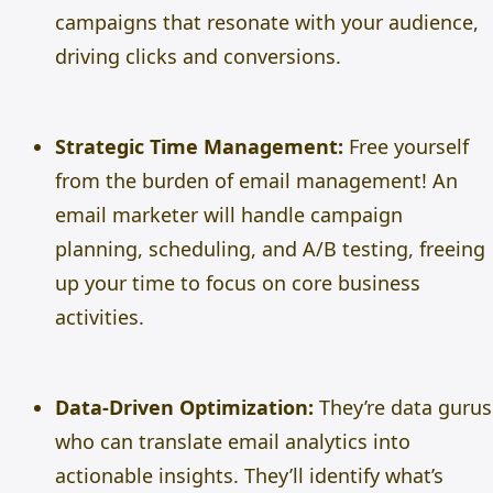
campaigns that resonate with your audience,
driving clicks and conversions.
Strategic Time Management:
Free yourself
from the burden of email management! An
email marketer will handle campaign
planning, scheduling, and A/B testing, freeing
up your time to focus on core business
activities.
Data-Driven Optimization:
They’re data gurus
who can translate email analytics into
actionable insights. They’ll identify what’s