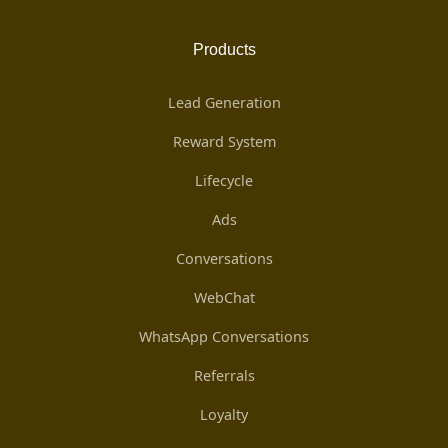
Products
Lead Generation
Reward System
Lifecycle
Ads
Conversations
WebChat
WhatsApp Conversations
Referrals
Loyalty