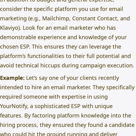
consider the specific platform you use for email
marketing (e.g., Mailchimp, Constant Contact, and
Klaviyo). Look for an email marketer who has
demonstrable experience and knowledge of your
chosen ESP. This ensures they can leverage the
platform’s functionalities to their full potential and
avoid technical hiccups during campaign execution.
Example:
Let’s say one of your clients recently
intended to hire an email marketer. They specifically
required someone with expertise in using
YourNotify, a sophisticated ESP with unique
features. By factoring platform knowledge into the
hiring process, they ensured they found a candidate
who could hit the ground running and deliver