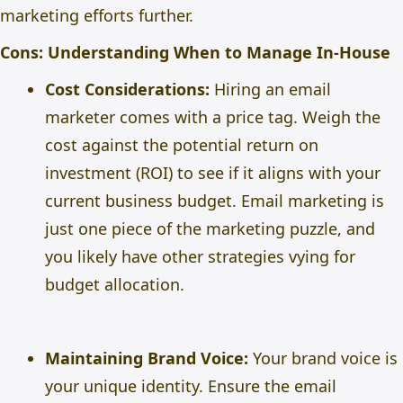
marketing efforts further.
Cons: Understanding When to Manage In-House
Cost Considerations:
Hiring an email
marketer comes with a price tag. Weigh the
cost against the potential return on
investment (ROI) to see if it aligns with your
current business budget. Email marketing is
just one piece of the marketing puzzle, and
you likely have other strategies vying for
budget allocation.
Maintaining Brand Voice:
Your brand voice is
your unique identity. Ensure the email