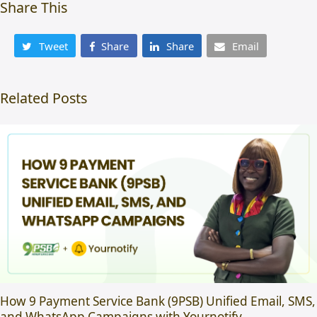
Share This
Tweet
Share
Share
Email
Related Posts
How 9 Payment Service Bank (9PSB) Unified Email, SMS,
and WhatsApp Campaigns with Yournotify