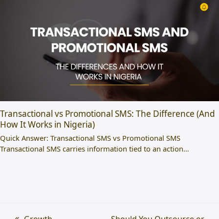
Transactional vs Promotional SMS: The Difference (And
How It Works in Nigeria)
Quick Answer: Transactional SMS vs Promotional SMS
Transactional SMS carries information tied to an action…