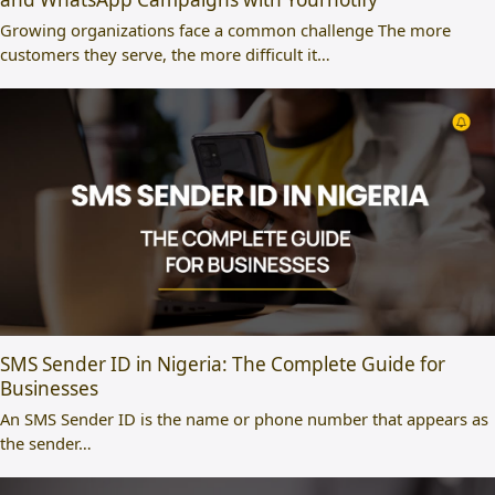
Growing organizations face a common challenge The more
customers they serve, the more difficult it…
SMS Sender ID in Nigeria: The Complete Guide for
Businesses
An SMS Sender ID is the name or phone number that appears as
the sender…