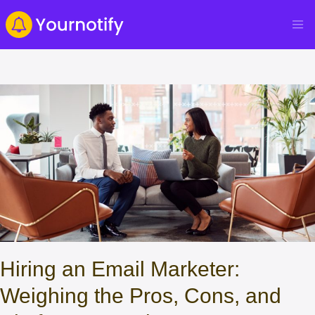
Hiring an Email Marketer:
Weighing the Pros, Cons, and