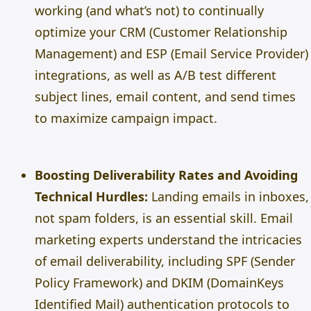
working (and what’s not) to continually
optimize your CRM (Customer Relationship
Management) and ESP (Email Service Provider)
integrations, as well as A/B test different
subject lines, email content, and send times
to maximize campaign impact.
Boosting Deliverability Rates and Avoiding
Technical Hurdles:
Landing emails in inboxes,
not spam folders, is an essential skill. Email
marketing experts understand the intricacies
of email deliverability, including SPF (Sender
Policy Framework) and DKIM (DomainKeys
Identified Mail) authentication protocols to