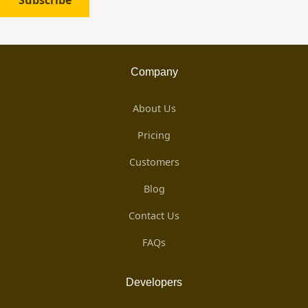
Subscribe
Company
About Us
Pricing
Customers
Blog
Contact Us
FAQs
Developers