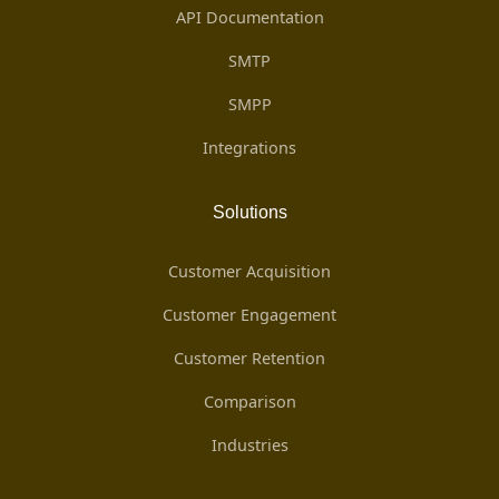
API Documentation
SMTP
SMPP
Integrations
Solutions
Customer Acquisition
Customer Engagement
Customer Retention
Comparison
Industries