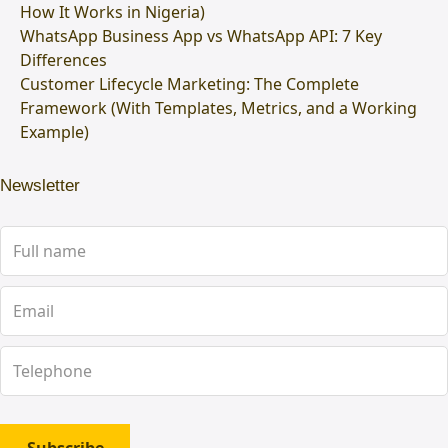
How It Works in Nigeria)
WhatsApp Business App vs WhatsApp API: 7 Key
Differences
Customer Lifecycle Marketing: The Complete
Framework (With Templates, Metrics, and a Working
Example)
Newsletter