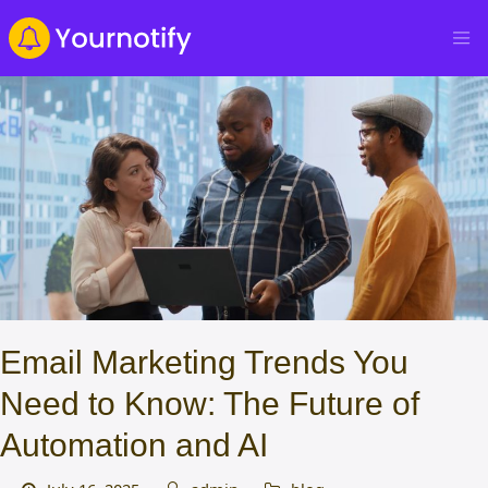
Email Marketing Trends You
Need to Know: The Future of
Automation and AI