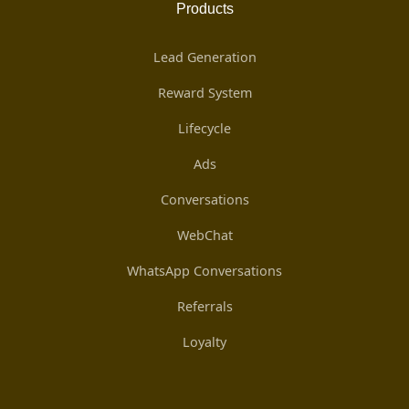
Products
Lead Generation
Reward System
Lifecycle
Ads
Conversations
WebChat
WhatsApp Conversations
Referrals
Loyalty