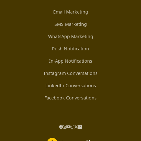
Email Marketing
SMS Marketing
WhatsApp Marketing
Push Notification
In-App Notifications
Instagram Conversations
LinkedIn Conversations
Facebook Conversations