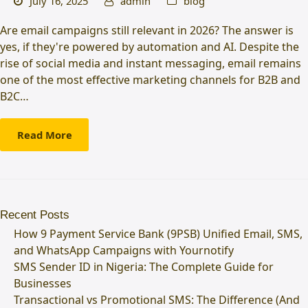
July 16, 2025
admin
blog
Are email campaigns still relevant in 2026? The answer is
yes, if they're powered by automation and AI. Despite the
rise of social media and instant messaging, email remains
one of the most effective marketing channels for B2B and
B2C…
Read More
Recent Posts
How 9 Payment Service Bank (9PSB) Unified Email, SMS,
and WhatsApp Campaigns with Yournotify
SMS Sender ID in Nigeria: The Complete Guide for
Businesses
Transactional vs Promotional SMS: The Difference (And