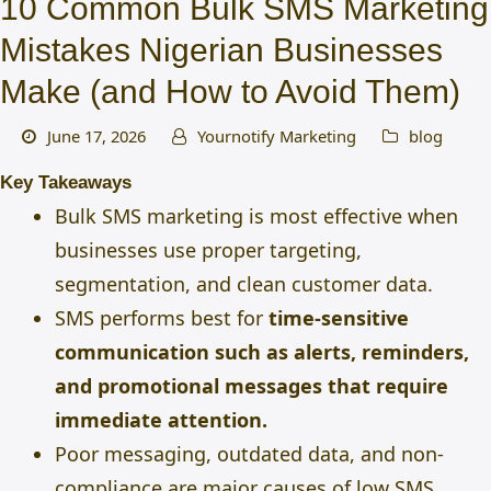
10 Common Bulk SMS Marketing
Mistakes Nigerian Businesses
Make (and How to Avoid Them)
June 17, 2026
Yournotify Marketing
blog
Key Takeaways
Bulk SMS marketing is most effective when
businesses use proper targeting,
segmentation, and clean customer data.
SMS performs best for
time-sensitive
communication such as alerts, reminders,
and promotional messages that require
immediate attention.
Poor messaging, outdated data, and non-
compliance are major causes of low SMS