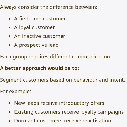
Always consider the difference between:
A first-time customer
A loyal customer
An inactive customer
A prospective lead
Each group requires different communication.
A better approach would be to:
Segment customers based on behaviour and intent.
For example:
New leads receive introductory offers
Existing customers receive loyalty campaigns
Dormant customers receive reactivation