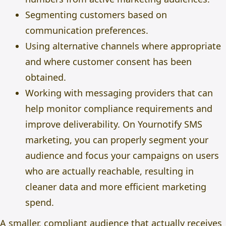
Segmenting customers based on
communication preferences.
Using alternative channels where appropriate
and where customer consent has been
obtained.
Working with messaging providers that can
help monitor compliance requirements and
improve deliverability. On Yournotify
SMS
marketing
, you can properly segment your
audience and focus your campaigns on users
who are actually reachable, resulting in
cleaner data and more efficient marketing
spend.
A smaller, compliant audience that actually receives