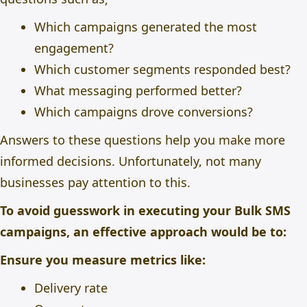
Which campaigns generated the most
engagement?
Which customer segments responded best?
What messaging performed better?
Which campaigns drove conversions?
Answers to these questions help you make more
informed decisions. Unfortunately, not many
businesses pay attention to this.
To avoid guesswork in executing your Bulk SMS
campaigns, an effective approach would be to:
Ensure you measure metrics like:
Delivery rate