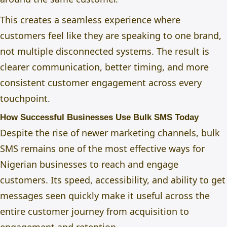
This creates a seamless experience where
customers feel like they are speaking to one brand,
not multiple disconnected systems. The result is
clearer communication, better timing, and more
consistent customer engagement across every
touchpoint.
How Successful Businesses Use Bulk SMS Today
Despite the rise of newer marketing channels, bulk
SMS remains one of the most effective ways for
Nigerian businesses to reach and engage
customers. Its speed, accessibility, and ability to get
messages seen quickly make it useful across the
entire customer journey from acquisition to