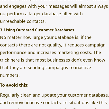
and engages with your messages will almost always
outperform a larger database filled with
unreachable contacts.
3. Using Outdated Customer Databases
No matter how large your database is, if the
contacts there are not quality, it reduces campaign
performance and increases marketing costs. The
trick here is that most businesses don’t even know
that they are sending campaigns to inactive
numbers.
To avoid this:
Regularly clean and update your customer database,
and r
emove inactive contacts. In situations like this,