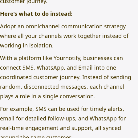
customer journey.
Here’s what to do instead:
Adopt an omnichannel communication strategy
where all your channels work together instead of
working in isolation.
With a platform like
Yournotify
, businesses can
connect SMS, WhatsApp, and Email into one
coordinated customer journey. Instead of sending
random, disconnected messages, each channel
plays a role in a single conversation.
For example, SMS can be used for timely alerts,
email for detailed follow-ups, and WhatsApp for
real-time engagement and support, all synced
around the same customer.