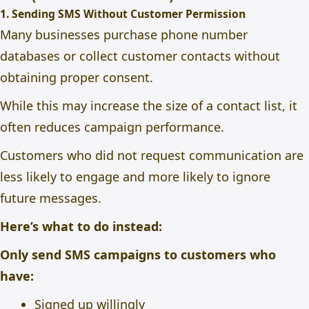
1. Sending SMS Without Customer Permission
Many businesses purchase phone number
databases or collect customer contacts without
obtaining proper consent.
While this may increase the size of a contact list, it
often reduces campaign performance.
Customers who did not request communication are
less likely to engage and more likely to ignore
future messages.
Here’s what to do instead:
Only send SMS campaigns to customers who
have:
Signed up willingly