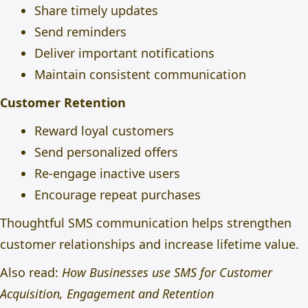
Share timely updates
Send reminders
Deliver important notifications
Maintain consistent communication
Customer Retention
Reward loyal customers
Send personalized offers
Re-engage inactive users
Encourage repeat purchases
Thoughtful SMS communication helps strengthen
customer relationships and increase lifetime value.
Also read:
How Businesses use SMS for Customer
Acquisition, Engagement and Retention