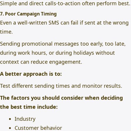
Simple and direct calls-to-action often perform best.
7. Poor Campaign Timing
Even a well-written SMS can fail if sent at the wrong
time.
Sending promotional messages too early, too late,
during work hours, or during holidays without
context can reduce engagement.
A better approach is to:
Test different sending times and monitor results.
The factors you should consider when deciding
the best time include:
Industry
Customer behavior