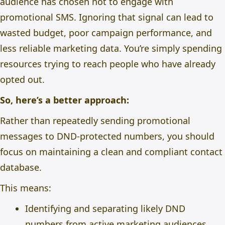
audience has chosen not to engage with
promotional SMS. Ignoring that signal can lead to
wasted budget, poor campaign performance, and
less reliable marketing data.
You’re simply spending
resources trying to reach people who have already
opted out.
So, here’s a better approach:
Rather than repeatedly sending promotional
messages to DND-protected numbers, you should
focus on maintaining a clean and compliant contact
database.
This means:
Identifying and separating likely DND
numbers from active marketing audiences.