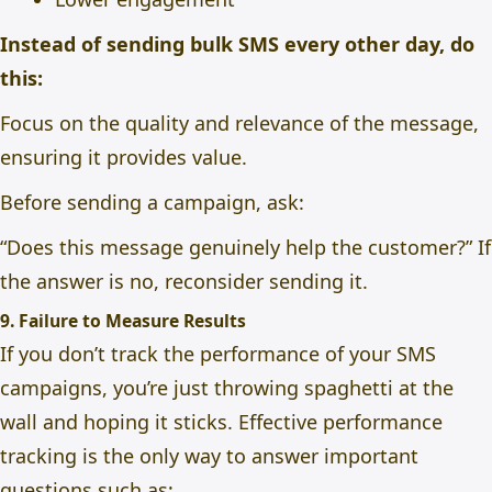
Instead of sending bulk SMS every other day, do
this:
Focus on the quality and relevance of the message,
ensuring it provides value.
Before sending a campaign, ask:
“Does this message genuinely help the customer?” If
the answer is no, reconsider sending it.
9. Failure to Measure Results
If you don’t track the performance of your SMS
campaigns, you’re just throwing spaghetti at the
wall and hoping it sticks. Effective performance
tracking is the only way to answer important
questions such as;