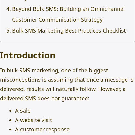
Beyond Bulk SMS: Building an Omnichannel
Customer Communication Strategy
Bulk SMS Marketing Best Practices Checklist
Introduction
In bulk SMS marketing, one of the biggest
misconceptions is assuming that once a message is
delivered, results will naturally follow. However, a
delivered SMS does not guarantee:
A sale
A website visit
A customer response