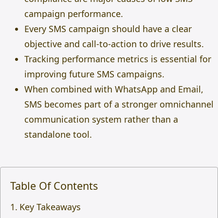
campaign performance.
Every SMS campaign should have a clear
objective and call-to-action to drive results.
Tracking performance metrics is essential for
improving future SMS campaigns.
When combined with WhatsApp and Email,
SMS becomes part of a stronger omnichannel
communication system rather than a
standalone tool.
Table Of Contents
Key Takeaways