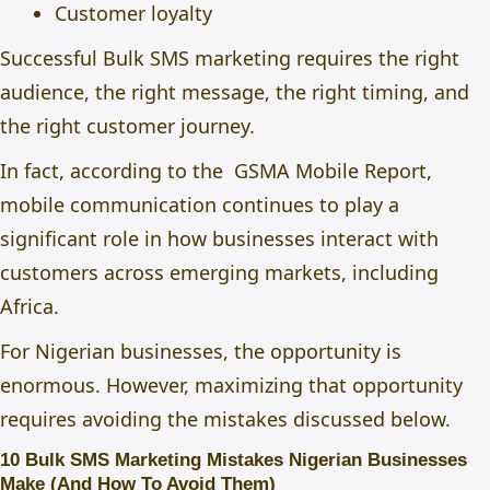
Customer loyalty
Successful Bulk SMS marketing requires the right
audience, the right message, the right timing, and
the right customer journey.
In fact, according to the
GSMA Mobile Report,
mobile communication continues to play a
significant role in how businesses interact with
customers across emerging markets, including
Africa.
For Nigerian businesses, the opportunity is
enormous. However, maximizing that opportunity
requires avoiding the mistakes discussed below.
10 Bulk SMS Marketing Mistakes Nigerian Businesses
Make (And How To Avoid Them)