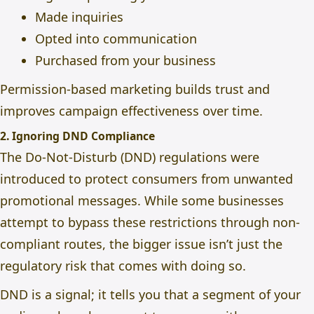
Made inquiries
Opted into communication
Purchased from your business
Permission-based marketing builds trust and
improves campaign effectiveness over time.
2. Ignoring DND Compliance
The Do-Not-Disturb (DND) regulations were
introduced to protect consumers from unwanted
promotional messages. While some businesses
attempt to bypass these restrictions through non-
compliant routes, the bigger issue isn’t just the
regulatory risk
that comes with doing so.
DND is a signal; it tells you that a segment of your