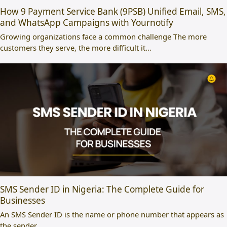
How 9 Payment Service Bank (9PSB) Unified Email, SMS,
and WhatsApp Campaigns with Yournotify
Growing organizations face a common challenge The more
customers they serve, the more difficult it…
SMS Sender ID in Nigeria: The Complete Guide for
Businesses
An SMS Sender ID is the name or phone number that appears as
the sender…