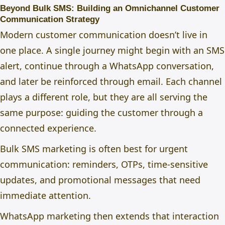
Beyond Bulk SMS: Building an Omnichannel Customer
Communication Strategy
Modern customer communication doesn’t live in
one place. A single journey might begin with an SMS
alert, continue through a WhatsApp conversation,
and later be reinforced through email. Each channel
plays a different role, but they are all serving the
same purpose: guiding the customer through a
connected experience.
Bulk SMS marketing
is often best for urgent
communication: reminders, OTPs, time-sensitive
updates, and promotional messages that need
immediate attention.
WhatsApp marketing
then extends that interaction