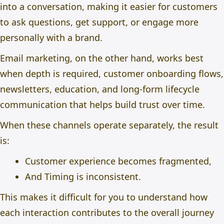
into a conversation, making it easier for customers
to ask questions, get support, or engage more
personally with a brand.
Email marketing
, on the other hand, works best
when depth is required, customer onboarding flows,
newsletters, education, and long-form lifecycle
communication that helps build trust over time.
When these channels operate separately, the result
is:
Customer experience becomes fragmented,
And Timing is inconsistent.
This makes it difficult for you to understand how
each interaction contributes to the overall journey