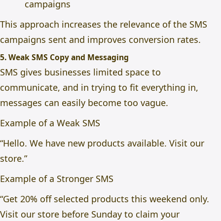
campaigns
This approach increases the relevance of the SMS
campaigns sent and improves conversion rates.
5. Weak SMS Copy and Messaging
SMS gives businesses limited space to
communicate, and in trying to fit everything in,
messages can easily become too vague.
Example of a Weak SMS
“Hello. We have new products available. Visit our
store.”
Example of a Stronger SMS
“Get 20% off selected products this weekend only.
Visit our store before Sunday to claim your