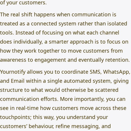
of your customers.
The real shift happens when communication is
treated as a connected system rather than isolated
tools. Instead of focusing on what each channel
does individually, a smarter approach is to focus on
how they work together to move customers from
awareness to engagement and eventually retention.
Yournotify allows you to coordinate SMS, WhatsApp,
and Email within a single automated system, giving
structure to what would otherwise be scattered
communication efforts. More importantly, you can
see in real-time how customers move across these
touchpoints; this way, you understand your
customers’ behaviour, refine messaging, and