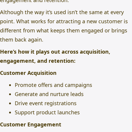
engagement and retention.
Although the way it’s used isn’t the same at every
point. What works for attracting a new customer is
different from what keeps them engaged or brings
them back again.
Here’s how it plays out across acquisition,
engagement, and retention:
Customer Acquisition
Promote offers and campaigns
Generate and nurture leads
Drive event registrations
Support product launches
Customer Engagement