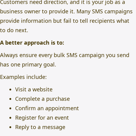
Customers need direction, and it is your job as a
business owner to provide it. Many SMS campaigns
provide information but fail to tell recipients what
to do next.
A better approach is to:
Always ensure every bulk SMS campaign you send
has one primary goal.
Examples include:
Visit a website
Complete a purchase
Confirm an appointment
Register for an event
Reply to a message