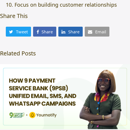
Focus on building customer relationships
Share This
Tweet
Share
Share
Email
Related Posts