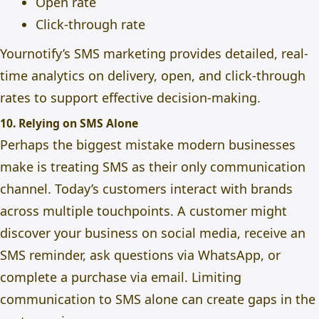
Open rate
Click-through rate
Yournotify’s
SMS marketing
provides detailed, real-
time analytics on delivery, open, and click-through
rates to support
effective decision-making.
10. Relying on SMS Alone
Perhaps the biggest mistake modern businesses
make is treating SMS as their only communication
channel. Today’s customers interact with brands
across multiple touchpoints. A customer might
discover your business on social media, receive an
SMS reminder, ask questions via WhatsApp, or
complete a purchase via email. Limiting
communication to SMS alone can create gaps in the