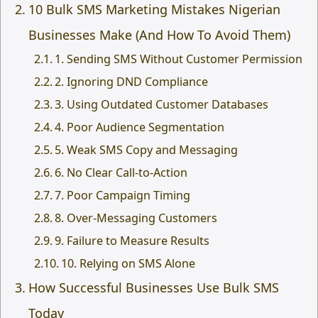
10 Bulk SMS Marketing Mistakes Nigerian
Businesses Make (And How To Avoid Them)
1. Sending SMS Without Customer Permission
2. Ignoring DND Compliance
3. Using Outdated Customer Databases
4. Poor Audience Segmentation
5. Weak SMS Copy and Messaging
6. No Clear Call-to-Action
7. Poor Campaign Timing
8. Over-Messaging Customers
9. Failure to Measure Results
10. Relying on SMS Alone
How Successful Businesses Use Bulk SMS
Today