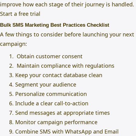
improve how each stage of their journey is handled.
Start a free trial
Bulk SMS Marketing Best Practices Checklist
A few things to consider before launching your next
campaign:
Obtain customer consent
Maintain compliance with regulations
Keep your contact database clean
Segment your audience
Personalize communication
Include a clear call-to-action
Send messages at appropriate times
Monitor campaign performance
Combine SMS with WhatsApp and Email