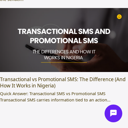
Transactional vs Promotional SMS: The Difference (And
How It Works in Nigeria)
Quick Answer: Transactional SMS vs Promotional SMS
Transactional SMS carries information tied to an action…