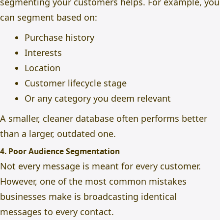
segmenting your customers helps. For example, you
can segment based on:
Purchase history
Interests
Location
Customer lifecycle stage
Or any category you deem relevant
A smaller, cleaner database often performs better
than a larger, outdated one.
4. Poor Audience Segmentation
Not every message is meant for every customer.
However, one of the most common mistakes
businesses make is broadcasting identical
messages to every contact.