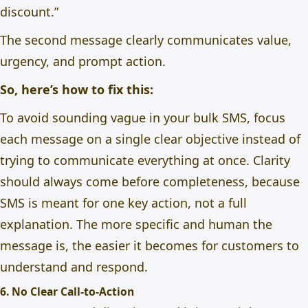
discount.”
The second message clearly communicates value,
urgency, and prompt action.
So, here’s how to fix this:
To avoid sounding vague in your bulk SMS, focus
each message on a single clear objective instead of
trying to communicate everything at once. Clarity
should always come before completeness, because
SMS is meant for one key action, not a full
explanation. The more specific and human the
message is, the easier it becomes for customers to
understand and respond.
6. No Clear Call-to-Action