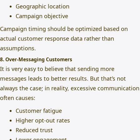
Geographic location
Campaign objective
Campaign timing should be optimized based on
actual customer response data rather than
assumptions.
8. Over-Messaging Customers
It is very easy to believe that sending more
messages leads to better results. But that’s not
always the case; in reality, excessive communication
often causes:
Customer fatigue
Higher opt-out rates
Reduced trust
Lower engagement