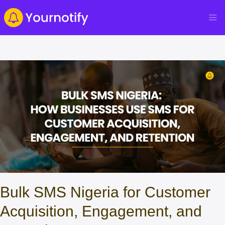
Bulk SMS Nigeria for Customer
Acquisition, Engagement, and