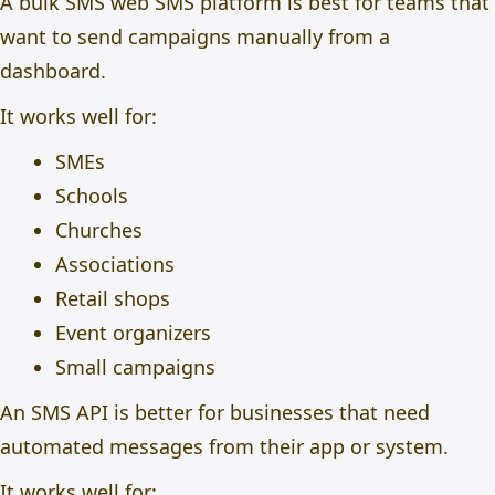
A bulk SMS web SMS platform is best for teams that
want to send campaigns manually from a
dashboard.
It works well for:
SMEs
Schools
Churches
Associations
Retail shops
Event organizers
Small campaigns
An SMS API is better for businesses that need
automated messages from their app or system.
It works well for: