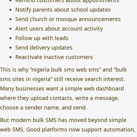
Remind customers about appointments
Notify parents about school updates
Send church or mosque announcements
Alert users about account activity
Follow up with leads
Send delivery updates
Reactivate inactive customers
This is why “nigeria bulk sms web sms” and “bulk
sms sites in nigeria” still receive search interest.
Many businesses want a simple web dashboard
where they upload contacts, write a message,
choose a sender name, and send.
But modern bulk SMS has moved beyond simple
web SMS. Good platforms now support automation,