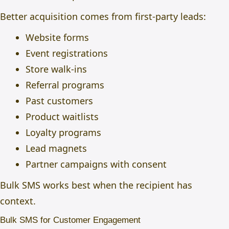
Better acquisition comes from first-party leads:
Website forms
Event registrations
Store walk-ins
Referral programs
Past customers
Product waitlists
Loyalty programs
Lead magnets
Partner campaigns with consent
Bulk SMS works best when the recipient has
context.
Bulk SMS for Customer Engagement