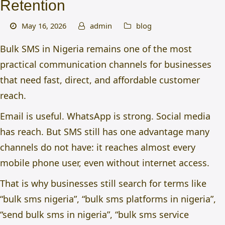
Retention
May 16, 2026
admin
blog
Bulk SMS in Nigeria remains one of the most
practical communication channels for businesses
that need fast, direct, and affordable customer
reach.
Email is useful. WhatsApp is strong. Social media
has reach. But SMS still has one advantage many
channels do not have: it reaches almost every
mobile phone user, even without internet access.
That is why businesses still search for terms like
“
bulk sms nigeria
”, “bulk sms platforms in nigeria”,
“send bulk sms in nigeria”, “
bulk sms service