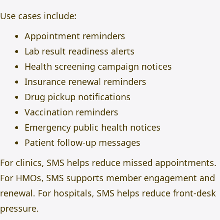
Use cases include:
Appointment reminders
Lab result readiness alerts
Health screening campaign notices
Insurance renewal reminders
Drug pickup notifications
Vaccination reminders
Emergency public health notices
Patient follow-up messages
For clinics, SMS helps reduce missed appointments.
For HMOs, SMS supports member engagement and
renewal. For hospitals, SMS helps reduce front-desk
pressure.