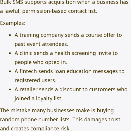
Bulk SMS supports acquisition when a business has
a lawful, permission-based contact list.
Examples:
A training company sends a course offer to
past event attendees.
A clinic sends a health screening invite to
people who opted in.
A fintech sends loan education messages to
registered users.
A retailer sends a discount to customers who
joined a loyalty list.
The mistake many businesses make is buying
random phone number lists. This damages trust
and creates compliance risk.