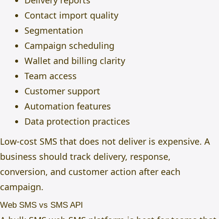
Delivery reports
Contact import quality
Segmentation
Campaign scheduling
Wallet and billing clarity
Team access
Customer support
Automation features
Data protection practices
Low-cost SMS that does not deliver is expensive. A
business should track delivery, response,
conversion, and customer action after each
campaign.
Web SMS vs SMS API