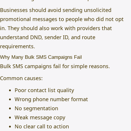
Businesses should avoid sending unsolicited
promotional messages to people who did not opt
in. They should also work with providers that
understand DND, sender ID, and route
requirements.
Why Many Bulk SMS Campaigns Fail
Bulk SMS campaigns fail for simple reasons.
Common causes:
Poor contact list quality
Wrong phone number format
No segmentation
Weak message copy
No clear call to action