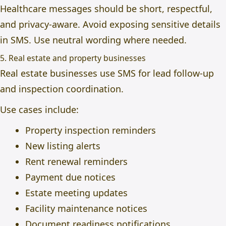
Healthcare messages should be short, respectful,
and privacy-aware. Avoid exposing sensitive details
in SMS. Use neutral wording where needed.
5. Real estate and property businesses
Real estate businesses use SMS for lead follow-up
and inspection coordination.
Use cases include:
Property inspection reminders
New listing alerts
Rent renewal reminders
Payment due notices
Estate meeting updates
Facility maintenance notices
Document readiness notifications