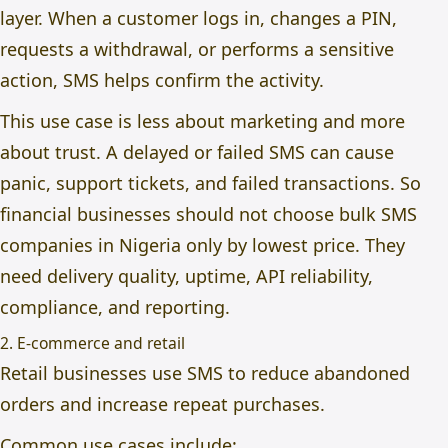
layer. When a customer logs in, changes a PIN,
requests a withdrawal, or performs a sensitive
action, SMS helps confirm the activity.
This use case is less about marketing and more
about trust. A delayed or failed SMS can cause
panic, support tickets, and failed transactions. So
financial businesses should not choose bulk SMS
companies in Nigeria only by lowest price. They
need delivery quality, uptime, API reliability,
compliance, and reporting.
2. E-commerce and retail
Retail businesses use SMS to reduce abandoned
orders and increase repeat purchases.
Common use cases include: