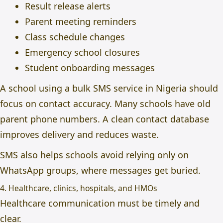
Result release alerts
Parent meeting reminders
Class schedule changes
Emergency school closures
Student onboarding messages
A school using a bulk
SMS service in Nigeria
should
focus on contact accuracy. Many schools have old
parent phone numbers. A clean contact database
improves delivery and reduces waste.
SMS also helps schools avoid relying only on
WhatsApp groups, where messages get buried.
4. Healthcare, clinics, hospitals, and HMOs
Healthcare communication must be timely and
clear.