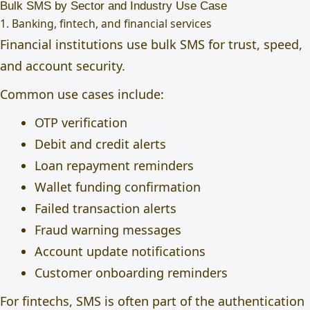
Bulk SMS by Sector and Industry Use Case
1. Banking, fintech, and financial services
Financial institutions use bulk SMS for trust, speed,
and account security.
Common use cases include:
OTP verification
Debit and credit alerts
Loan repayment reminders
Wallet funding confirmation
Failed transaction alerts
Fraud warning messages
Account update notifications
Customer onboarding reminders
For fintechs, SMS is often part of the authentication