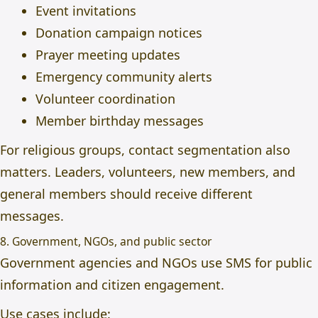
Event invitations
Donation campaign notices
Prayer meeting updates
Emergency community alerts
Volunteer coordination
Member birthday messages
For religious groups, contact segmentation also
matters. Leaders, volunteers, new members, and
general members should receive different
messages.
8. Government, NGOs, and public sector
Government agencies and NGOs use SMS for public
information and citizen engagement.
Use cases include: