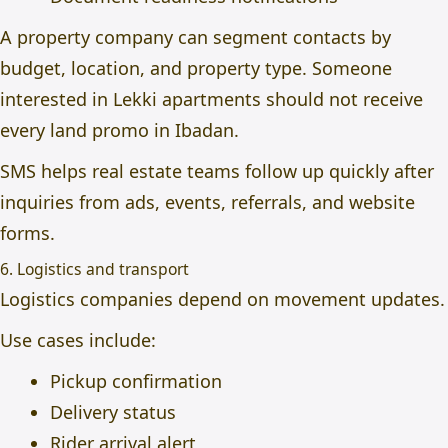
A property company can segment contacts by
budget, location, and property type. Someone
interested in Lekki apartments should not receive
every land promo in Ibadan.
SMS helps real estate teams follow up quickly after
inquiries from ads, events, referrals, and website
forms.
6. Logistics and transport
Logistics companies depend on movement updates.
Use cases include:
Pickup confirmation
Delivery status
Rider arrival alert