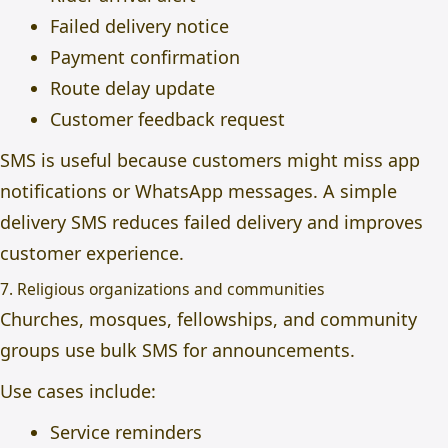
Failed delivery notice
Payment confirmation
Route delay update
Customer feedback request
SMS is useful because customers might miss app
notifications or WhatsApp messages. A simple
delivery SMS reduces failed delivery and improves
customer experience.
7. Religious organizations and communities
Churches, mosques, fellowships, and community
groups use bulk SMS for announcements.
Use cases include:
Service reminders