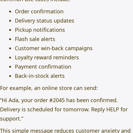
Order confirmation
Delivery status updates
Pickup notifications
Flash sale alerts
Customer win-back campaigns
Loyalty reward reminders
Payment confirmation
Back-in-stock alerts
For example, an online store can send:
“Hi Ada, your order #2045 has been confirmed.
Delivery is scheduled for tomorrow. Reply HELP for
support.”
This simple message reduces customer anxiety and