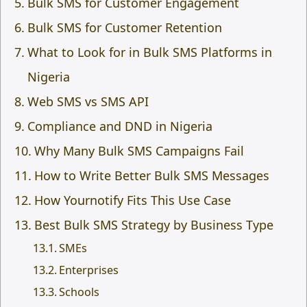
Bulk SMS for Customer Engagement
Bulk SMS for Customer Retention
What to Look for in Bulk SMS Platforms in
Nigeria
Web SMS vs SMS API
Compliance and DND in Nigeria
Why Many Bulk SMS Campaigns Fail
How to Write Better Bulk SMS Messages
How Yournotify Fits This Use Case
Best Bulk SMS Strategy by Business Type
SMEs
Enterprises
Schools