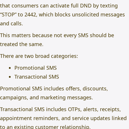
that consumers can activate full DND by texting
“STOP” to 2442, which blocks unsolicited messages
and calls.
This matters because not every SMS should be
treated the same.
There are two broad categories:
Promotional SMS
Transactional SMS
Promotional SMS includes offers, discounts,
campaigns, and marketing messages.
Transactional SMS includes OTPs, alerts, receipts,
appointment reminders, and service updates linked
to an existing customer relationship.