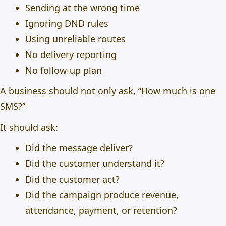
Sending at the wrong time
Ignoring DND rules
Using unreliable routes
No delivery reporting
No follow-up plan
A business should not only ask, “How much is one
SMS?”
It should ask:
Did the message deliver?
Did the customer understand it?
Did the customer act?
Did the campaign produce revenue,
attendance, payment, or retention?