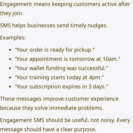
Engagement means keeping customers active after
they join.
SMS helps businesses send timely nudges.
Examples:
“Your order is ready for pickup.”
“Your appointment is tomorrow at 10am.”
“Your wallet funding was successful.”
“Your training starts today at 4pm.”
“Your subscription expires in 3 days.”
These messages improve customer experience
because they solve immediate problems.
Engagement SMS should be useful, not noisy. Every
message should have a clear purpose.