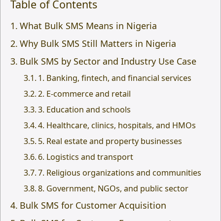
Table of Contents
What Bulk SMS Means in Nigeria
Why Bulk SMS Still Matters in Nigeria
Bulk SMS by Sector and Industry Use Case
1. Banking, fintech, and financial services
2. E-commerce and retail
3. Education and schools
4. Healthcare, clinics, hospitals, and HMOs
5. Real estate and property businesses
6. Logistics and transport
7. Religious organizations and communities
8. Government, NGOs, and public sector
Bulk SMS for Customer Acquisition