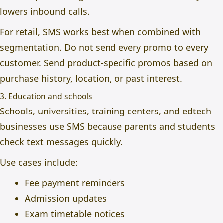
lowers inbound calls.
For retail, SMS works best when combined with
segmentation. Do not send every promo to every
customer. Send product-specific promos based on
purchase history, location, or past interest.
3. Education and schools
Schools, universities, training centers, and edtech
businesses use SMS because parents and students
check text messages quickly.
Use cases include:
Fee payment reminders
Admission updates
Exam timetable notices