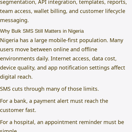
segmentation, API integration, templates, reports,
team access, wallet billing, and customer lifecycle
messaging.
Why Bulk SMS Still Matters in Nigeria
Nigeria has a large mobile-first population. Many
users move between online and offline
environments daily. Internet access, data cost,
device quality, and app notification settings affect
digital reach.
SMS cuts through many of those limits.
For a bank, a payment alert must reach the
customer fast.
For a hospital, an appointment reminder must be
simple.