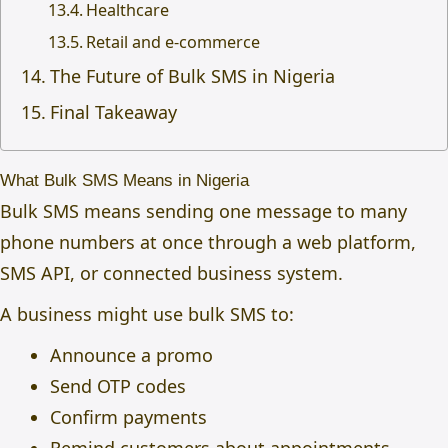
Healthcare
Retail and e-commerce
The Future of Bulk SMS in Nigeria
Final Takeaway
What Bulk SMS Means in Nigeria
Bulk SMS means sending one message to many
phone numbers at once through a web platform,
SMS API, or connected business system.
A business might use bulk SMS to:
Announce a promo
Send OTP codes
Confirm payments