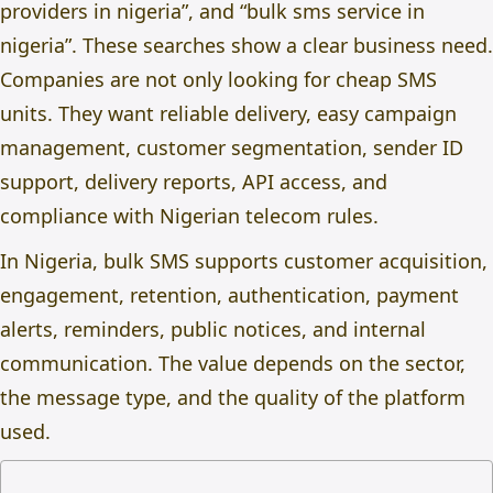
providers in nigeria
”, and “bulk sms service in
nigeria”. These searches show a clear business need.
Companies are not only looking for cheap SMS
units. They want reliable delivery, easy campaign
management, customer segmentation, sender ID
support, delivery reports, API access, and
compliance with Nigerian telecom rules.
In Nigeria, bulk SMS supports customer acquisition,
engagement, retention, authentication, payment
alerts, reminders, public notices, and internal
communication. The value depends on the sector,
the message type, and the quality of the platform
used.