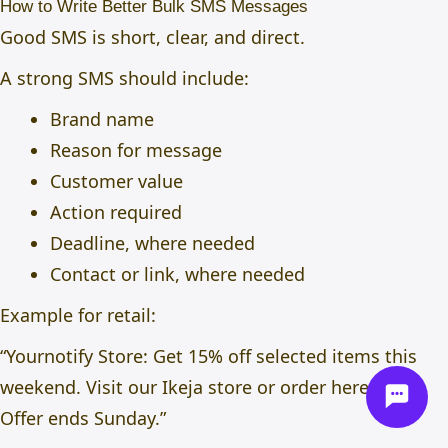
How to Write Better Bulk SMS Messages
Good SMS is short, clear, and direct.
A strong SMS should include:
Brand name
Reason for message
Customer value
Action required
Deadline, where needed
Contact or link, where needed
Example for retail:
“Yournotify Store: Get 15% off selected items this
weekend. Visit our Ikeja store or order here: link.
Offer ends Sunday.”