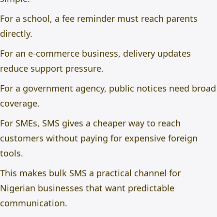
For a school, a fee reminder must reach parents
directly.
For an e-commerce business, delivery updates
reduce support pressure.
For a government agency, public notices need broad
coverage.
For SMEs, SMS gives a cheaper way to reach
customers without paying for expensive foreign
tools.
This makes bulk SMS a practical channel for
Nigerian businesses that want predictable
communication.