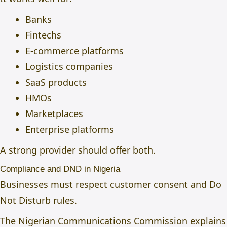
Banks
Fintechs
E-commerce platforms
Logistics companies
SaaS products
HMOs
Marketplaces
Enterprise platforms
A strong provider should offer both.
Compliance and DND in Nigeria
Businesses must respect customer consent and Do
Not Disturb rules.
The Nigerian Communications Commission explains