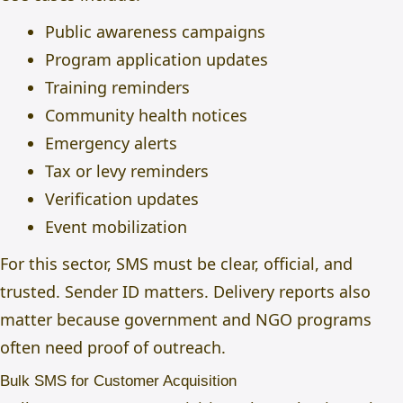
Public awareness campaigns
Program application updates
Training reminders
Community health notices
Emergency alerts
Tax or levy reminders
Verification updates
Event mobilization
For this sector, SMS must be clear, official, and
trusted. Sender ID matters. Delivery reports also
matter because government and NGO programs
often need proof of outreach.
Bulk SMS for Customer Acquisition