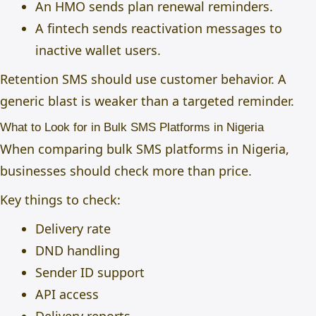
An HMO sends plan renewal reminders.
A fintech sends reactivation messages to
inactive wallet users.
Retention SMS should use customer behavior. A
generic blast is weaker than a targeted reminder.
What to Look for in Bulk SMS Platforms in Nigeria
When comparing bulk SMS platforms in Nigeria,
businesses should check more than price.
Key things to check:
Delivery rate
DND handling
Sender ID support
API access