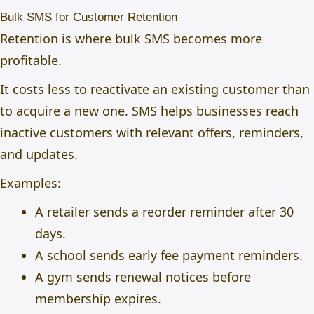
Bulk SMS for Customer Retention
Retention is where bulk SMS becomes more
profitable.
It costs less to reactivate an existing customer than
to acquire a new one. SMS helps businesses reach
inactive customers with relevant offers, reminders,
and updates.
Examples:
A retailer sends a reorder reminder after 30
days.
A school sends early fee payment reminders.
A gym sends renewal notices before
membership expires.