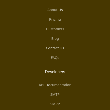
About Us
Pricing
Customers
Blog
Contact Us
FAQs
Developers
API Documentation
SMTP
SMPP