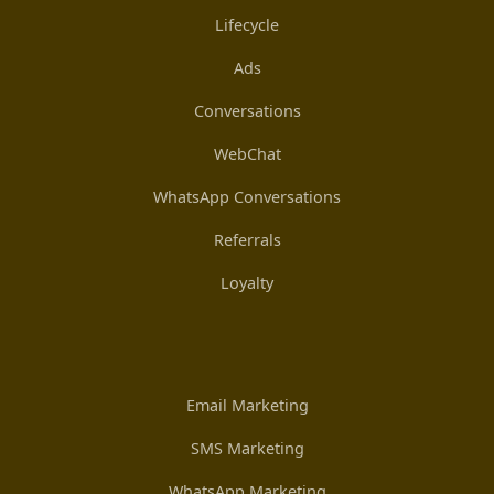
Lifecycle
Ads
Conversations
WebChat
WhatsApp Conversations
Referrals
Loyalty
Email Marketing
SMS Marketing
WhatsApp Marketing