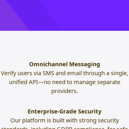
Omnichannel Messaging
Verify users via SMS and email through a single,
unified API—no need to manage separate
providers.
Enterprise-Grade Security
Our platform is built with strong security