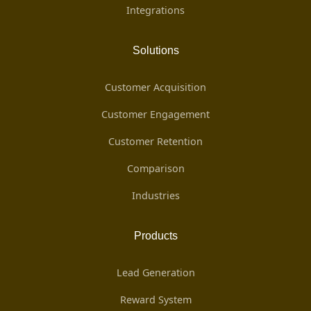
Integrations
Solutions
Customer Acquisition
Customer Engagement
Customer Retention
Comparison
Industries
Products
Lead Generation
Reward System