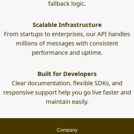
fallback logic.
Scalable Infrastructure
From startups to enterprises, our API handles
millions of messages with consistent
performance and uptime.
Built for Developers
Clear documentation, flexible SDKs, and
responsive support help you go live faster and
maintain easily.
Company