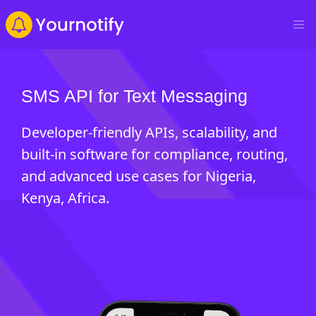
SMS API for Text Messaging
Developer-friendly APIs, scalability, and
built-in software for compliance, routing,
and advanced use cases for Nigeria,
Kenya, Africa.