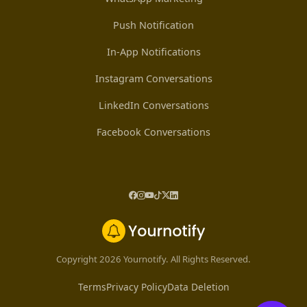
Push Notification
In-App Notifications
Instagram Conversations
LinkedIn Conversations
Facebook Conversations
Copyright 2026 Yournotify. All Rights Reserved.
Terms
Privacy Policy
Data Deletion