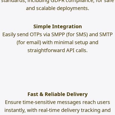
standards, including GDPR compliance, for safe
and scalable deployments.
Simple Integration
Easily send OTPs via SMPP (for SMS) and SMTP
(for email) with minimal setup and
straightforward API calls.
Fast & Reliable Delivery
Ensure time-sensitive messages reach users
instantly, with real-time delivery tracking and