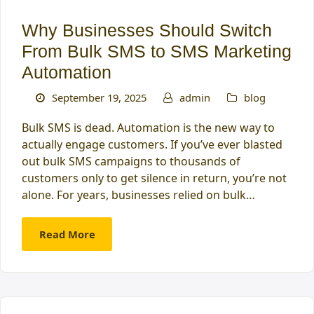
Why Businesses Should Switch
From Bulk SMS to SMS Marketing
Automation
September 19, 2025
admin
blog
Bulk SMS is dead. Automation is the new way to
actually engage customers. If you’ve ever blasted
out bulk SMS campaigns to thousands of
customers only to get silence in return, you’re not
alone. For years, businesses relied on bulk…
Read More