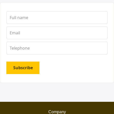
Subscribe
Company