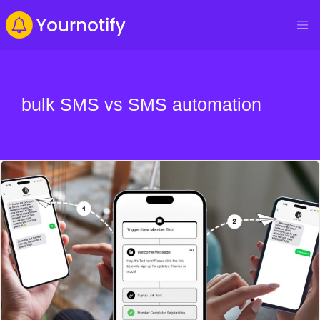
bulk SMS vs SMS automation