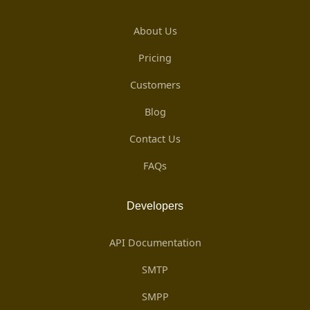
About Us
Pricing
Customers
Blog
Contact Us
FAQs
Developers
API Documentation
SMTP
SMPP