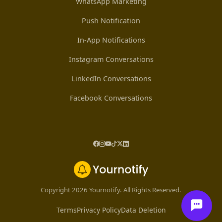
WhatsApp Marketing
Push Notification
In-App Notifications
Instagram Conversations
LinkedIn Conversations
Facebook Conversations
Copyright 2026 Yournotify. All Rights Reserved.
Terms
Privacy Policy
Data Deletion