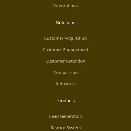
Integrations
Solutions
Customer Acquisition
Customer Engagement
Customer Retention
Comparison
Industries
Products
Lead Generation
Reward System