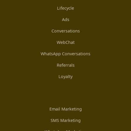
Lifecycle
Ads
Conversations
WebChat
WhatsApp Conversations
Referrals
Loyalty
Email Marketing
SMS Marketing