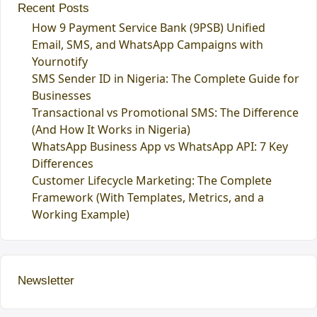
Recent Posts
How 9 Payment Service Bank (9PSB) Unified
Email, SMS, and WhatsApp Campaigns with
Yournotify
SMS Sender ID in Nigeria: The Complete Guide for
Businesses
Transactional vs Promotional SMS: The Difference
(And How It Works in Nigeria)
WhatsApp Business App vs WhatsApp API: 7 Key
Differences
Customer Lifecycle Marketing: The Complete
Framework (With Templates, Metrics, and a
Working Example)
Newsletter