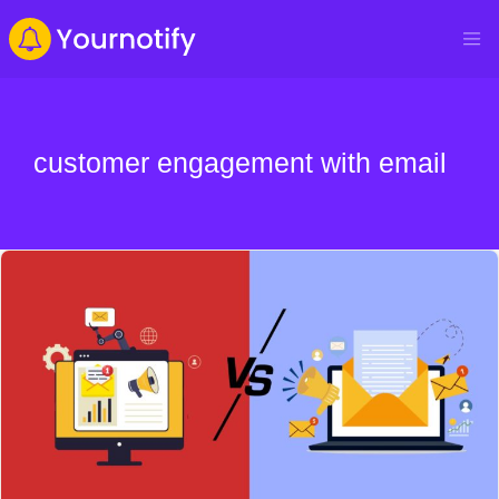
customer engagement with email