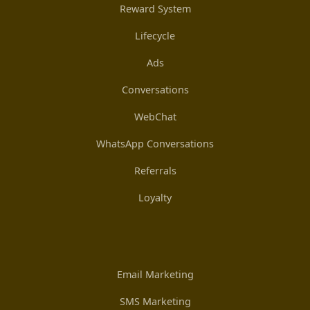
Reward System
Lifecycle
Ads
Conversations
WebChat
WhatsApp Conversations
Referrals
Loyalty
Email Marketing
SMS Marketing