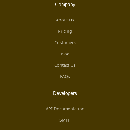
Company
About Us
Pricing
Customers
Blog
Contact Us
FAQs
Developers
API Documentation
SMTP