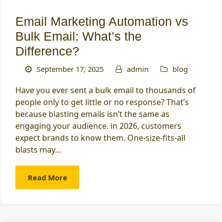
Email Marketing Automation vs
Bulk Email: What’s the
Difference?
September 17, 2025
admin
blog
Have you ever sent a bulk email to thousands of
people only to get little or no response? That’s
because blasting emails isn’t the same as
engaging your audience. in 2026, customers
expect brands to know them. One-size-fits-all
blasts may…
Read More