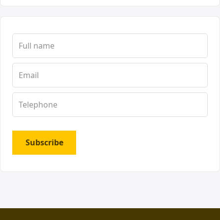
Subscribe