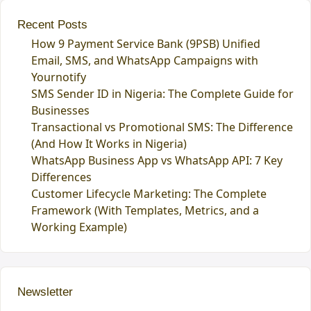
Recent Posts
How 9 Payment Service Bank (9PSB) Unified
Email, SMS, and WhatsApp Campaigns with
Yournotify
SMS Sender ID in Nigeria: The Complete Guide for
Businesses
Transactional vs Promotional SMS: The Difference
(And How It Works in Nigeria)
WhatsApp Business App vs WhatsApp API: 7 Key
Differences
Customer Lifecycle Marketing: The Complete
Framework (With Templates, Metrics, and a
Working Example)
Newsletter