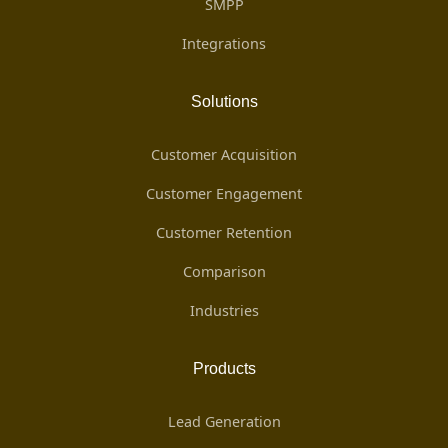
SMPP
Integrations
Solutions
Customer Acquisition
Customer Engagement
Customer Retention
Comparison
Industries
Products
Lead Generation