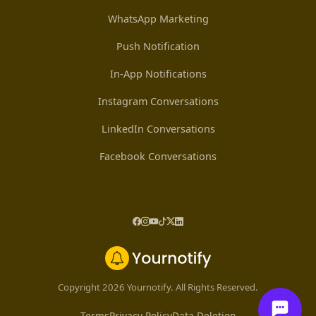
WhatsApp Marketing
Push Notification
In-App Notifications
Instagram Conversations
LinkedIn Conversations
Facebook Conversations
Copyright 2026 Yournotify. All Rights Reserved.
Terms
Privacy Policy
Data Deletion