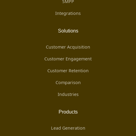
SMPP
Integrations
Solutions
Customer Acquisition
Customer Engagement
Customer Retention
Comparison
Industries
Products
Lead Generation