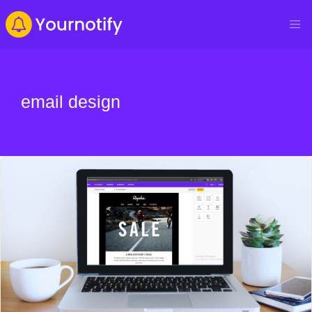
email design