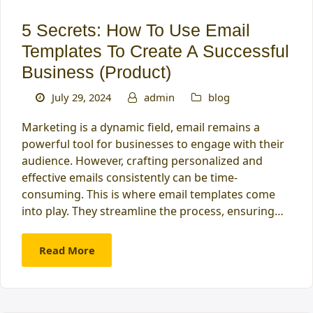
5 Secrets: How To Use Email
Templates To Create A Successful
Business (Product)
July 29, 2024
admin
blog
Marketing is a dynamic field, email remains a
powerful tool for businesses to engage with their
audience. However, crafting personalized and
effective emails consistently can be time-
consuming. This is where email templates come
into play. They streamline the process, ensuring…
Read More