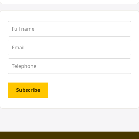
Subscribe