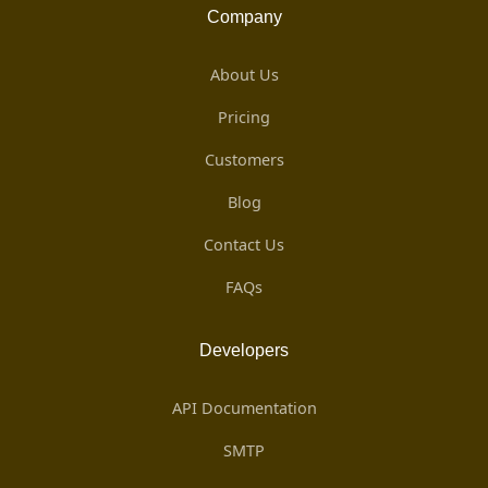
Company
About Us
Pricing
Customers
Blog
Contact Us
FAQs
Developers
API Documentation
SMTP