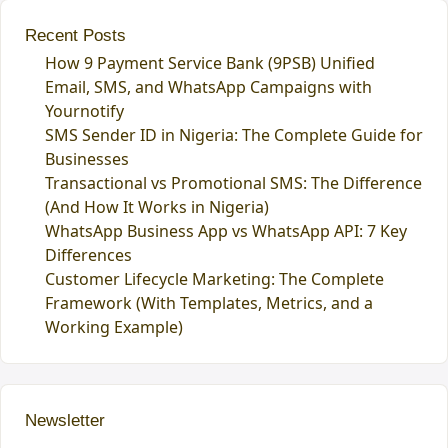
Recent Posts
How 9 Payment Service Bank (9PSB) Unified
Email, SMS, and WhatsApp Campaigns with
Yournotify
SMS Sender ID in Nigeria: The Complete Guide for
Businesses
Transactional vs Promotional SMS: The Difference
(And How It Works in Nigeria)
WhatsApp Business App vs WhatsApp API: 7 Key
Differences
Customer Lifecycle Marketing: The Complete
Framework (With Templates, Metrics, and a
Working Example)
Newsletter