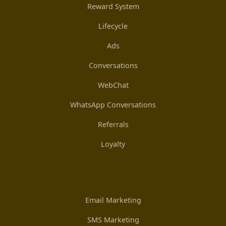
Reward System
Lifecycle
Ads
Conversations
WebChat
WhatsApp Conversations
Referrals
Loyalty
Email Marketing
SMS Marketing