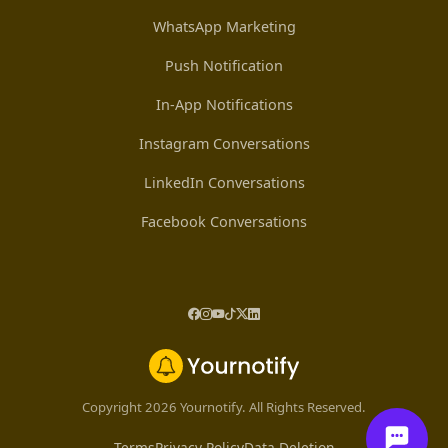
WhatsApp Marketing
Push Notification
In-App Notifications
Instagram Conversations
LinkedIn Conversations
Facebook Conversations
Copyright 2026 Yournotify. All Rights Reserved.
Terms
Privacy Policy
Data Deletion