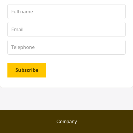
Subscribe
Company