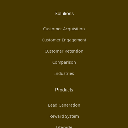
Solutions
Customer Acquisition
Customer Engagement
Customer Retention
Comparison
Industries
Products
Lead Generation
Reward System
Lifecycle