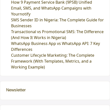
How 9 Payment Service Bank (9PSB) Unified
Email, SMS, and WhatsApp Campaigns with
Yournotify
SMS Sender ID in Nigeria: The Complete Guide for
Businesses
Transactional vs Promotional SMS: The Difference
(And How It Works in Nigeria)
WhatsApp Business App vs WhatsApp API: 7 Key
Differences
Customer Lifecycle Marketing: The Complete
Framework (With Templates, Metrics, and a
Working Example)
Newsletter