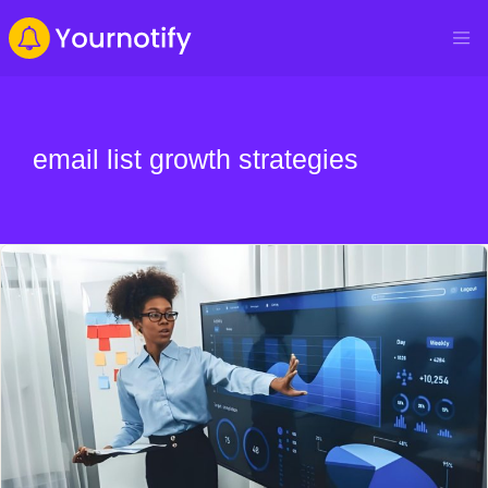
email list growth strategies