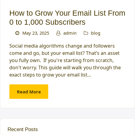
How to Grow Your Email List From
0 to 1,000 Subscribers
May 23, 2025
admin
blog
Social media algorithms change and followers
come and go, but your email list? That’s an asset
you fully own. If you're starting from scratch,
don't worry. This guide will walk you through the
exact steps to grow your email list…
Read More
Recent Posts