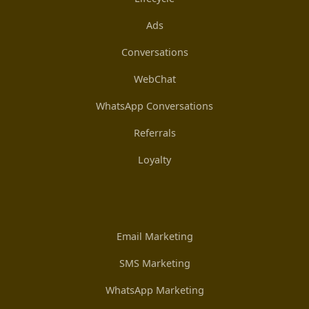
Ads
Conversations
WebChat
WhatsApp Conversations
Referrals
Loyalty
Email Marketing
SMS Marketing
WhatsApp Marketing