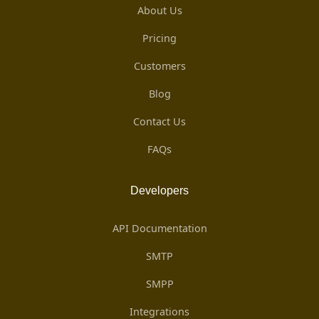
About Us
Pricing
Customers
Blog
Contact Us
FAQs
Developers
API Documentation
SMTP
SMPP
Integrations