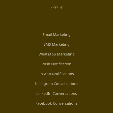
Loyalty
Email Marketing
SMS Marketing
WhatsApp Marketing
Push Notification
In-App Notifications
Instagram Conversations
LinkedIn Conversations
Facebook Conversations