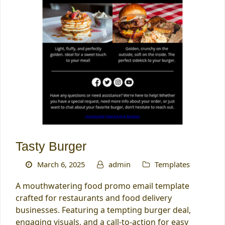
Tasty Burger
March 6, 2025
admin
Templates
A mouthwatering food promo email template
crafted for restaurants and food delivery
businesses. Featuring a tempting burger deal,
engaging visuals, and a call-to-action for easy