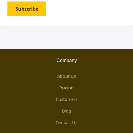
Subscribe
Company
About Us
Pricing
Customers
Blog
Contact Us