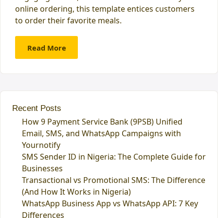
online ordering, this template entices customers
to order their favorite meals.
Read More
Recent Posts
How 9 Payment Service Bank (9PSB) Unified
Email, SMS, and WhatsApp Campaigns with
Yournotify
SMS Sender ID in Nigeria: The Complete Guide for
Businesses
Transactional vs Promotional SMS: The Difference
(And How It Works in Nigeria)
WhatsApp Business App vs WhatsApp API: 7 Key
Differences