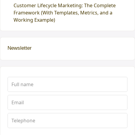
Customer Lifecycle Marketing: The Complete
Framework (With Templates, Metrics, and a
Working Example)
Newsletter