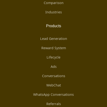
Comparison
Industries
Products
Lead Generation
Reward System
Lifecycle
Ads
Conversations
WebChat
WhatsApp Conversations
Referrals