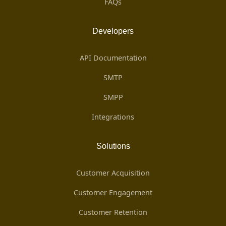
FAQs
Developers
API Documentation
SMTP
SMPP
Integrations
Solutions
Customer Acquisition
Customer Engagement
Customer Retention