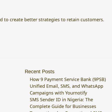
to create better strategies to retain customers.
Recent Posts
How 9 Payment Service Bank (9PSB)
Unified Email, SMS, and WhatsApp
Campaigns with Yournotify
SMS Sender ID in Nigeria: The
Complete Guide for Businesses