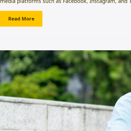
media platforms such as Facebook, Instagram, and Tw
Read More