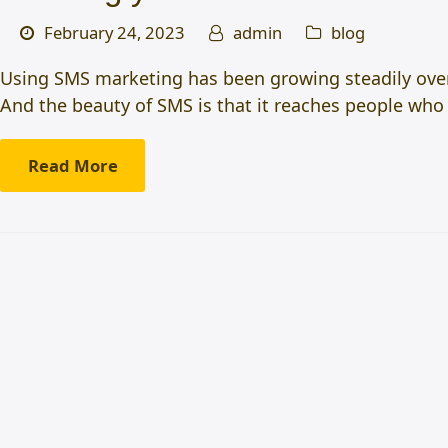
February 24, 2023
admin
blog
Using SMS marketing has been growing steadily over 
And the beauty of SMS is that it reaches people who
Read More