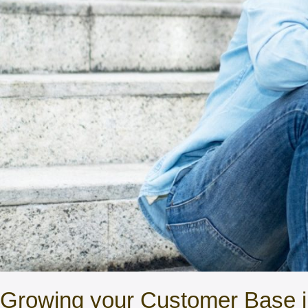
Growing your Customer Base in