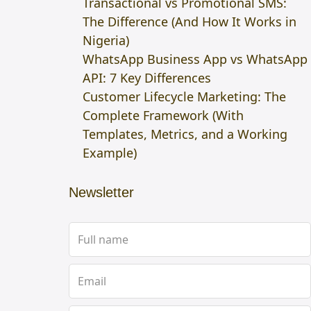
Transactional vs Promotional SMS:
The Difference (And How It Works in
Nigeria)
WhatsApp Business App vs WhatsApp
API: 7 Key Differences
Customer Lifecycle Marketing: The
Complete Framework (With
Templates, Metrics, and a Working
Example)
Newsletter