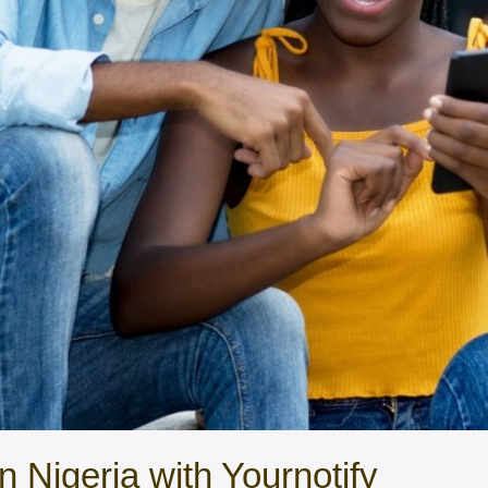
 Nigeria with Yournotify