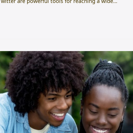
itter are powerful tools for reaching a wide…