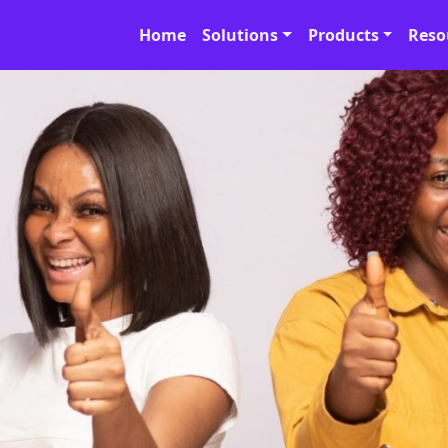
Home
Solutions
Products
Reso