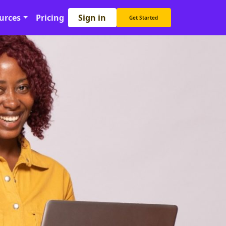
Sign in
urces
Pricing
Get Started