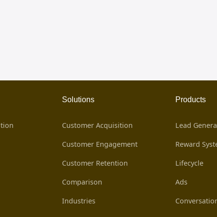
Solutions
Products
tion
Customer Acquisition
Lead Genera
Customer Engagement
Reward Sys
Customer Retention
Lifecycle
Comparison
Ads
Industries
Conversatio