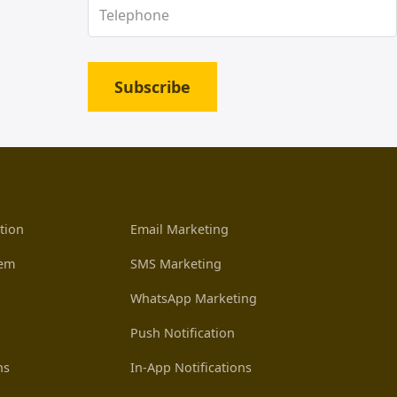
Subscribe
tion
Email Marketing
tem
SMS Marketing
WhatsApp Marketing
Push Notification
ns
In-App Notifications