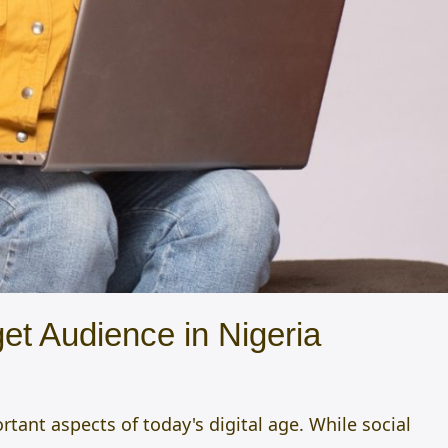
et Audience in Nigeria
ant aspects of today's digital age. While social