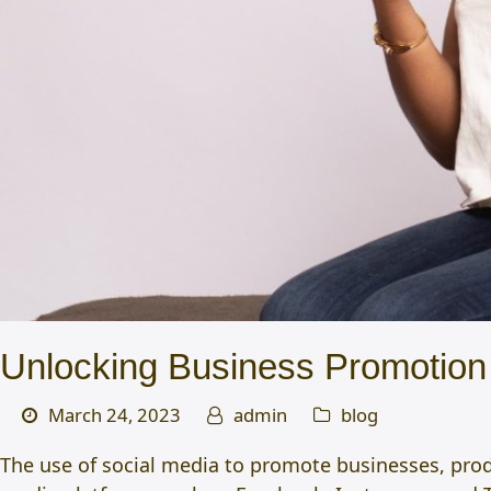
Unlocking Business Promotion 
March 24, 2023
admin
blog
The use of social media to promote businesses, prod