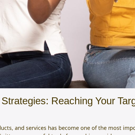
Strategies: Reaching Your Targ
ucts, and services has become one of the most import