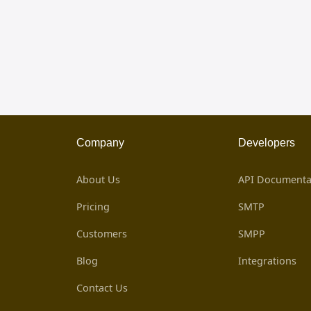
Company
Developers
About Us
API Documenta
Pricing
SMTP
Customers
SMPP
Blog
Integrations
Contact Us