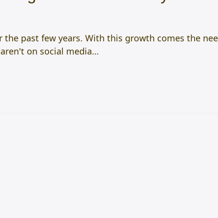
the past few years. With this growth comes the need 
 aren't on social media…