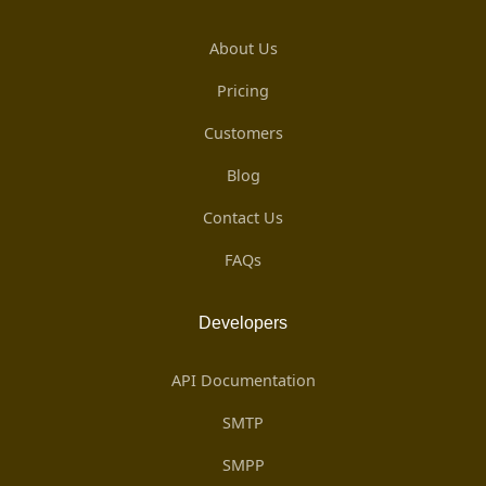
About Us
Pricing
Customers
Blog
Contact Us
FAQs
Developers
API Documentation
SMTP
SMPP