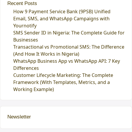
Recent Posts
How 9 Payment Service Bank (9PSB) Unified
Email, SMS, and WhatsApp Campaigns with
Yournotify
SMS Sender ID in Nigeria: The Complete Guide for
Businesses
Transactional vs Promotional SMS: The Difference
(And How It Works in Nigeria)
WhatsApp Business App vs WhatsApp API: 7 Key
Differences
Customer Lifecycle Marketing: The Complete
Framework (With Templates, Metrics, and a
Working Example)
Newsletter