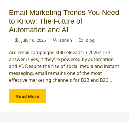
Email Marketing Trends You Need
to Know: The Future of
Automation and AI
July 16, 2025
admin
blog
Are email campaigns still relevant in 2026? The
answer is yes, if they're powered by automation
and AI. Despite the rise of social media and instant
messaging, email remains one of the most
effective marketing channels for B2B and B2C…
Read More