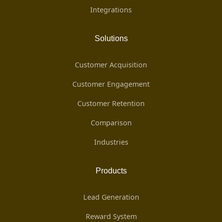
Integrations
Solutions
Customer Acquisition
Customer Engagement
Customer Retention
Comparison
Industries
Products
Lead Generation
Reward System