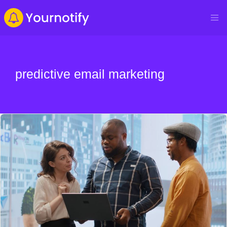
predictive email marketing