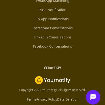
WhatsApp Marketing
Push Notification
In-App Notifications
Instagram Conversations
LinkedIn Conversations
Facebook Conversations
Copyright 2026 Yournotify. All Rights Reserved.
Terms
Privacy Policy
Data Deletion