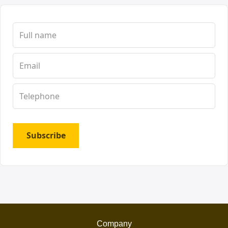
Subscribe
Company