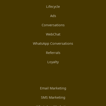
Lifecycle
Ads
Conversations
WebChat
WhatsApp Conversations
Referrals
Loyalty
Email Marketing
SMS Marketing