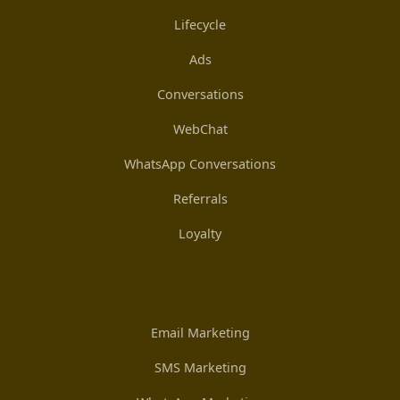
Lifecycle
Ads
Conversations
WebChat
WhatsApp Conversations
Referrals
Loyalty
Email Marketing
SMS Marketing