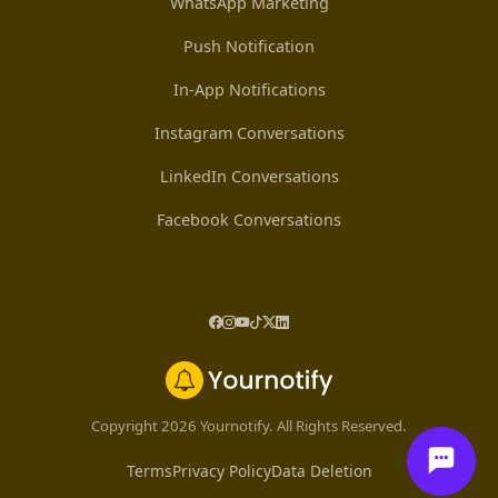
WhatsApp Marketing
Push Notification
In-App Notifications
Instagram Conversations
LinkedIn Conversations
Facebook Conversations
Copyright 2026 Yournotify. All Rights Reserved.
Terms
Privacy Policy
Data Deletion