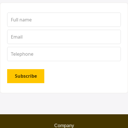
Subscribe
Company