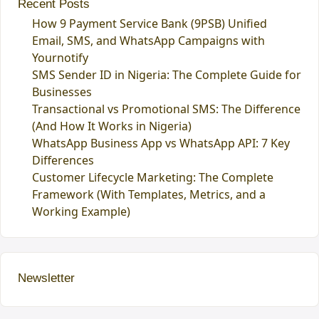
Recent Posts
How 9 Payment Service Bank (9PSB) Unified
Email, SMS, and WhatsApp Campaigns with
Yournotify
SMS Sender ID in Nigeria: The Complete Guide for
Businesses
Transactional vs Promotional SMS: The Difference
(And How It Works in Nigeria)
WhatsApp Business App vs WhatsApp API: 7 Key
Differences
Customer Lifecycle Marketing: The Complete
Framework (With Templates, Metrics, and a
Working Example)
Newsletter