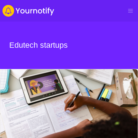
Edutech startups