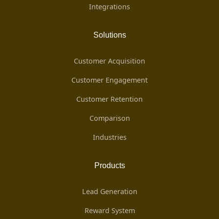
Integrations
Solutions
Customer Acquisition
Customer Engagement
Customer Retention
Comparison
Industries
Products
Lead Generation
Reward System