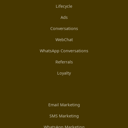
Lifecycle
Ads
Conversations
WebChat
WhatsApp Conversations
Referrals
Loyalty
Email Marketing
SMS Marketing
WhatsApp Marketing