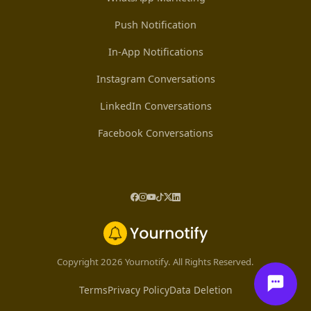
Push Notification
In-App Notifications
Instagram Conversations
LinkedIn Conversations
Facebook Conversations
Copyright 2026 Yournotify. All Rights Reserved.
Terms
Privacy Policy
Data Deletion