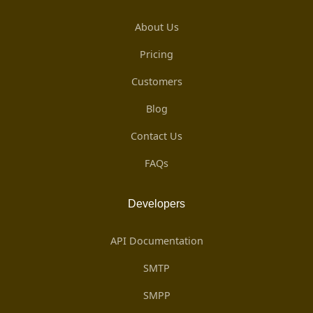
About Us
Pricing
Customers
Blog
Contact Us
FAQs
Developers
API Documentation
SMTP
SMPP