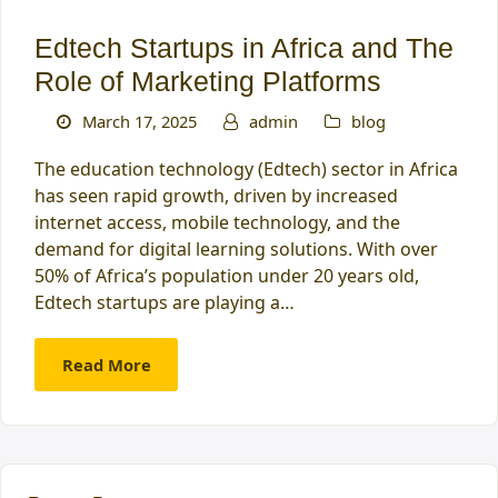
Edtech Startups in Africa and The
Role of Marketing Platforms
March 17, 2025
admin
blog
The education technology (Edtech) sector in Africa
has seen rapid growth, driven by increased
internet access, mobile technology, and the
demand for digital learning solutions. With over
50% of Africa’s population under 20 years old,
Edtech startups are playing a…
Read More