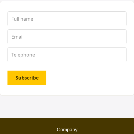
Subscribe
Company