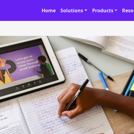
Home
Solutions
Products
Reso