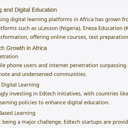
g and Digital Education
ng digital learning platforms in Africa has grown fr
latforms such as uLesson (Nigeria), Eneza Education (
nsformation, offering online courses, test preparation
ch Growth in Africa
etration
le phone users and internet penetration surpassing 
emote and underserved communities.
Digital Learning
ly investing in Edtech initiatives, with countries l
arning policies to enhance digital education.
-Based Learning
eing a major challenge, Edtech startups are providi