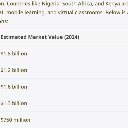
n. Countries like Nigeria, South Africa, and Kenya ar
I, mobile learning, and virtual classrooms. Below is
ons:
Estimated Market Value (2024)
$1.8 billion
$1.2 billion
$1.6 billion
$1.3 billion
$750 million