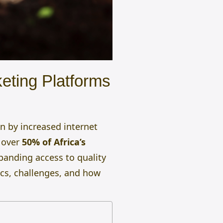
keting Platforms
n by increased internet
h over
50% of Africa’s
xpanding access to quality
tics, challenges, and how