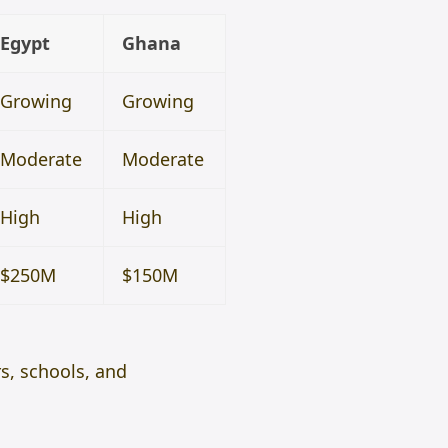
Egypt
Ghana
Growing
Growing
Moderate
Moderate
High
High
$250M
$150M
rs, schools, and