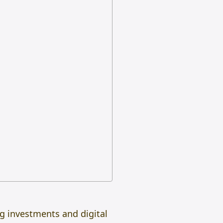
ing investments and digital