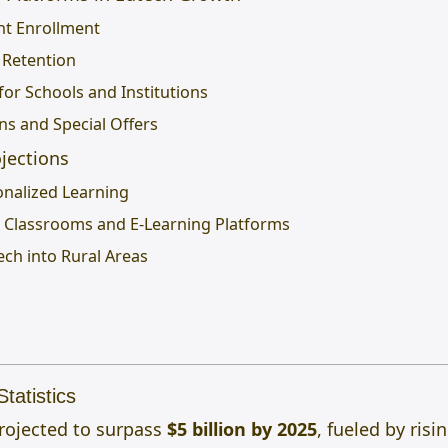
nt Enrollment
 Retention
for Schools and Institutions
ns and Special Offers
jections
onalized Learning
al Classrooms and E-Learning Platforms
ech into Rural Areas
tatistics
projected to surpass
$5 billion by 2025
, fueled by ris