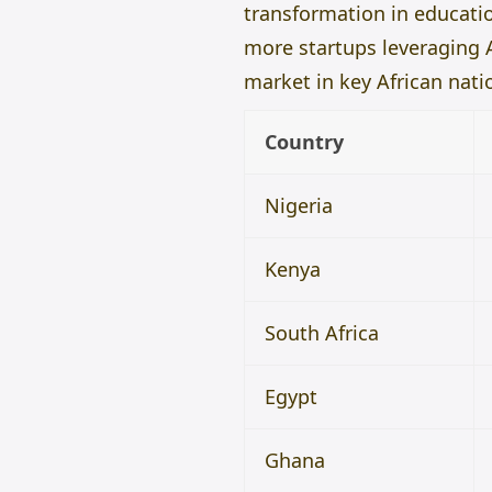
transformation in educatio
more startups leveraging A
market in key African nati
Country
Nigeria
Kenya
South Africa
Egypt
Ghana