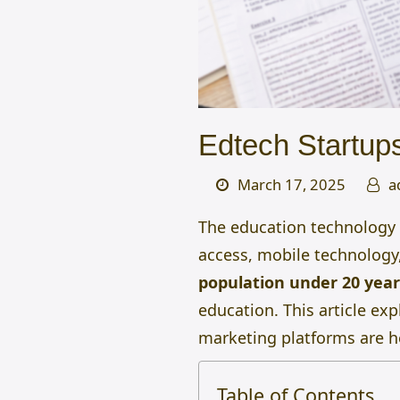
Edtech Startups
March 17, 2025
a
The education technology (
access, mobile technology,
population under 20 year
education. This article exp
marketing platforms are h
Table of Contents