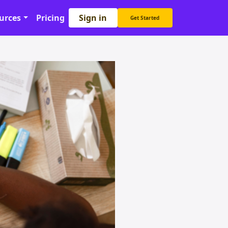
Sign in
urces
Pricing
Get Started