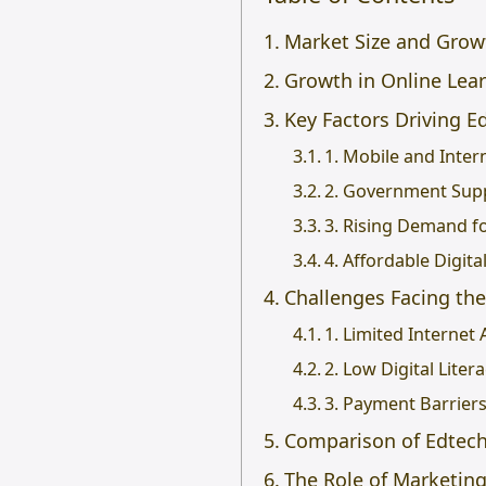
Market Size and Growt
Growth in Online Lear
Key Factors Driving E
1. Mobile and Inter
2. Government Supp
3. Rising Demand fo
4. Affordable Digita
Challenges Facing the
1. Limited Internet 
2. Low Digital Liter
3. Payment Barrier
Comparison of Edtech 
The Role of Marketin