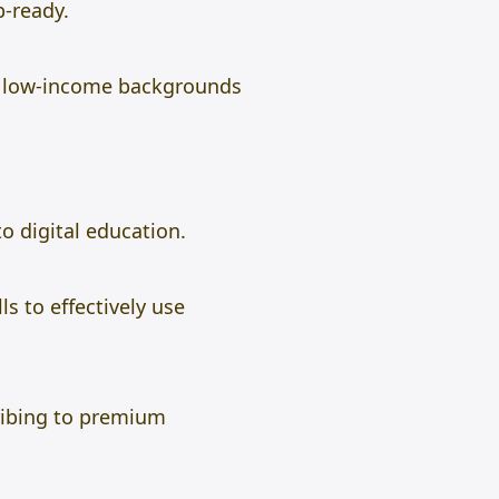
b-ready.
m low-income backgrounds
to digital education.
s to effectively use
ribing to premium