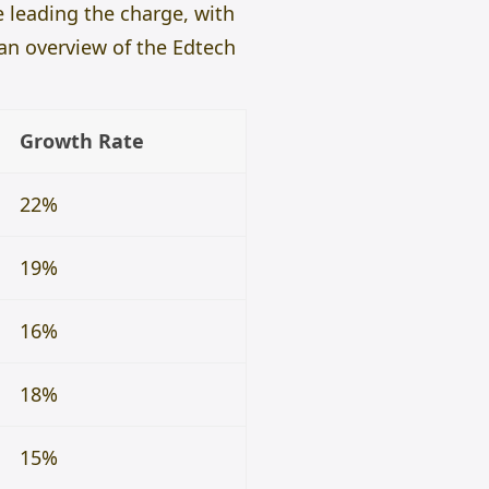
e leading the charge, with
 an overview of the Edtech
Growth Rate
22%
19%
16%
18%
15%