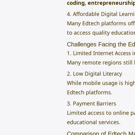
coding, entrepreneurship,
4. Affordable Digital Learn
Many Edtech platforms of
to access quality educatio
Challenges Facing the Ed
1. Limited Internet Access 
Many remote regions still l
2. Low Digital Literacy
While mobile usage is high
Edtech platforms.
3. Payment Barriers
Limited access to online
educational services.
Comparison of Edtech Mar