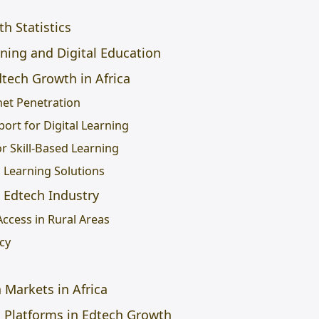
h Statistics
ning and Digital Education
dtech Growth in Africa
net Penetration
ort for Digital Learning
r Skill-Based Learning
l Learning Solutions
 Edtech Industry
Access in Rural Areas
acy
s
Markets in Africa
g Platforms in Edtech Growth