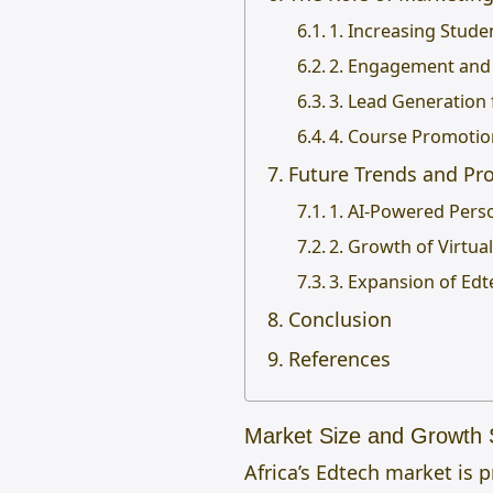
1. Increasing Stude
2. Engagement and
3. Lead Generation 
4. Course Promotio
Future Trends and Pro
1. AI-Powered Pers
2. Growth of Virtu
3. Expansion of Edt
Conclusion
References
Market Size and Growth S
Africa’s Edtech market is 