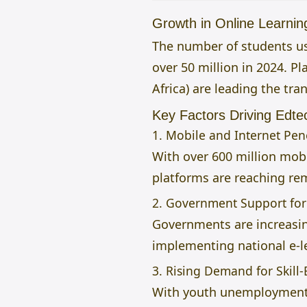
Growth in Online Learnin
The number of students usi
over 50 million in 2024. P
Africa) are leading the tra
Key Factors Driving Edte
1. Mobile and Internet Pen
With over 600 million mobi
platforms are reaching r
2. Government Support for 
Governments are increasing
implementing national e-le
3. Rising Demand for Skill
With youth unemployment b