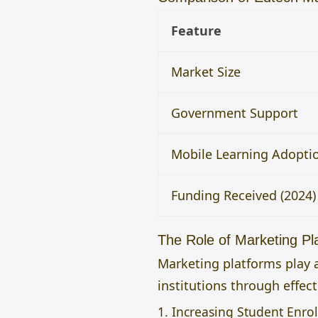
Feature
Market Size
Government Support
Mobile Learning Adopti
Funding Received (2024)
The Role of Marketing Pl
Marketing platforms play a
institutions through effec
1. Increasing Student Enro