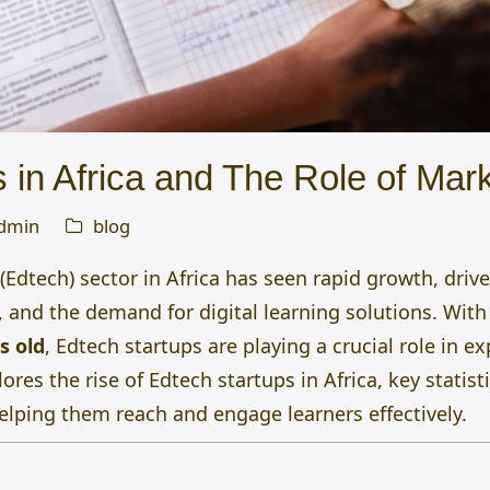
 in Africa and The Role of Mar
dmin
blog
Edtech) sector in Africa has seen rapid growth, drive
 and the demand for digital learning solutions. Wit
s old
, Edtech startups are playing a crucial role in e
lores the rise of Edtech startups in Africa, key statis
elping them reach and engage learners effectively.