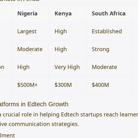
Nigeria
Kenya
South Africa
Largest
High
Established
Moderate
High
Strong
on
High
Very High
Moderate
$500M+
$300M
$400M
atforms in Edtech Growth
 crucial role in helping Edtech startups reach learne
tive communication strategies.
llment