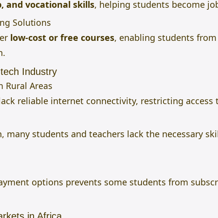
 and vocational skills
, helping students become jo
ing Solutions
fer
low-cost or free courses
, enabling students fro
n.
tech Industry
in Rural Areas
ack reliable internet connectivity, restricting access 
, many students and teachers lack the necessary skill
 payment options prevents some students from subsc
kets in Africa