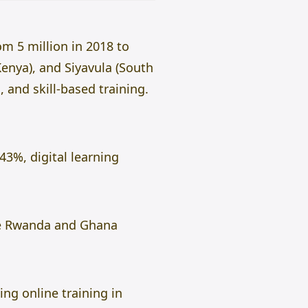
om 5 million in 2018 to
Kenya), and Siyavula (South
, and skill-based training.
43%, digital learning
ike Rwanda and Ghana
ng online training in