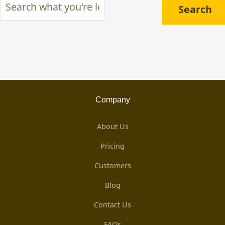
Search
Search
what
you're
looking
for
...
Company
About Us
Pricing
Customers
Blog
Contact Us
FAQs