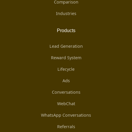
Comparison
Industries
Products
Lead Generation
Reward System
Lifecycle
Ads
Conversations
WebChat
WhatsApp Conversations
Referrals