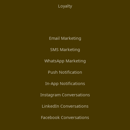
Loyalty
Email Marketing
SMS Marketing
WhatsApp Marketing
Push Notification
In-App Notifications
Instagram Conversations
LinkedIn Conversations
Facebook Conversations