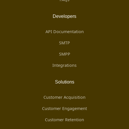
Developers
API Documentation
SMTP
SMPP
Integrations
Solutions
Customer Acquisition
Customer Engagement
Customer Retention