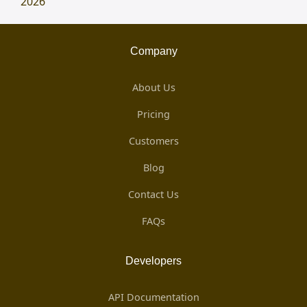
2026
Company
About Us
Pricing
Customers
Blog
Contact Us
FAQs
Developers
API Documentation