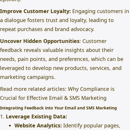
Improve Customer Loyalty:
Engaging customers in
a dialogue fosters trust and loyalty, leading to
repeat purchases and brand advocacy.
Uncover Hidden Opportunities
: Customer
feedback reveals valuable insights about their
needs, pain points, and preferences, which can be
leveraged to develop new products, services, and
marketing campaigns.
Read more related articles:
Why Compliance is
Crucial for Effective Email & SMS Marketing
Integrating Feedback into Your Email and SMS Marketing
1.
Leverage Existing Data:
Website Analytics:
Identify popular pages,