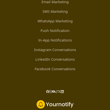
Email Marketing
SMS Marketing
WhatsApp Marketing
Push Notification
In-App Notifications
Instagram Conversations
LinkedIn Conversations
Facebook Conversations