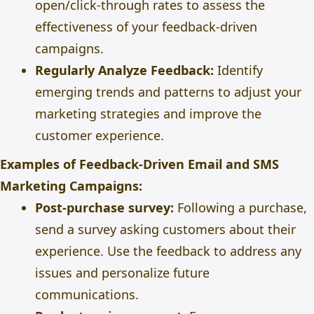
open/click-through rates to assess the
effectiveness of your feedback-driven
campaigns.
Regularly Analyze Feedback:
Identify
emerging trends and patterns to adjust your
marketing strategies and improve the
customer experience.
Examples of Feedback-Driven Email and SMS
Marketing Campaigns:
Post-purchase survey:
Following a purchase,
send a survey asking customers about their
experience. Use the feedback to address any
issues and personalize future
communications.