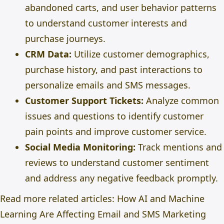
abandoned carts, and user behavior patterns
to understand customer interests and
purchase journeys.
CRM Data:
Utilize customer demographics,
purchase history, and past interactions to
personalize emails and SMS messages.
Customer Support Tickets:
Analyze common
issues and questions to identify customer
pain points and improve customer service.
Social Media Monitoring:
Track mentions and
reviews to understand customer sentiment
and address any negative feedback promptly.
Read more related articles:
How AI and Machine
Learning Are Affecting Email and SMS Marketing