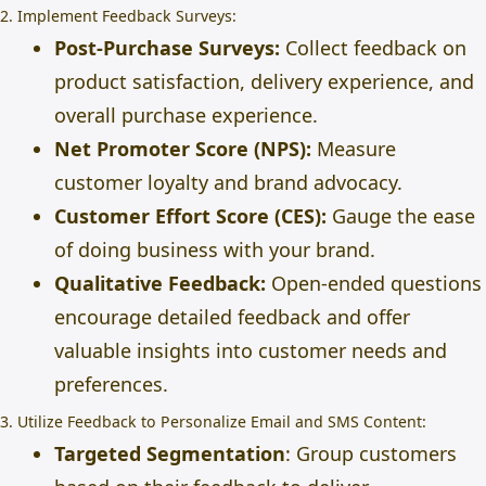
2. Implement Feedback Surveys:
Post-Purchase Surveys:
Collect feedback on
product satisfaction, delivery experience, and
overall purchase experience.
Net Promoter Score (NPS):
Measure
customer loyalty and brand advocacy.
Customer Effort Score (CES):
Gauge the ease
of doing business with your brand.
Qualitative Feedback:
Open-ended questions
encourage detailed feedback and offer
valuable insights into customer needs and
preferences.
3. Utilize Feedback to Personalize Email and SMS Content:
Targeted Segmentation
: Group customers