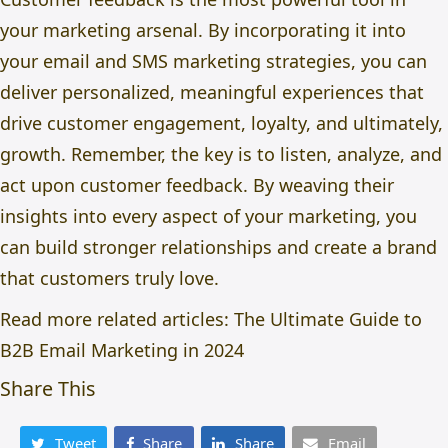
your marketing arsenal. By incorporating it into
your email and SMS marketing strategies, you can
deliver personalized, meaningful experiences that
drive customer engagement, loyalty, and ultimately,
growth. Remember, the key is to listen, analyze, and
act upon customer feedback. By weaving their
insights into every aspect of your marketing, you
can build stronger relationships and create a brand
that customers truly love.
Read more related articles:
The Ultimate Guide to
B2B Email Marketing in 2024
Share This
Tweet
Share
Share
Email