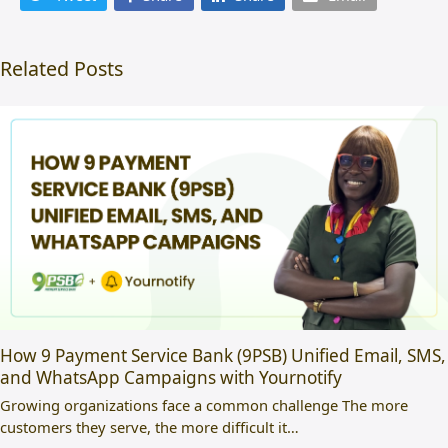
Related Posts
How 9 Payment Service Bank (9PSB) Unified Email, SMS,
and WhatsApp Campaigns with Yournotify
Growing organizations face a common challenge The more
customers they serve, the more difficult it…