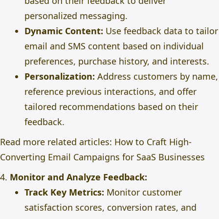
based on their feedback to deliver
personalized messaging.
Dynamic Content:
Use feedback data to tailor
email and SMS content based on individual
preferences, purchase history, and interests.
Personalization:
Address customers by name,
reference previous interactions, and offer
tailored recommendations based on their
feedback.
Read more related articles:
How to Craft High-
Converting Email Campaigns for SaaS Businesses
4.
Monitor and Analyze Feedback:
Track Key Metrics:
Monitor customer
satisfaction scores, conversion rates, and