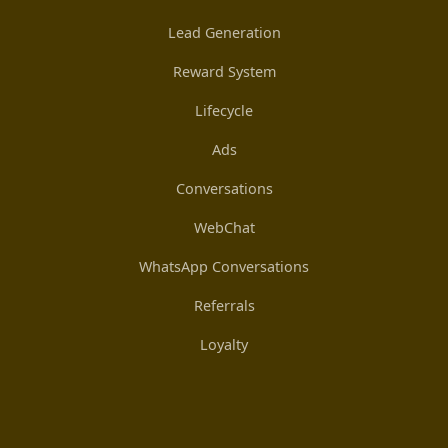
Lead Generation
Reward System
Lifecycle
Ads
Conversations
WebChat
WhatsApp Conversations
Referrals
Loyalty