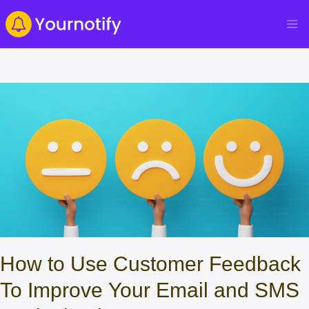
How to Use Customer Feedback
To Improve Your Email and SMS