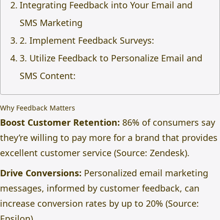
Integrating Feedback into Your Email and
SMS Marketing
2. Implement Feedback Surveys:
3. Utilize Feedback to Personalize Email and
SMS Content:
Why Feedback Matters
Boost Customer Retention:
86% of consumers say
they’re willing to pay more for a brand that provides
excellent customer service (Source: Zendesk).
Drive Conversions:
Personalized email marketing
messages, informed by customer feedback, can
increase conversion rates by up to 20% (Source:
Epsilon).