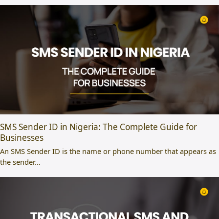
SMS Sender ID in Nigeria: The Complete Guide for
Businesses
An SMS Sender ID is the name or phone number that appears as
the sender…