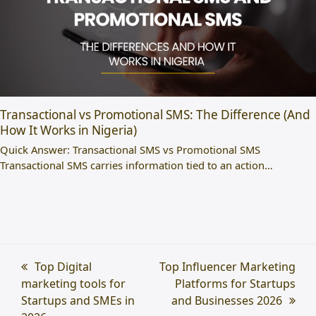
Transactional vs Promotional SMS: The Difference (And
How It Works in Nigeria)
Quick Answer: Transactional SMS vs Promotional SMS
Transactional SMS carries information tied to an action…
previous
Top Digital
next
Top Influencer Marketing
marketing tools for
post:
post:
Platforms for Startups
Startups and SMEs in
and Businesses 2026