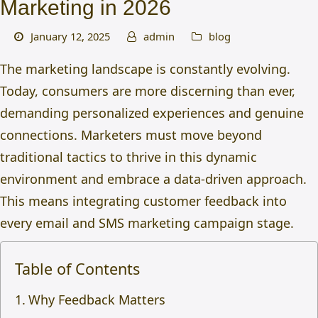
Marketing in 2026
January 12, 2025
admin
blog
The marketing landscape is constantly evolving.
Today, consumers are more discerning than ever,
demanding personalized experiences and genuine
connections. Marketers must move beyond
traditional tactics to thrive in this dynamic
environment and embrace a data-driven approach.
This means integrating
customer feedback into
every email and SMS marketing campaign stage.
Table of Contents
Why Feedback Matters