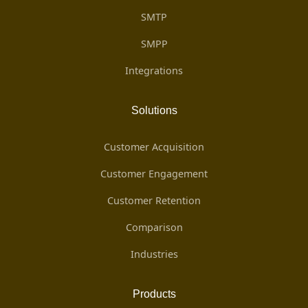
SMTP
SMPP
Integrations
Solutions
Customer Acquisition
Customer Engagement
Customer Retention
Comparison
Industries
Products