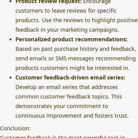
Product review request:
Encourage
customers to leave reviews for specific
products. Use the reviews to highlight positive
feedback in your marketing campaigns.
Personalized product recommendations:
Based on past purchase history and feedback,
send emails or SMS messages recommending
products customers might be interested in.
Customer feedback-driven email series:
Develop an email series that addresses
common customer feedback topics. This
demonstrates your commitment to
continuous improvement and fosters trust.
Conclusion:
Customer feedback is the most powerful tool in