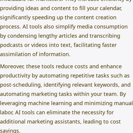
providing ideas and content to fill your calendar,
significantly speeding up the content creation
process. AI tools also simplify media consumption
by condensing lengthy articles and transcribing
podcasts or videos into text, facilitating faster
assimilation of information.
Moreover, these tools reduce costs and enhance
productivity by automating repetitive tasks such as
post-scheduling, identifying relevant keywords, and
automating marketing tasks within your team. By
leveraging machine learning and minimizing manual
labor
, AI tools can eliminate the necessity for
additional marketing assistants, leading to cost
savings.