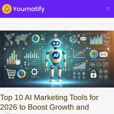
Top 10 AI Marketing Tools for
2026 to Boost Growth and