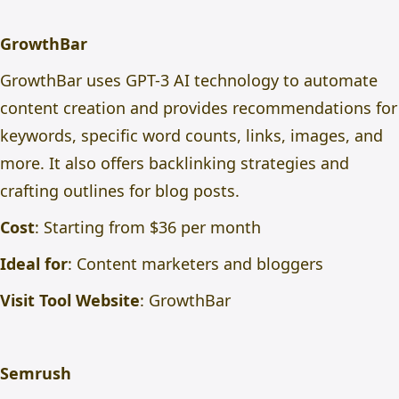
GrowthBar
GrowthBar uses GPT-3 AI technology to automate
content creation and provides recommendations for
keywords, specific word counts, links, images, and
more. It also offers backlinking strategies and
crafting outlines for blog posts.
Cost
: Starting from $36 per month
Ideal for
: Content marketers and bloggers
Visit Tool Website
:
GrowthBar
Semrush