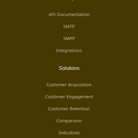
API Documentation
SMTP
SMPP
Integrations
Solutions
Customer Acquisition
Customer Engagement
Customer Retention
Comparison
Industries