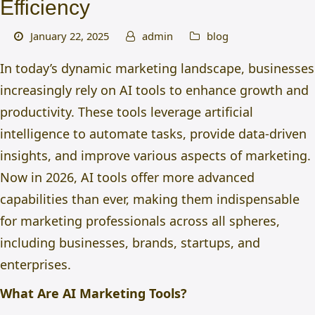
Efficiency
January 22, 2025
admin
blog
In today’s dynamic marketing landscape, businesses
increasingly rely
on AI tools to enhance growth and
productivity. These tools leverage artificial
intelligence to automate tasks, provide data-driven
insights, and improve various aspects of marketing.
Now in 2026, AI tools offer more advanced
capabilities than ever
, making them indispensable
for marketing professionals across all spheres,
including businesses, brands, startups, and
enterprises.
What Are AI Marketing Tools?