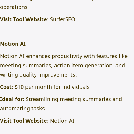
operations
Visit Tool Website
:
SurferSEO
Notion AI
Notion AI enhances productivity with features like
meeting summaries, action item generation, and
writing quality improvements.
Cost
: $10 per month for individuals
Ideal for
: Streamlining meeting summaries and
automating tasks
Visit Tool Website
:
Notion AI