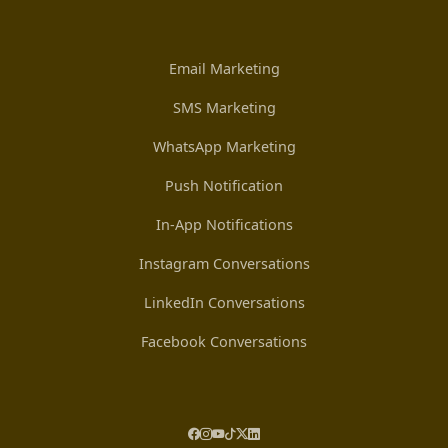
Email Marketing
SMS Marketing
WhatsApp Marketing
Push Notification
In-App Notifications
Instagram Conversations
LinkedIn Conversations
Facebook Conversations