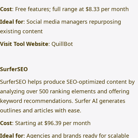
Cost
: Free features; full range at $8.33 per month
Ideal for
: Social media managers repurposing
existing content
Visit Tool Website
:
QuillBot
SurferSEO
SurferSEO helps produce SEO-optimized content by
analyzing over 500 ranking elements and offering
keyword recommendations. Surfer AI generates
outlines and articles with ease.
Cost
: Starting at $96.39 per month
Ideal for
: Agencies and brands ready for scalable