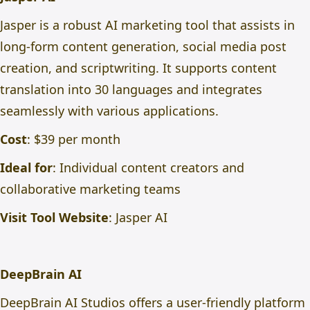
Jasper is a robust AI marketing tool that assists in
long-form content generation, social media post
creation, and scriptwriting. It supports content
translation into 30 languages and integrates
seamlessly with various applications.
Cost
: $39 per month
Ideal for
: Individual content creators and
collaborative marketing teams
Visit Tool Website
:
Jasper AI
DeepBrain AI
DeepBrain AI Studios offers a user-friendly platform