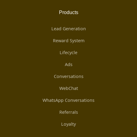
Products
Lead Generation
Reward System
Lifecycle
Ads
Conversations
WebChat
WhatsApp Conversations
Referrals
Loyalty