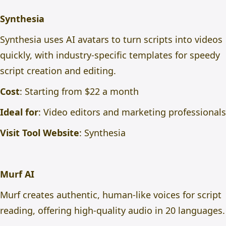
Synthesia
Synthesia uses AI avatars to turn scripts into videos
quickly, with industry-specific templates for speedy
script creation and editing.
Cost
: Starting from $22 a month
Ideal for
: Video editors and marketing professionals
Visit Tool Website
:
Synthesia
Murf AI
Murf creates authentic, human-like voices for script
reading, offering high-quality audio in 20 languages.