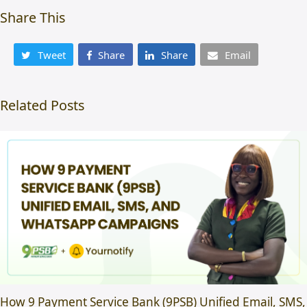
Share This
Tweet
Share
Share
Email
Related Posts
How 9 Payment Service Bank (9PSB) Unified Email, SMS,