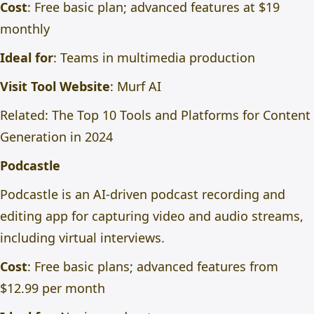
Cost
: Free basic plan; advanced features at $19
monthly
Ideal for
: Teams in multimedia production
Visit Tool Website
:
Murf AI
Related:
The Top 10 Tools and Platforms for Content
Generation in 2024
Podcastle
Podcastle is an AI-driven podcast recording and
editing app for capturing video and audio streams,
including virtual interviews.
Cost
: Free basic plans; advanced features from
$12.99 per month