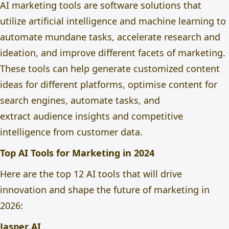
AI marketing tools are software solutions that
utilize artificial intelligence and machine learning to
automate mundane tasks, accelerate research and
ideation
, and improve different facets of marketing.
These tools can help generate customized content
ideas for different platforms, optimise content for
search engines, automate tasks, and
extract
audience insights and competitive
intelligence from customer data.
Top AI Tools for Marketing in 2024
Here are the top 12 AI tools that will drive
innovation and shape the future of marketing in
2026:
Jasper AI