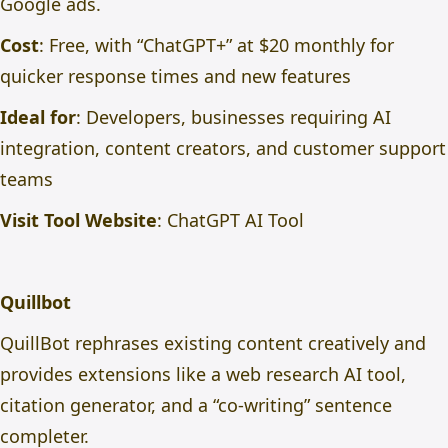
Google ads.
Cost
: Free, with “ChatGPT+” at $20 monthly for
quicker response times and new features
Ideal for
: Developers, businesses requiring AI
integration, content creators, and customer support
teams
Visit Tool Website
:
ChatGPT AI Tool
Quillbot
QuillBot rephrases existing content creatively and
provides extensions like a web research AI tool,
citation generator, and a “co-writing” sentence
completer.