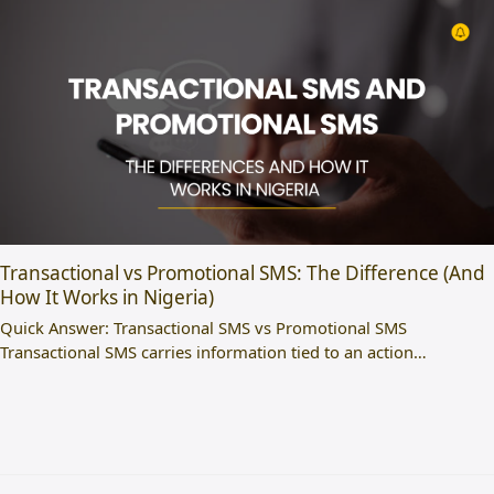
Transactional vs Promotional SMS: The Difference (And
How It Works in Nigeria)
Quick Answer: Transactional SMS vs Promotional SMS
Transactional SMS carries information tied to an action…