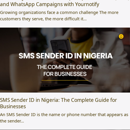
and WhatsApp Campaigns with Yournotify
Growing organizations face a common challenge The more
customers they serve, the more difficult it…
SMS Sender ID in Nigeria: The Complete Guide for
Businesses
An SMS Sender ID is the name or phone number that appears as
the sender…