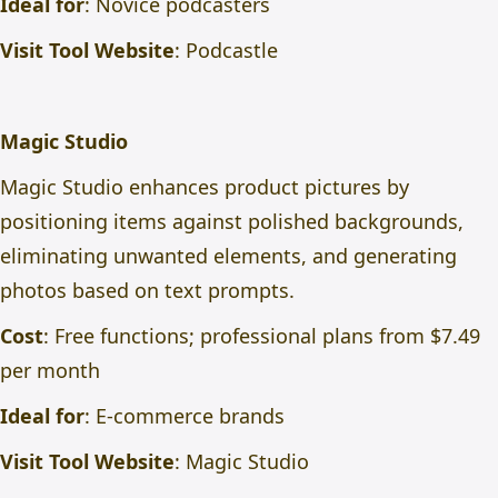
Ideal for
: Novice podcasters
Visit Tool Website
:
Podcastle
Magic Studio
Magic Studio enhances product pictures by
positioning items against polished backgrounds,
eliminating unwanted elements, and generating
photos based on text prompts.
Cost
: Free functions; professional plans from $7.49
per month
Ideal for
: E-commerce brands
Visit Tool Website
:
Magic Studio