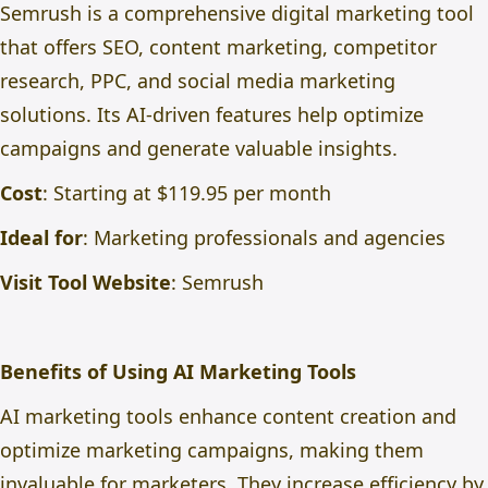
Semrush is a comprehensive digital marketing tool
that offers SEO, content marketing, competitor
research, PPC, and social media marketing
solutions. Its AI-driven features help optimize
campaigns and generate valuable insights.
Cost
: Starting at $119.95 per month
Ideal for
: Marketing professionals and agencies
Visit Tool Website
:
Semrush
Benefits of Using AI Marketing Tools
AI marketing tools enhance content creation and
optimize marketing campaigns, making them
invaluable for marketers. They increase efficiency by