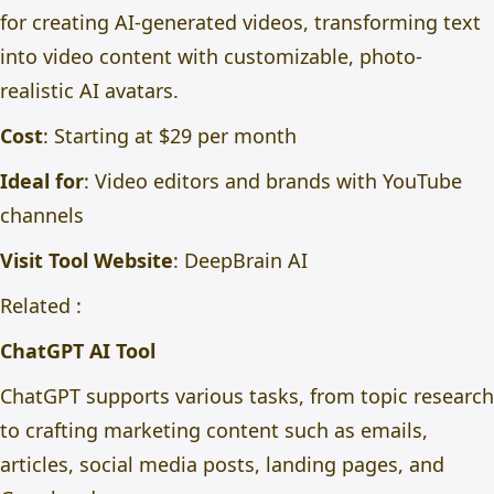
for creating AI-generated videos, transforming text
into video content with customizable, photo-
realistic AI avatars.
Cost
: Starting at $29 per month
Ideal for
: Video editors and brands with YouTube
channels
Visit Tool Website
:
DeepBrain AI
Related :
ChatGPT AI Tool
ChatGPT supports various tasks, from topic research
to crafting marketing content such as emails,
articles, social media posts, landing pages, and