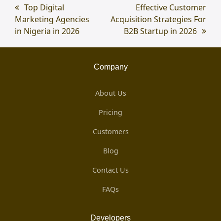
previous
Top Digital
next
Effective Customer
Marketing Agencies
post:
Acquisition Strategies For
post:
in Nigeria in 2026
B2B Startup in 2026
Company
About Us
Pricing
Customers
Blog
Contact Us
FAQs
Developers