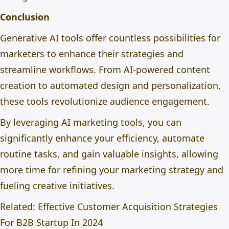
Conclusion
Generative AI tools offer countless possibilities for
marketers to enhance their strategies and
streamline workflows. From AI-powered content
creation to automated design and personalization,
these tools revolutionize audience engagement.
By leveraging AI marketing tools, you can
significantly enhance your efficiency, automate
routine tasks, and gain valuable insights, allowing
more time for refining your marketing strategy and
fueling creative initiatives.
Related:
Effective Customer Acquisition Strategies
For B2B Startup In 2024