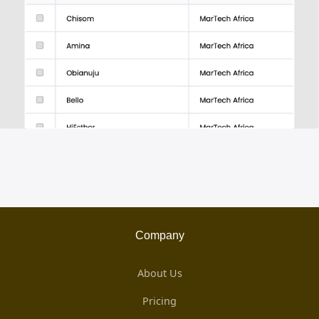
Company
About Us
Pricing