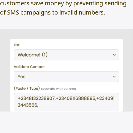
customers save money by preventing sending
of SMS campaigns to invalid numbers.