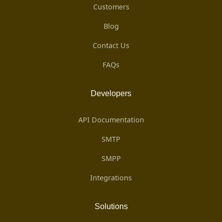
Customers
Blog
Contact Us
FAQs
Developers
API Documentation
SMTP
SMPP
Integrations
Solutions