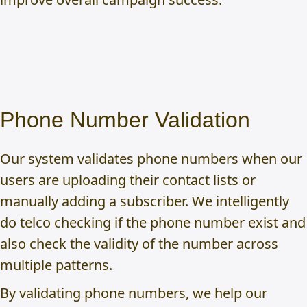
Phone Number Validation
Our system validates phone numbers when our
users are uploading their contact lists or
manually adding a subscriber. We intelligently
do telco checking if the phone number exist and
also check the validity of the number across
multiple patterns.
By validating phone numbers, we help our