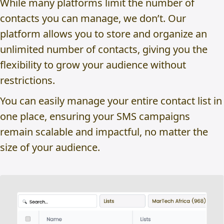
While many platforms limit the number of
contacts you can manage, we don’t. Our
platform allows you to store and organize an
unlimited number of contacts, giving you the
flexibility to grow your audience without
restrictions.
You can easily manage your entire contact list in
one place, ensuring your SMS campaigns
remain scalable and impactful, no matter the
size of your audience.