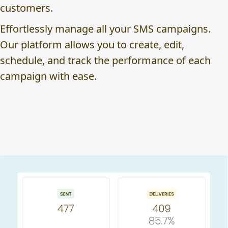
customers.
Effortlessly manage all your SMS campaigns.
Our platform allows you to create, edit,
schedule, and track the performance of each
campaign with ease.