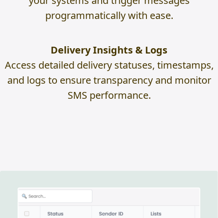
your systems and trigger messages
programmatically with ease.
Delivery Insights & Logs
Access detailed delivery statuses, timestamps,
and logs to ensure transparency and monitor
SMS performance.