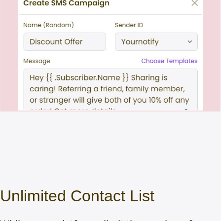
Unlimited Contact List