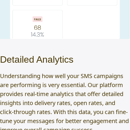
Detailed Analytics
Understanding how well your SMS campaigns
are performing is very essential. Our platform
provides real-time analytics that offer detailed
insights into delivery rates, open rates, and
click-through rates. With this data, you can fine-
tune your messages for better engagement and
improve overall campaign success.