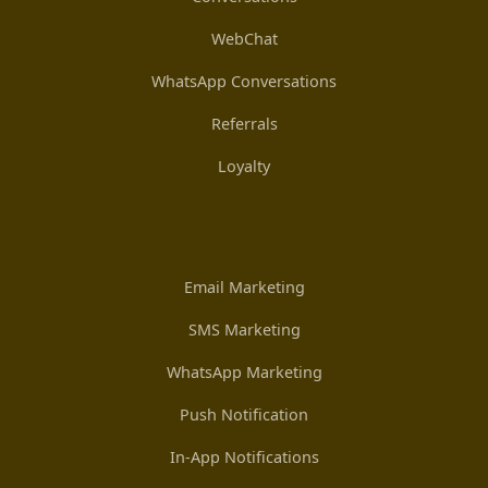
WebChat
WhatsApp Conversations
Referrals
Loyalty
Email Marketing
SMS Marketing
WhatsApp Marketing
Push Notification
In-App Notifications