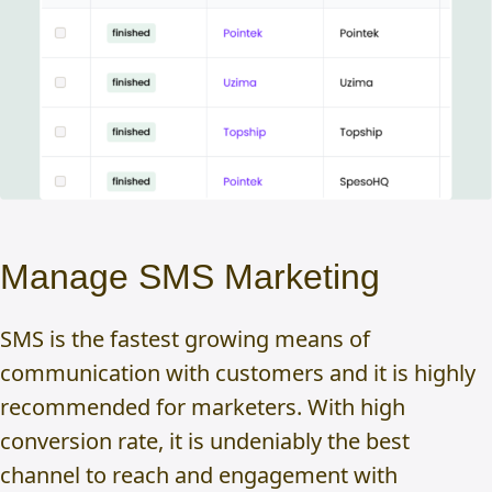
Manage SMS Marketing
SMS is the fastest growing means of
communication with customers and it is highly
recommended for marketers. With high
conversion rate, it is undeniably the best
channel to reach and engagement with