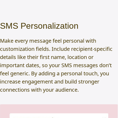
SMS Personalization
Make every message feel personal with
customization fields. Include recipient-specific
details like their first name, location or
important dates, so your SMS messages don’t
feel generic. By adding a personal touch, you
increase engagement and build stronger
connections with your audience.