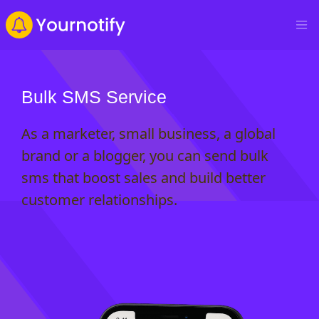
Bulk SMS Service
As a marketer, small business, a global
brand or a blogger, you can send bulk
sms that boost sales and build better
customer relationships.