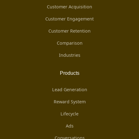
Customer Acquisition
Customer Engagement
Customer Retention
Comparison
Industries
Products
Lead Generation
Reward System
Lifecycle
Ads
Conversations