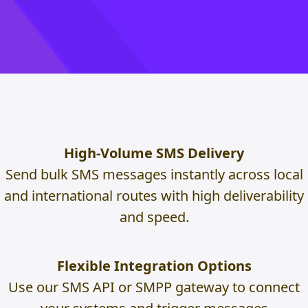
High-Volume SMS Delivery
Send bulk SMS messages instantly across local
and international routes with high deliverability
and speed.
Flexible Integration Options
Use our SMS API or SMPP gateway to connect