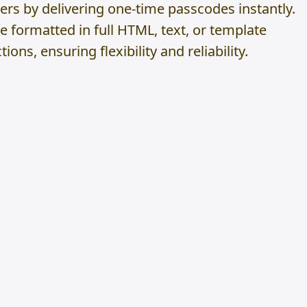
ers by delivering one-time passcodes instantly.
formatted in full HTML, text, or template
ions, ensuring flexibility and reliability.