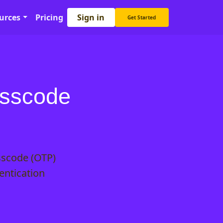
Sign in
urces
Pricing
Get Started
asscode
sscode (OTP)
entication