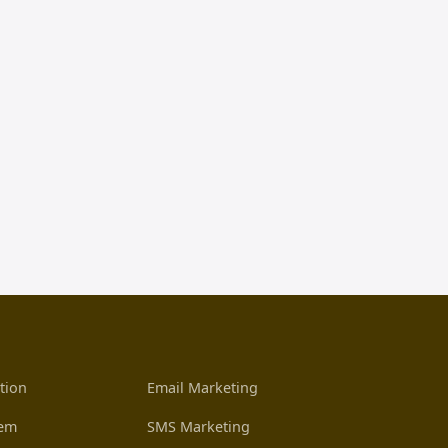
tion
Email Marketing
tem
SMS Marketing