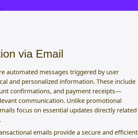
ion via Email
are automated messages triggered by user
tical and personalized information. These include
unt confirmations, and payment receipts—
elevant communication. Unlike promotional
mails focus on essential updates directly related
.
ransactional emails provide a secure and efficient