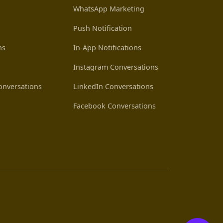
WhatsApp Marketing
Push Notification
ns
In-App Notifications
Instagram Conversations
nversations
LinkedIn Conversations
Facebook Conversations