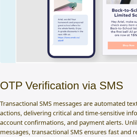
OTP Verification via SMS
Transactional SMS messages are automated text
actions, delivering critical and time-sensitive i
account confirmations, and payment alerts. Unl
messages, transactional SMS ensures fast and re