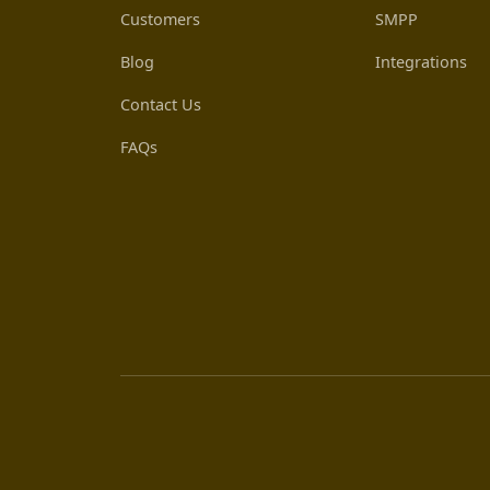
Customers
SMPP
Blog
Integrations
Contact Us
FAQs