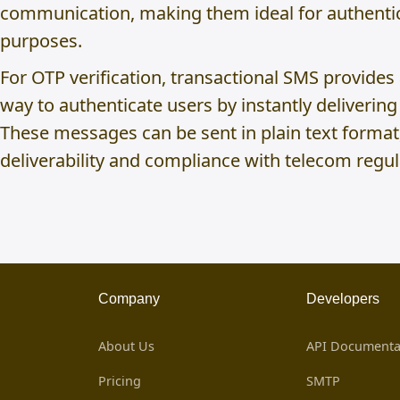
communication, making them ideal for authentic
purposes.
For OTP verification, transactional SMS provides
way to authenticate users by instantly deliverin
These messages can be sent in plain text format
deliverability and compliance with telecom regul
Company
Developers
About Us
API Documenta
Pricing
SMTP