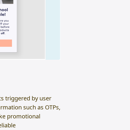
s triggered by user
nformation such as OTPs,
ike promotional
liable