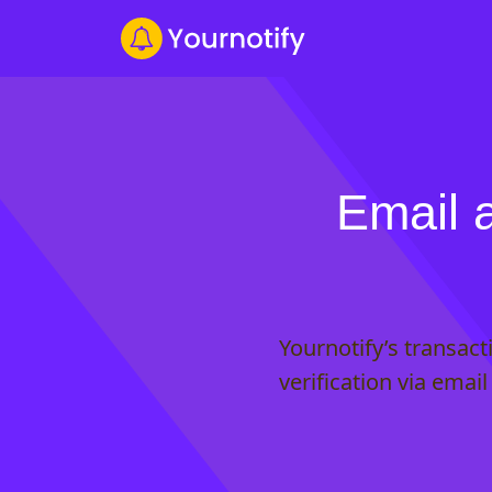
Email 
Yournotify’s transac
verification via emai