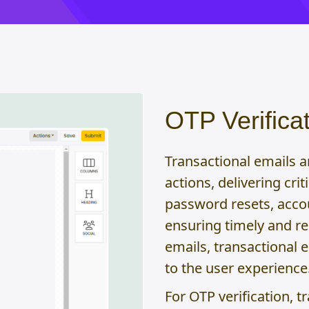
OTP Verificat
Transactional emails 
actions, delivering cri
password resets, acco
ensuring timely and r
emails, transactional e
to the user experience
For OTP verification, t