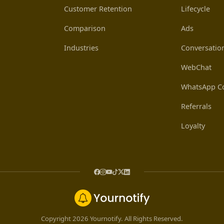
Customer Retention
Lifecycle
Comparison
Ads
Industries
Conversatio
WebChat
WhatsApp Co
Referrals
Loyalty
Copyright 2026 Yournotify. All Rights Reserved.