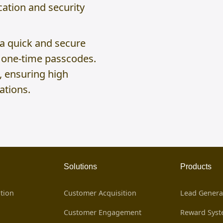
ation and security
 a quick and secure
g one-time passcodes.
, ensuring high
ations.
Solutions
Products
tion
Customer Acquisition
Lead Genera
Customer Engagement
Reward Sys