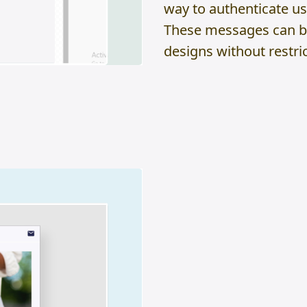
way to authenticate us
These messages can be 
designs without restrict