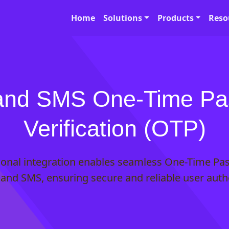
Home
Solutions
Products
Reso
and SMS One-Time P
Verification (OTP)
tional integration enables seamless One-Time Pa
l and SMS, ensuring secure and reliable user auth