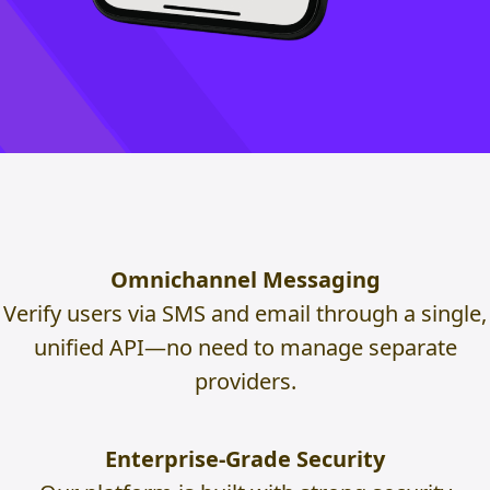
Omnichannel Messaging
Verify users via SMS and email through a single,
unified API—no need to manage separate
providers.
Enterprise-Grade Security