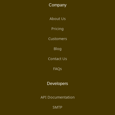
Company
About Us
Pricing
Customers
Blog
Contact Us
FAQs
Developers
API Documentation
SMTP