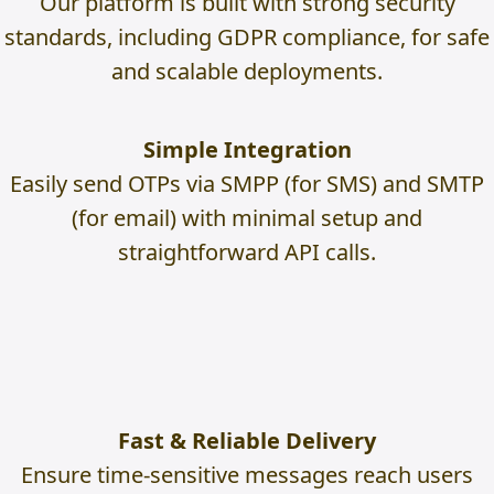
Our platform is built with strong security
standards, including GDPR compliance, for safe
and scalable deployments.
Simple Integration
Easily send OTPs via SMPP (for SMS) and SMTP
(for email) with minimal setup and
straightforward API calls.
Fast & Reliable Delivery
Ensure time-sensitive messages reach users