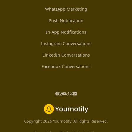
WhatsApp Marketing
Push Notification
In-App Notifications
Instagram Conversations
LinkedIn Conversations
Facebook Conversations
Copyright 2026 Yournotify. All Rights Reserved.