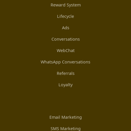
Reward System
Lifecycle
Ads
Conversations
WebChat
WhatsApp Conversations
Referrals
Loyalty
Email Marketing
SMS Marketing