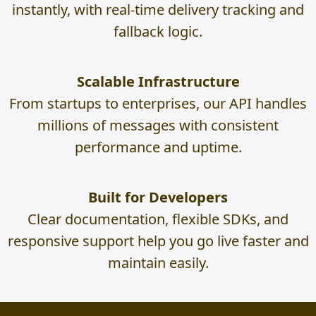
instantly, with real-time delivery tracking and
fallback logic.
Scalable Infrastructure
From startups to enterprises, our API handles
millions of messages with consistent
performance and uptime.
Built for Developers
Clear documentation, flexible SDKs, and
responsive support help you go live faster and
maintain easily.