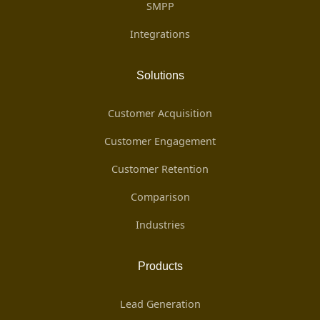
SMPP
Integrations
Solutions
Customer Acquisition
Customer Engagement
Customer Retention
Comparison
Industries
Products
Lead Generation