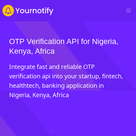
OTP Verification API for Nigeria,
Kenya, Africa
Integrate fast and reliable OTP
verification api into your startup, fintech,
healthtech, banking application in
Nigeria, Kenya, Africa