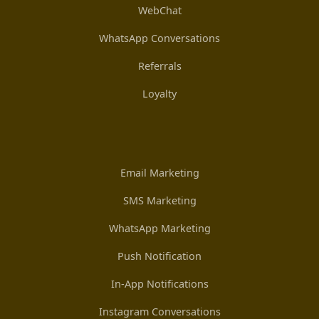
WebChat
WhatsApp Conversations
Referrals
Loyalty
Email Marketing
SMS Marketing
WhatsApp Marketing
Push Notification
In-App Notifications
Instagram Conversations