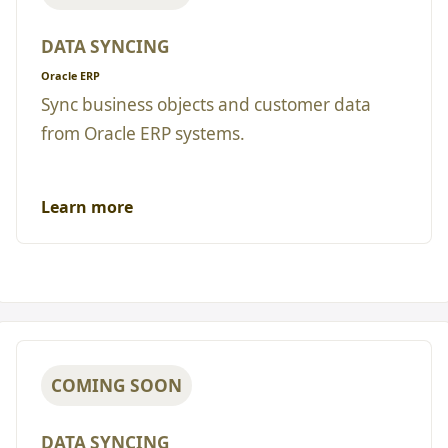
DATA SYNCING
Oracle ERP
Sync business objects and customer data
from Oracle ERP systems.
Learn more
COMING SOON
DATA SYNCING