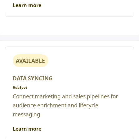
Learn more
AVAILABLE
DATA SYNCING
HubSpot
Connect marketing and sales pipelines for
audience enrichment and lifecycle
messaging.
Learn more