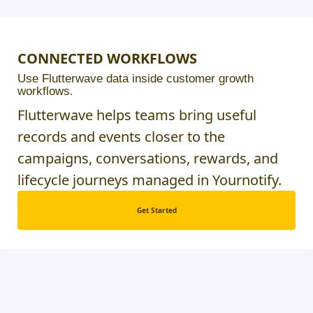
CONNECTED WORKFLOWS
Use Flutterwave data inside customer growth
workflows.
Flutterwave helps teams bring useful
records and events closer to the
campaigns, conversations, rewards, and
lifecycle journeys managed in Yournotify.
Get Started