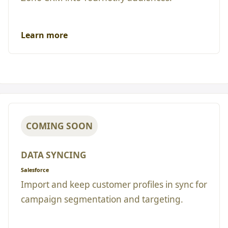
Learn more
COMING SOON
DATA SYNCING
Salesforce
Import and keep customer profiles in sync for
campaign segmentation and targeting.