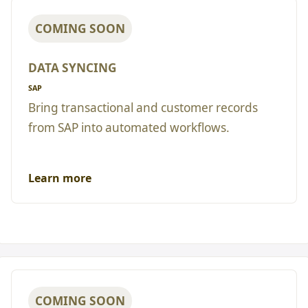
COMING SOON
DATA SYNCING
SAP
Bring transactional and customer records
from SAP into automated workflows.
Learn more
COMING SOON