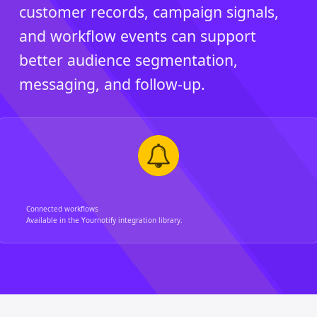
customer records, campaign signals,
and workflow events can support
better audience segmentation,
messaging, and follow-up.
Connected workflows
Available in the Yournotify integration library.