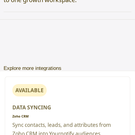
Explore more integrations
AVAILABLE
DATA SYNCING
Zoho CRM
Sync contacts, leads, and attributes from
Zoho CRM into Yournotify audiences.