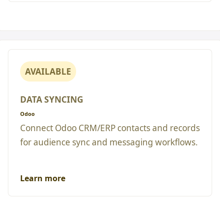
AVAILABLE
DATA SYNCING
Odoo
Connect Odoo CRM/ERP contacts and records
for audience sync and messaging workflows.
Learn more