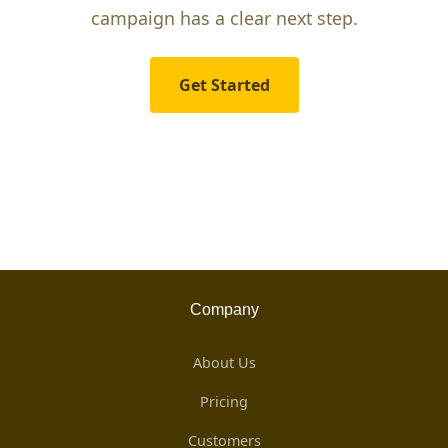
campaign has a clear next step.
Get Started
Company
About Us
Pricing
Customers