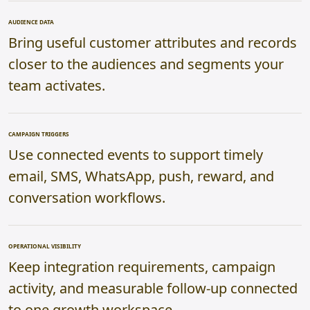
AUDIENCE DATA
Bring useful customer attributes and records
closer to the audiences and segments your
team activates.
CAMPAIGN TRIGGERS
Use connected events to support timely
email, SMS, WhatsApp, push, reward, and
conversation workflows.
OPERATIONAL VISIBILITY
Keep integration requirements, campaign
activity, and measurable follow-up connected
to one growth workspace.