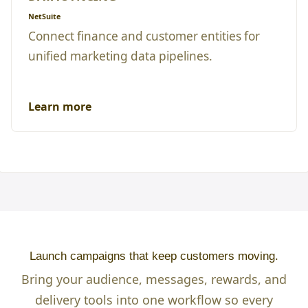
NetSuite
Connect finance and customer entities for
unified marketing data pipelines.
Learn more
Launch campaigns that keep customers moving.
Bring your audience, messages, rewards, and
delivery tools into one workflow so every