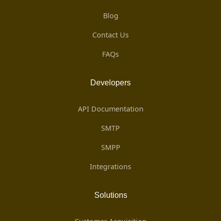
Blog
Contact Us
FAQs
Developers
API Documentation
SMTP
SMPP
Integrations
Solutions