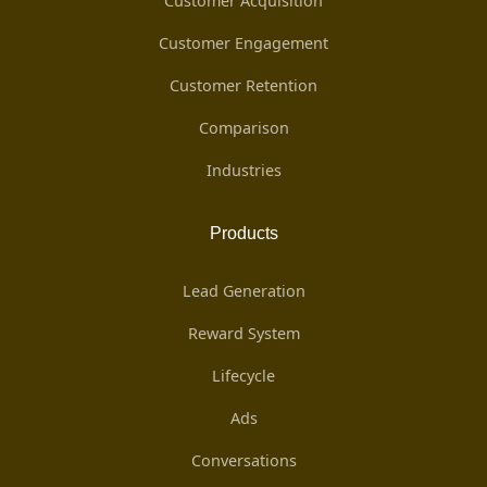
Customer Acquisition
Customer Engagement
Customer Retention
Comparison
Industries
Products
Lead Generation
Reward System
Lifecycle
Ads
Conversations