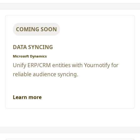
COMING SOON
DATA SYNCING
Microsoft Dynamics
Unify ERP/CRM entities with Yournotify for
reliable audience syncing.
Learn more