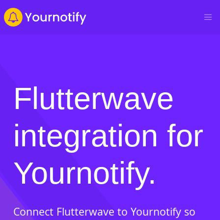
Flutterwave
integration for
Yournotify.
Connect Flutterwave to Yournotify so