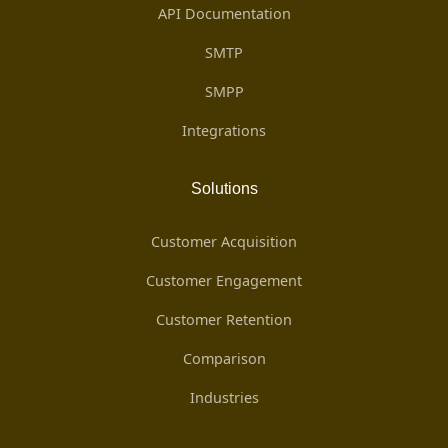
API Documentation
SMTP
SMPP
Integrations
Solutions
Customer Acquisition
Customer Engagement
Customer Retention
Comparison
Industries