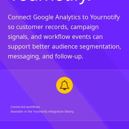
Connect Google Analytics to Yournotify
so customer records, campaign
signals, and workflow events can
support better audience segmentation,
messaging, and follow-up.
Connected workflows
Available in the Yournotify integration library.