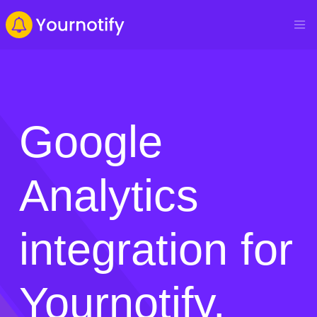
Google
Analytics
integration for
Yournotify.