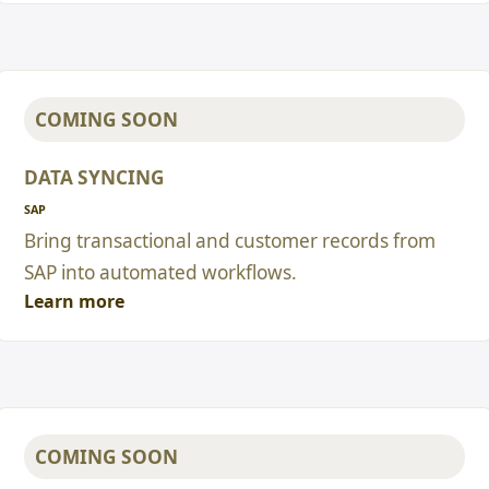
COMING SOON
DATA SYNCING
SAP
Bring transactional and customer records from
SAP into automated workflows.
Learn more
COMING SOON