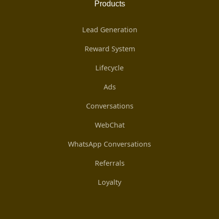
Products
Lead Generation
Reward System
Lifecycle
Ads
Conversations
WebChat
WhatsApp Conversations
Referrals
Loyalty