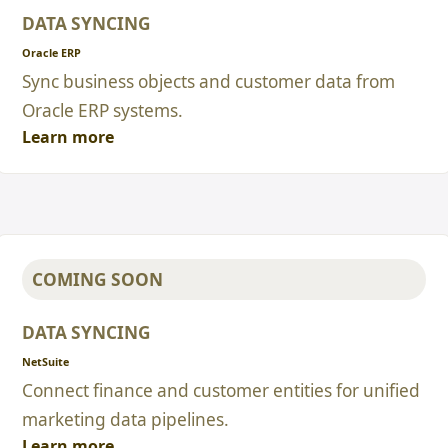
DATA SYNCING
Oracle ERP
Sync business objects and customer data from
Oracle ERP systems.
Learn more
COMING SOON
DATA SYNCING
NetSuite
Connect finance and customer entities for unified
marketing data pipelines.
Learn more