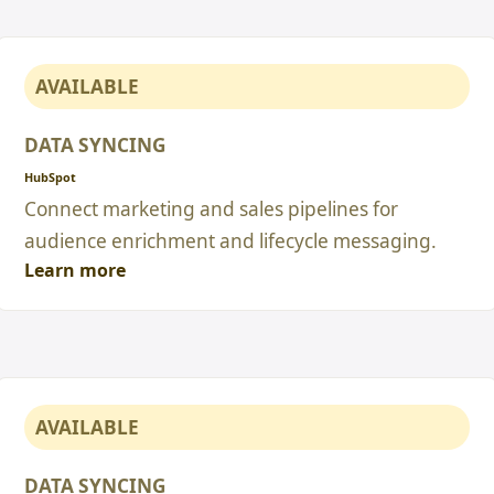
AVAILABLE
DATA SYNCING
HubSpot
Connect marketing and sales pipelines for
audience enrichment and lifecycle messaging.
Learn more
AVAILABLE
DATA SYNCING