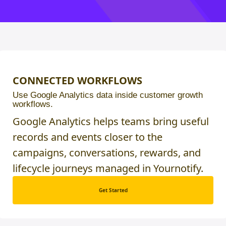
CONNECTED WORKFLOWS
Use Google Analytics data inside customer growth
workflows.
Google Analytics helps teams bring useful
records and events closer to the
campaigns, conversations, rewards, and
lifecycle journeys managed in Yournotify.
Get Started