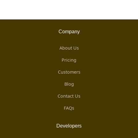
Company
About Us
Pricing
Customers
Blog
Contact Us
FAQs
Developers