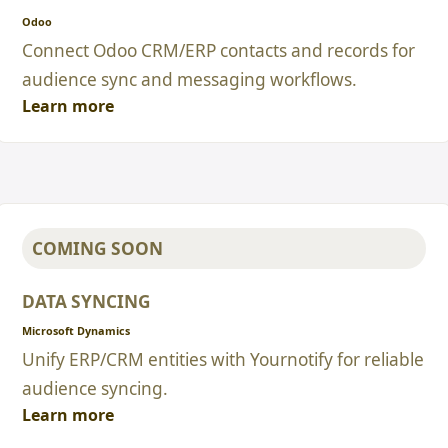
Odoo
Connect Odoo CRM/ERP contacts and records for
audience sync and messaging workflows.
Learn more
COMING SOON
DATA SYNCING
Microsoft Dynamics
Unify ERP/CRM entities with Yournotify for reliable
audience syncing.
Learn more