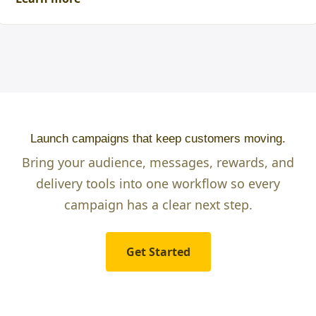
Launch campaigns that keep customers moving.
Bring your audience, messages, rewards, and
delivery tools into one workflow so every
campaign has a clear next step.
Get Started