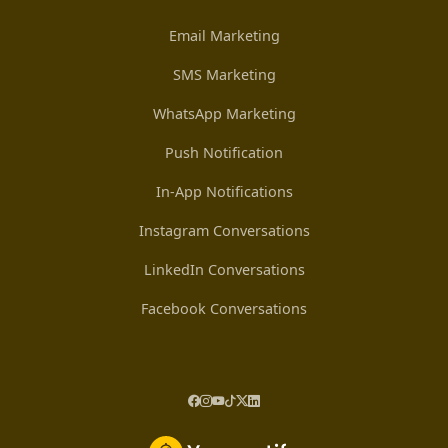
Email Marketing
SMS Marketing
WhatsApp Marketing
Push Notification
In-App Notifications
Instagram Conversations
LinkedIn Conversations
Facebook Conversations