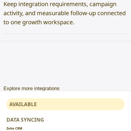
Keep integration requirements, campaign
activity, and measurable follow-up connected
to one growth workspace.
Explore more integrations
AVAILABLE
DATA SYNCING
Zoho CRM