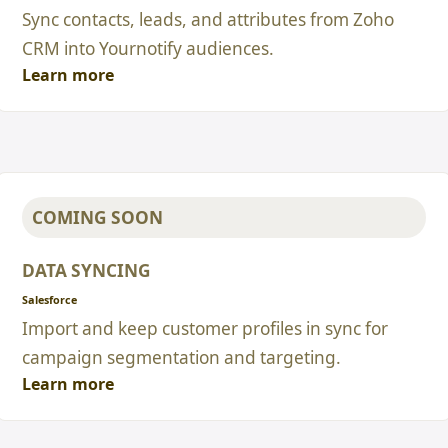
Sync contacts, leads, and attributes from Zoho
CRM into Yournotify audiences.
Learn more
COMING SOON
DATA SYNCING
Salesforce
Import and keep customer profiles in sync for
campaign segmentation and targeting.
Learn more