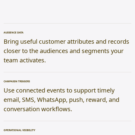
AUDIENCE DATA
Bring useful customer attributes and records
closer to the audiences and segments your
team activates.
CAMPAIGN TRIGGERS
Use connected events to support timely
email, SMS, WhatsApp, push, reward, and
conversation workflows.
OPERATIONAL VISIBILITY