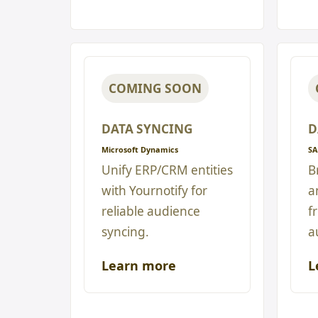
COMING SOON
DATA SYNCING
D
Microsoft Dynamics
SA
Unify ERP/CRM entities
B
with Yournotify for
a
reliable audience
f
syncing.
a
Learn more
L