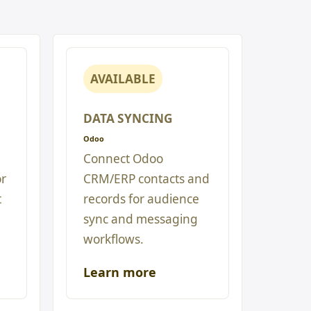
AVAILABLE
DATA SYNCING
Odoo
Connect Odoo
or
CRM/ERP contacts and
t
records for audience
sync and messaging
workflows.
Learn more