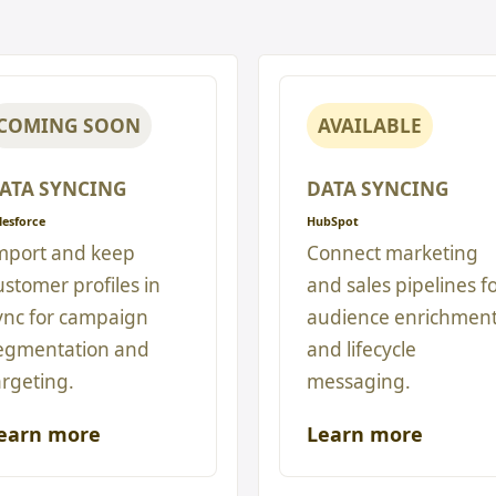
COMING SOON
AVAILABLE
ATA SYNCING
DATA SYNCING
lesforce
HubSpot
mport and keep
Connect marketing
ustomer profiles in
and sales pipelines f
ync for campaign
audience enrichmen
egmentation and
and lifecycle
argeting.
messaging.
earn more
Learn more