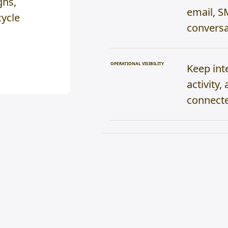
gns,
email, S
cycle
conversa
OPERATIONAL VISIBILITY
Keep int
activity
connecte