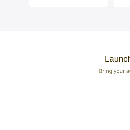
Launch
Bring your a