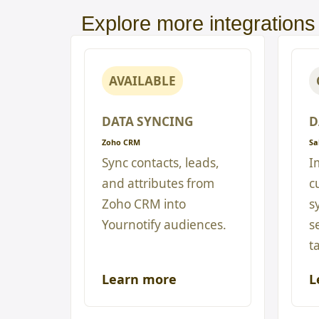
Explore more integrations
AVAILABLE
DATA SYNCING
D
Zoho CRM
Sa
Sync contacts, leads,
I
and attributes from
c
Zoho CRM into
s
Yournotify audiences.
s
t
Learn more
L