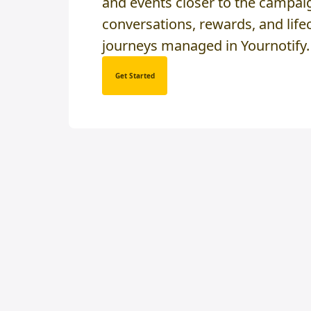
and events closer to the campai
conversations, rewards, and life
journeys managed in Yournotify.
Get Started