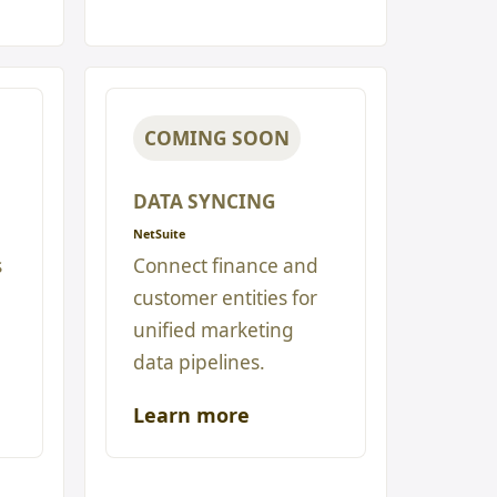
COMING SOON
DATA SYNCING
NetSuite
s
Connect finance and
customer entities for
unified marketing
data pipelines.
Learn more