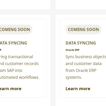
COMING SOON
COMING SOON
ATA SYNCING
DATA SYNCING
P
Oracle ERP
ring transactional
Sync business object
nd customer records
and customer data
rom SAP into
from Oracle ERP
utomated workflows.
systems.
earn more
Learn more