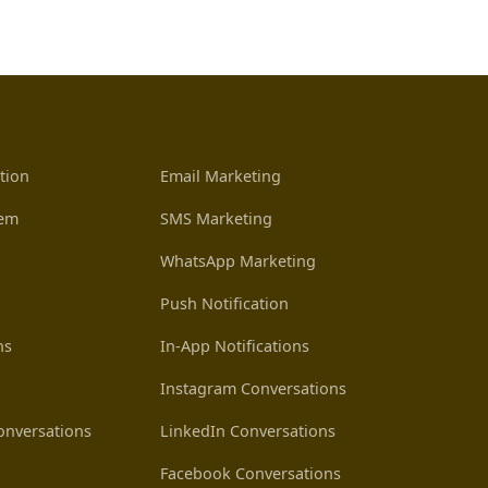
tion
Email Marketing
tem
SMS Marketing
WhatsApp Marketing
Push Notification
ns
In-App Notifications
Instagram Conversations
nversations
LinkedIn Conversations
Facebook Conversations