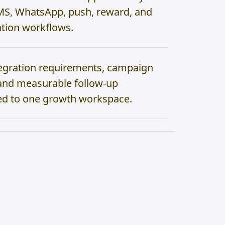
MS, WhatsApp, push, reward, and
tion workflows.
egration requirements, campaign
, and measurable follow-up
d to one growth workspace.