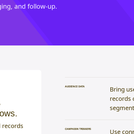
ng, and follow-up.
AUDIENCE DATA
Bring us
records 
e
segments
lows.
l records
CAMPAIGN TRIGGERS
Use conn