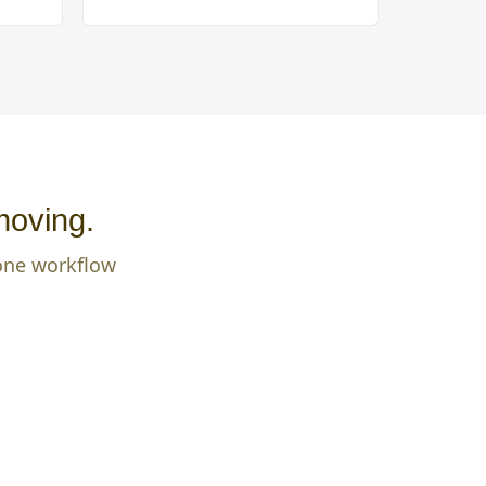
moving.
 one workflow