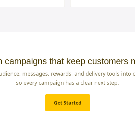
 campaigns that keep customers 
udience, messages, rewards, and delivery tools into
so every campaign has a clear next step.
Get Started