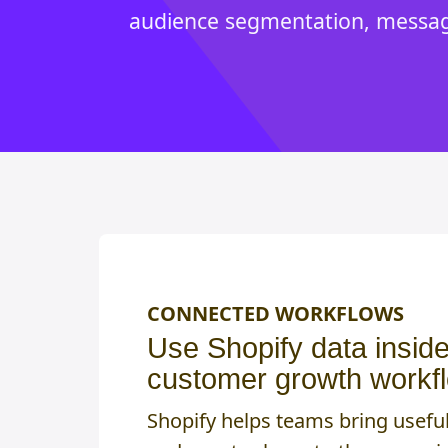
audience segmentation, messagi
CONNECTED WORKFLOWS
Use Shopify data insid
customer growth workf
Shopify helps teams bring usefu