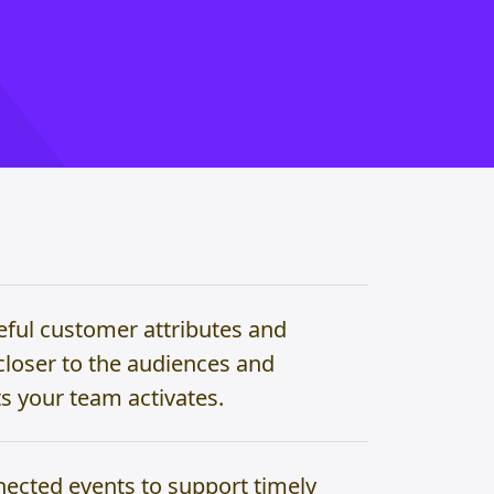
eful customer attributes and
closer to the audiences and
 your team activates.
ected events to support timely