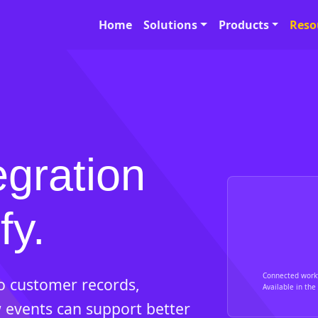
Home
Solutions
Products
Reso
egration
fy.
Connected work
so customer records,
Available in the 
 events can support better