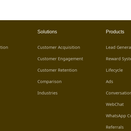
Solutions
Products
tion
Customer Acquisition
Lead Genera
Customer Engagement
Reward Sys
Customer Retention
Lifecycle
Comparison
Ads
Industries
Conversatio
WebChat
WhatsApp Co
Referrals