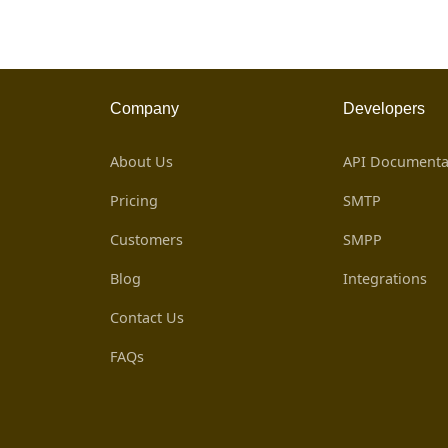
Company
Developers
About Us
API Documenta
Pricing
SMTP
Customers
SMPP
Blog
Integrations
Contact Us
FAQs