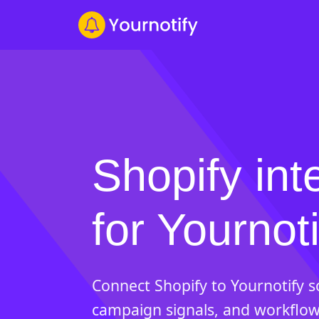
Shopify int
for Yournoti
Connect Shopify to Yournotify 
campaign signals, and workflow