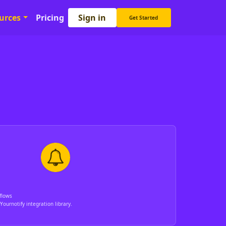
Sign in
urces
Pricing
Get Started
flows
Yournotify integration library.