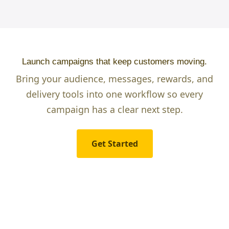
Launch campaigns that keep customers moving.
Bring your audience, messages, rewards, and
delivery tools into one workflow so every
campaign has a clear next step.
Get Started