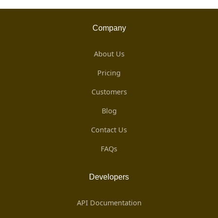
Company
About Us
Pricing
Customers
Blog
Contact Us
FAQs
Developers
API Documentation