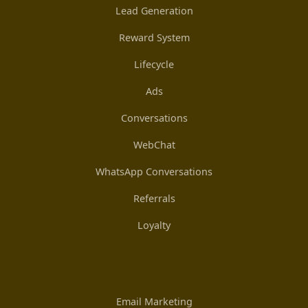
Lead Generation
Reward System
Lifecycle
Ads
Conversations
WebChat
WhatsApp Conversations
Referrals
Loyalty
Email Marketing