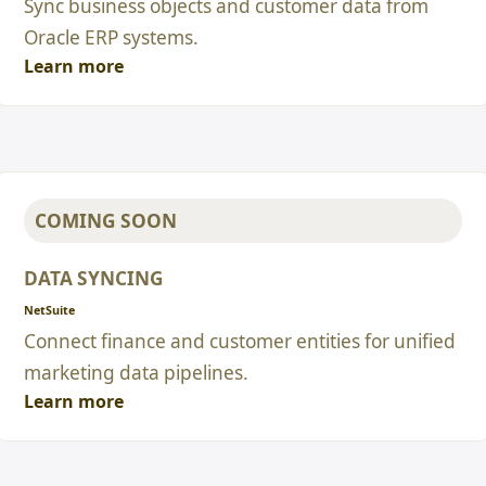
Sync business objects and customer data from
Oracle ERP systems.
Learn more
COMING SOON
DATA SYNCING
NetSuite
Connect finance and customer entities for unified
marketing data pipelines.
Learn more