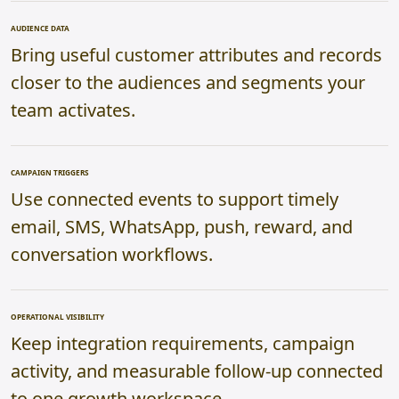
AUDIENCE DATA
Bring useful customer attributes and records
closer to the audiences and segments your
team activates.
CAMPAIGN TRIGGERS
Use connected events to support timely
email, SMS, WhatsApp, push, reward, and
conversation workflows.
OPERATIONAL VISIBILITY
Keep integration requirements, campaign
activity, and measurable follow-up connected
to one growth workspace.