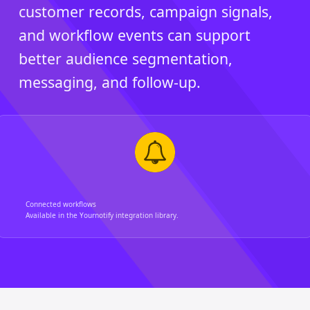
customer records, campaign signals,
and workflow events can support
better audience segmentation,
messaging, and follow-up.
Connected workflows
Available in the Yournotify integration library.