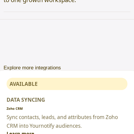
Explore more integrations
AVAILABLE
DATA SYNCING
Zoho CRM
Sync contacts, leads, and attributes from Zoho
CRM into Yournotify audiences.
Learn more