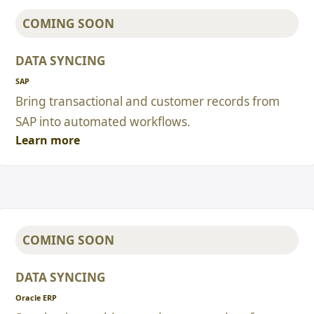
COMING SOON
DATA SYNCING
SAP
Bring transactional and customer records from
SAP into automated workflows.
Learn more
COMING SOON
DATA SYNCING
Oracle ERP