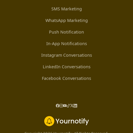
SMS Marketing
WhatsApp Marketing
Push Notification
In-App Notifications
Instagram Conversations
LinkedIn Conversations
Facebook Conversations