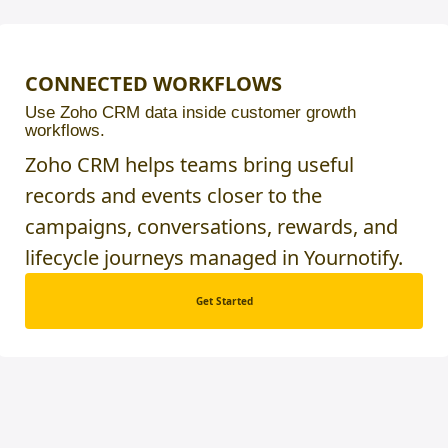
CONNECTED WORKFLOWS
Use Zoho CRM data inside customer growth
workflows.
Zoho CRM helps teams bring useful
records and events closer to the
campaigns, conversations, rewards, and
lifecycle journeys managed in Yournotify.
Get Started