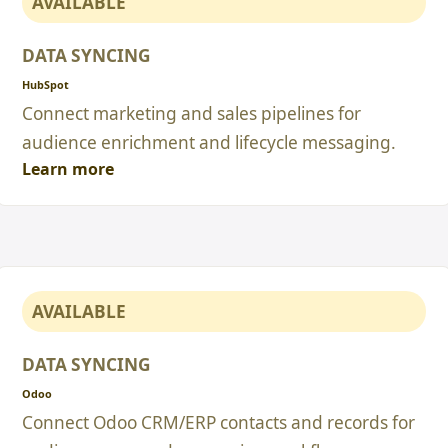
AVAILABLE
DATA SYNCING
HubSpot
Connect marketing and sales pipelines for
audience enrichment and lifecycle messaging.
Learn more
AVAILABLE
DATA SYNCING
Odoo
Connect Odoo CRM/ERP contacts and records for