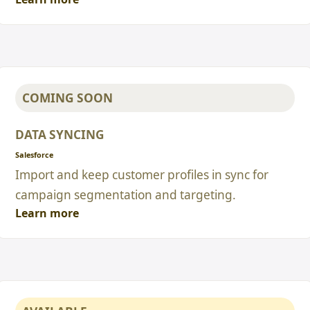
COMING SOON
DATA SYNCING
Salesforce
Import and keep customer profiles in sync for
campaign segmentation and targeting.
Learn more