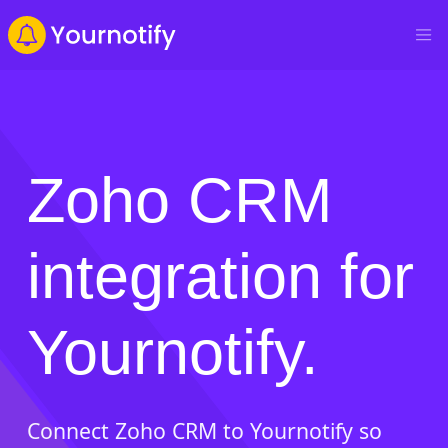
Zoho CRM
integration for
Yournotify.
Connect Zoho CRM to Yournotify so