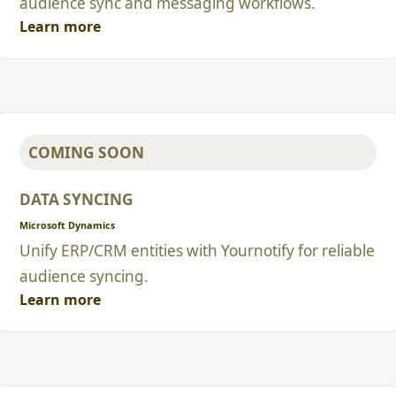
audience sync and messaging workflows.
Learn more
COMING SOON
DATA SYNCING
Microsoft Dynamics
Unify ERP/CRM entities with Yournotify for reliable
audience syncing.
Learn more