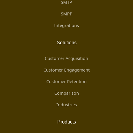
SMTP
SMPP
Integrations
Solutions
Customer Acquisition
Customer Engagement
Customer Retention
Comparison
Industries
Products