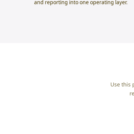
and reporting into one operating layer.
Use this 
r