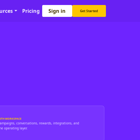
Sign in
urces
Pricing
Get Started
WTH WORKSPACE
campaigns, conversations, rewards, integrations, and
ne operating layer.