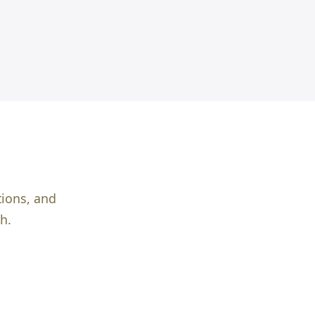
tions, and
h.