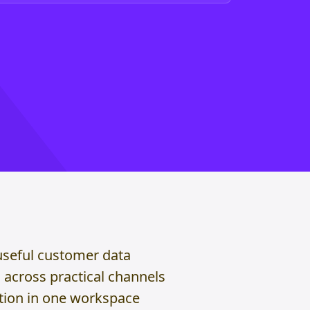
useful customer data
across practical channels
ction in one workspace