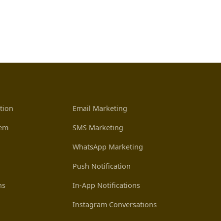
tion
Email Marketing
tem
SMS Marketing
WhatsApp Marketing
Push Notification
ns
In-App Notifications
Instagram Conversations