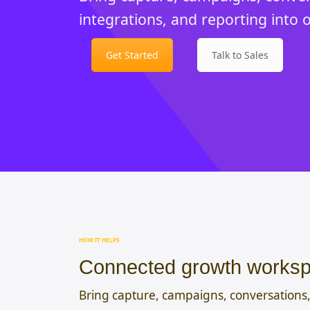
integrations, and reporting into 
Get Started
Talk to Sales
HOW IT HELPS
Connected growth works
Bring capture, campaigns, conversations,