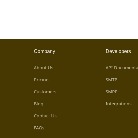
Company
Developers
About Us
API Documenta
Pricing
SMTP
Customers
SMPP
Blog
Integrations
Contact Us
FAQs