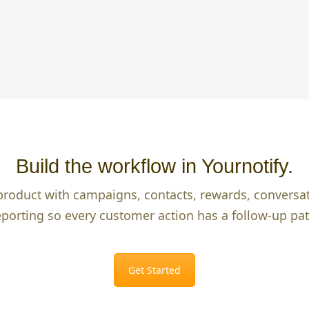
Build the workflow in Yournotify.
product with campaigns, contacts, rewards, conversa
eporting so every customer action has a follow-up pat
Get Started