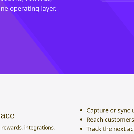
one operating layer.
Capture or sync 
pace
Reach customers 
 rewards, integrations,
Track the next a