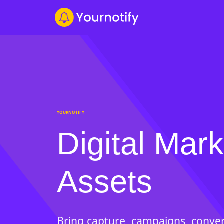
YOURNOTIFY
Digital Mark
Assets
Bring capture, campaigns, conver