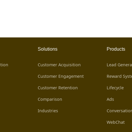
Solutions
Products
tion
Customer Acquisition
Lead Genera
Customer Engagement
Reward Sys
Customer Retention
Lifecycle
Comparison
Ads
Industries
Conversatio
WebChat