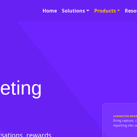
Home
Solutions
Products
Reso
eting
CONNECTED GRO
Bring capture, 
reporting into o
sations, rewards,