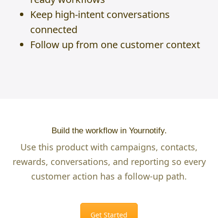
Keep high-intent conversations
connected
Follow up from one customer context
Build the workflow in Yournotify.
Use this product with campaigns, contacts,
rewards, conversations, and reporting so every
customer action has a follow-up path.
Get Started