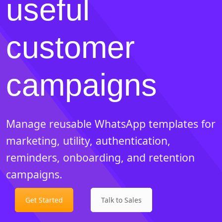
useful
customer
campaigns
Manage reusable WhatsApp templates for
marketing, utility, authentication,
reminders, onboarding, and retention
campaigns.
Get Started
Talk to Sales