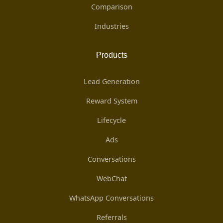
Comparison
Industries
Products
Lead Generation
Reward System
Lifecycle
Ads
Conversations
WebChat
WhatsApp Conversations
Referrals