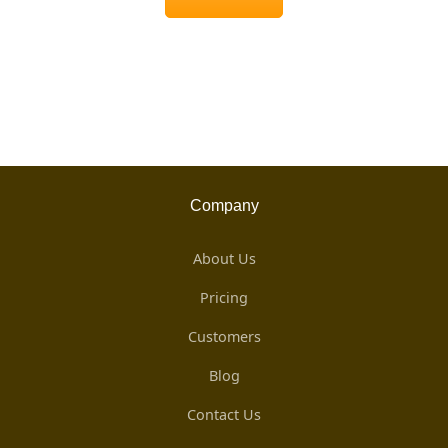
Company
About Us
Pricing
Customers
Blog
Contact Us