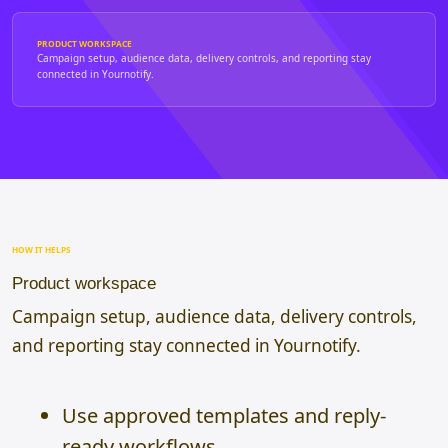
PRODUCT WORKSPACE
Campaign setup, audience data, delivery controls, and reporting stay
connected in Yournotify.
HOW IT HELPS
Product workspace
Campaign setup, audience data, delivery controls,
and reporting stay connected in Yournotify.
Use approved templates and reply-
ready workflows