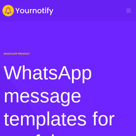
WHATSAPP PRODUCT
WhatsApp
message
templates for