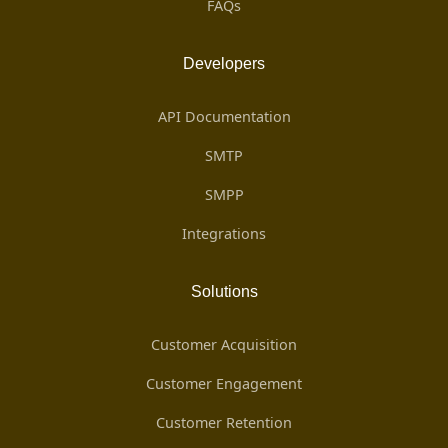
FAQs
Developers
API Documentation
SMTP
SMPP
Integrations
Solutions
Customer Acquisition
Customer Engagement
Customer Retention