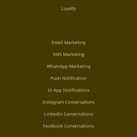
Loyalty
Email Marketing
SMS Marketing
WhatsApp Marketing
Push Notification
In-App Notifications
Instagram Conversations
LinkedIn Conversations
Facebook Conversations