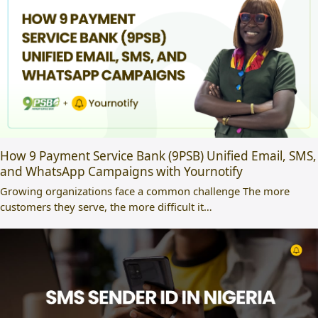
How 9 Payment Service Bank (9PSB) Unified Email, SMS,
and WhatsApp Campaigns with Yournotify
Growing organizations face a common challenge The more
customers they serve, the more difficult it…