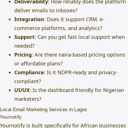
Deliverability
: How reliably does the platform
deliver emails to inboxes?
Integration
: Does it support CRM, e-
commerce platforms, and analytics?
Support
: Can you get fast local support when
needed?
Pricing
: Are there naira-based pricing options
or affordable plans?
Compliance
: Is it NDPR-ready and privacy-
compliant?
UI/UX
: Is the dashboard friendly for Nigerian
marketers?
Local Email Marketing Services in Lagos
Yournotify
Yournotify is built specifically for African businesses