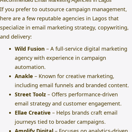
Recommended Email Marketing Agencies in Lagos
If you prefer to outsource campaign management,
here are a few reputable agencies in Lagos that
specialize in email marketing strategy, copywriting,
and delivery:
Wild Fusion
– A full-service digital marketing
agency with experience in campaign
automation.
Anakle
– Known for creative marketing,
including email funnels and branded content.
Street Toolz
– Offers performance-driven
email strategy and customer engagement.
Ellae Creative
– Helps brands craft email
journeys tied to broader campaigns.
Amplify Digital
– Focuses on analytics-driven