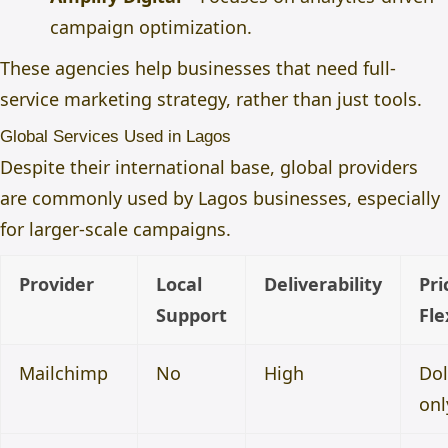
campaign optimization.
These agencies help businesses that need full-
service marketing strategy, rather than just tools.
Global Services Used in Lagos
Despite their international base, global providers
are commonly used by Lagos businesses, especially
for larger-scale campaigns.
Provider
Local
Deliverability
Pri
Support
Fle
Mailchimp
No
High
Dol
onl