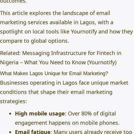
outcomes.
This article explores the landscape of email
marketing services available in Lagos, with a
spotlight on local tools like Yournotify and how they
compare to global options.
Related: Messaging Infrastructure for Fintech in
Nigeria – What You Need to Know (Yournotify)
What Makes Lagos Unique for Email Marketing?
Businesses operating in Lagos face unique market
conditions that shape their email marketing
strategies:
High mobile usage
: Over 80% of digital
engagement happens on mobile phones.
Email fatigue
: Many users already receive too