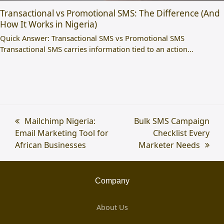
Transactional vs Promotional SMS: The Difference (And
How It Works in Nigeria)
Quick Answer: Transactional SMS vs Promotional SMS
Transactional SMS carries information tied to an action…
previous
Mailchimp Nigeria:
next
Bulk SMS Campaign
Email Marketing Tool for
post:
post:
Checklist Every
African Businesses
Marketer Needs
Company
About Us