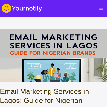
Email Marketing Services in
Lagos: Guide for Nigerian