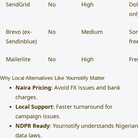
SendGrid
No
High
Dol
onl
Brevo (ex-
No
Medium
So
Sendinblue)
fre
Mailerlite
No
High
Fre
Why Local Alternatives Like Yournotify Matter
Naira Pricing
: Avoid FX issues and bank
charges.
Local Support
: Faster turnaround for
campaign issues.
NDPR Ready
: Yournotify understands Nigerian
data laws.