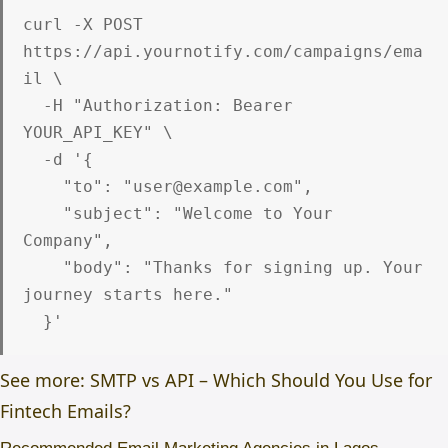
curl -X POST 
https://api.yournotify.com/campaigns/ema
il \

  -H "Authorization: Bearer 
YOUR_API_KEY" \

  -d '{

    "to": "user@example.com",

    "subject": "Welcome to Your 
Company",

    "body": "Thanks for signing up. Your 
journey starts here."

See more: SMTP vs API – Which Should You Use for
Fintech Emails?