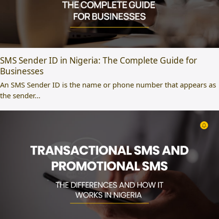
SMS Sender ID in Nigeria: The Complete Guide for
Businesses
An SMS Sender ID is the name or phone number that appears as
the sender…