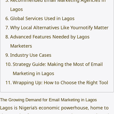
Recommended Email Marketing Agencies in
Lagos
Global Services Used in Lagos
Why Local Alternatives Like Yournotify Matter
Advanced Features Needed by Lagos
Marketers
Industry Use Cases
Strategy Guide: Making the Most of Email
Marketing in Lagos
Wrapping Up: How to Choose the Right Tool
The Growing Demand for Email Marketing in Lagos
Lagos is Nigeria’s economic powerhouse, home to