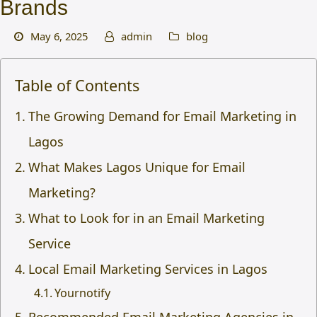
Brands
May 6, 2025
admin
blog
Table of Contents
The Growing Demand for Email Marketing in
Lagos
What Makes Lagos Unique for Email
Marketing?
What to Look for in an Email Marketing
Service
Local Email Marketing Services in Lagos
Yournotify