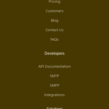
Pricing
Customers
Blog
Contact Us
FAQs
Developers
API Documentation
SMTP
SMPP
Integrations
Solutions