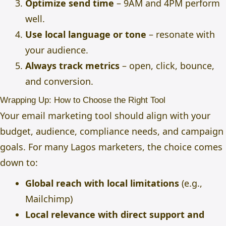
Optimize send time
– 9AM and 4PM perform
well.
Use local language or tone
– resonate with
your audience.
Always track metrics
– open, click, bounce,
and conversion.
Wrapping Up: How to Choose the Right Tool
Your email marketing tool should align with your
budget, audience, compliance needs, and campaign
goals. For many Lagos marketers, the choice comes
down to:
Global reach with local limitations
(e.g.,
Mailchimp)
Local relevance with direct support and