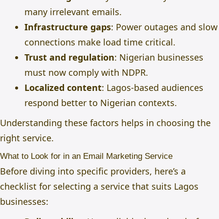
many irrelevant emails.
Infrastructure gaps
: Power outages and slow
connections make load time critical.
Trust and regulation
: Nigerian businesses
must now comply with NDPR.
Localized content
: Lagos-based audiences
respond better to Nigerian contexts.
Understanding these factors helps in choosing the
right service.
What to Look for in an Email Marketing Service
Before diving into specific providers, here’s a
checklist for selecting a service that suits Lagos
businesses: