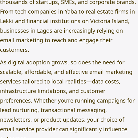
thousands of startups, SMEs, and corporate brands.
From tech companies in Yaba to real estate firms in
Lekki and financial institutions on Victoria Island,
businesses in Lagos are increasingly relying on
email marketing to reach and engage their
customers.
As digital adoption grows, so does the need for
scalable, affordable, and effective email marketing
services tailored to local realities—data costs,
infrastructure limitations, and customer
preferences. Whether you’re running campaigns for
lead nurturing, transactional messaging,
newsletters, or product updates, your choice of
email service provider can significantly influence