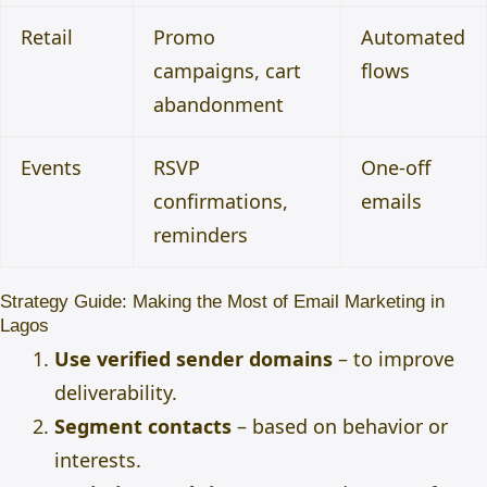
Retail
Promo
Automated
campaigns, cart
flows
abandonment
Events
RSVP
One-off
confirmations,
emails
reminders
Strategy Guide: Making the Most of Email Marketing in
Lagos
Use verified sender domains
– to improve
deliverability.
Segment contacts
– based on behavior or
interests.