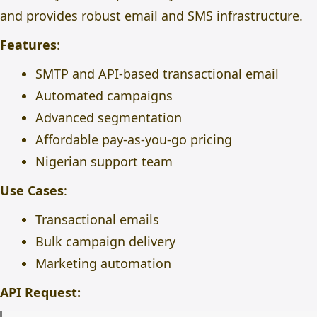
and provides robust email and SMS infrastructure.
Features
:
SMTP and API-based transactional email
Automated campaigns
Advanced segmentation
Affordable pay-as-you-go pricing
Nigerian support team
Use Cases
:
Transactional emails
Bulk campaign delivery
Marketing automation
API Request: