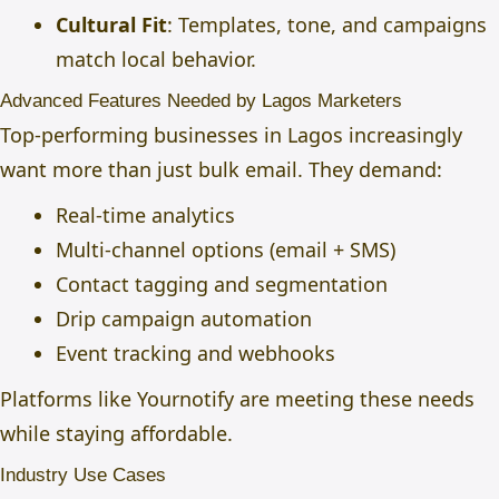
Cultural Fit
: Templates, tone, and campaigns
match local behavior.
Advanced Features Needed by Lagos Marketers
Top-performing businesses in Lagos increasingly
want more than just bulk email. They demand:
Real-time analytics
Multi-channel options (email + SMS)
Contact tagging and segmentation
Drip campaign automation
Event tracking and webhooks
Platforms like Yournotify are meeting these needs
while staying affordable.
Industry Use Cases