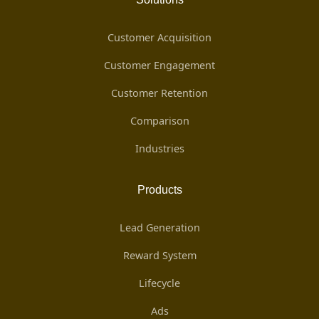
Customer Acquisition
Customer Engagement
Customer Retention
Comparison
Industries
Products
Lead Generation
Reward System
Lifecycle
Ads