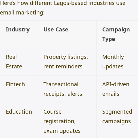
Here’s how different Lagos-based industries use
email marketing:
Industry
Use Case
Campaign
Type
Real
Property listings,
Monthly
Estate
rent reminders
updates
Fintech
Transactional
API-driven
receipts, alerts
emails
Education
Course
Segmented
registration,
campaigns
exam updates