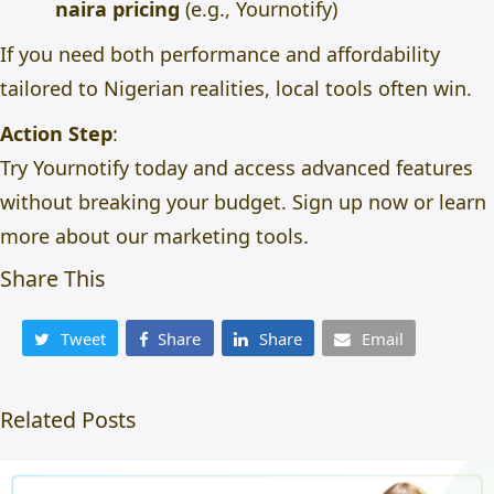
naira pricing
(e.g., Yournotify)
If you need both performance and affordability
tailored to Nigerian realities, local tools often win.
Action Step
:
Try Yournotify today and access advanced features
without breaking your budget.
Sign up now
or
learn
more about our marketing tools
.
Share This
Tweet
Share
Share
Email
Related Posts