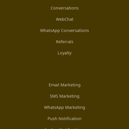
Conversations
WebChat
WhatsApp Conversations
Referrals
Loyalty
Email Marketing
SMS Marketing
WhatsApp Marketing
Push Notification