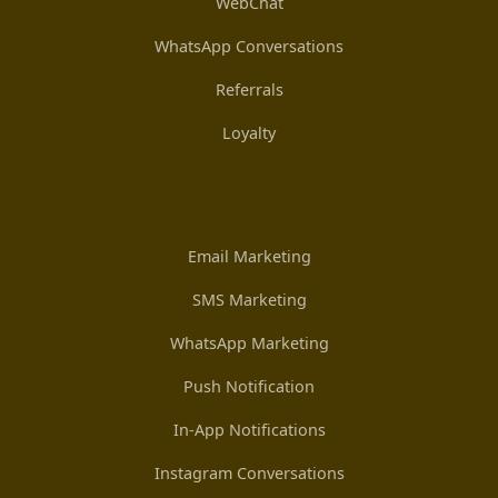
WebChat
WhatsApp Conversations
Referrals
Loyalty
Email Marketing
SMS Marketing
WhatsApp Marketing
Push Notification
In-App Notifications
Instagram Conversations