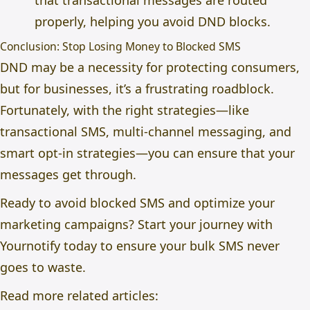
that transactional messages are routed
properly, helping you avoid DND blocks.
Conclusion: Stop Losing Money to Blocked SMS
DND may be a necessity for protecting consumers,
but for businesses, it’s a frustrating roadblock.
Fortunately, with the right strategies—like
transactional SMS, multi-channel messaging, and
smart opt-in strategies—you can ensure that your
messages get through.
Ready to avoid blocked SMS and optimize your
marketing campaigns? Start your journey with
Yournotify today to ensure your bulk SMS never
goes to waste.
Read more related articles: