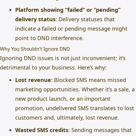
Platform showing “failed” or “pending”
delivery status
: Delivery statuses that
indicate a failed or pending message might
point to DND interference.
Why You Shouldn’t Ignore DND
Ignoring DND issues is not just inconvenient; it’s
detrimental to your business. Here’s why:
Lost revenue
: Blocked SMS means missed
marketing opportunities. Whether it’s a sale, a
new product launch, or an important
promotion, undelivered SMS translates to lost
customers and, ultimately, lost revenue.
Wasted SMS credits
: Sending messages that