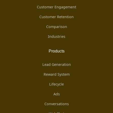
Customer Engagement
Customer Retention
Comparison
Industries
Products
Lead Generation
Reward System
Lifecycle
Ads
Conversations