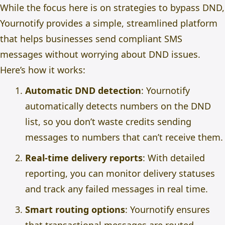
While the focus here is on strategies to bypass DND,
Yournotify provides a simple, streamlined platform
that helps businesses send compliant SMS
messages without worrying about DND issues.
Here’s how it works:
Automatic DND detection
: Yournotify
automatically detects numbers on the DND
list, so you don’t waste credits sending
messages to numbers that can’t receive them.
Real-time delivery reports
: With detailed
reporting, you can monitor delivery statuses
and track any failed messages in real time.
Smart routing options
: Yournotify ensures