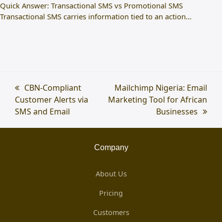
Quick Answer: Transactional SMS vs Promotional SMS
Transactional SMS carries information tied to an action…
previous
CBN-Compliant
next
Mailchimp Nigeria: Email
Customer Alerts via
post:
Marketing Tool for African
post:
SMS and Email
Businesses
Company
About Us
Pricing
Customers