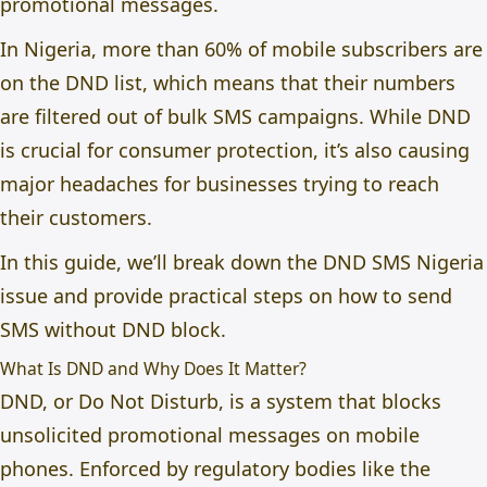
promotional messages.
In Nigeria, more than 60% of mobile subscribers are
on the DND list, which means that their numbers
are filtered out of bulk SMS campaigns. While DND
is crucial for consumer protection, it’s also causing
major headaches for businesses trying to reach
their customers.
In this guide, we’ll break down the
DND SMS Nigeria
issue and provide practical steps on
how to send
SMS without DND block.
What Is DND and Why Does It Matter?
DND, or Do Not Disturb, is a system that blocks
unsolicited promotional messages on mobile
phones. Enforced by regulatory bodies like the