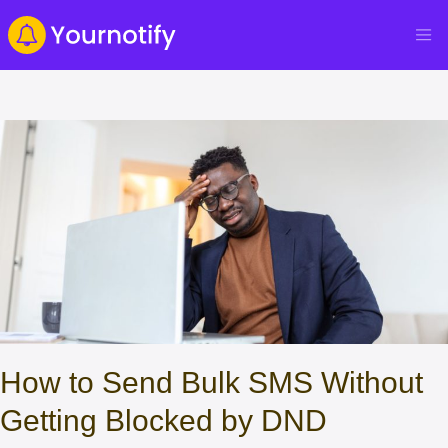
How to Send Bulk SMS Without
Getting Blocked by DND