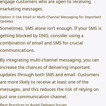
engage customers who are open to receiving
marketing messages.
Option 3: Use Email or Multi-Channel Messaging for Important
Updates
Sometimes, SMS alone isn’t enough. If your SMS is
getting blocked by DND, consider using a
combination of email and SMS for crucial
communications.
By integrating multi-channel messaging, you can
increase the chances of delivering important
updates through both SMS and email. Customers
are more likely to receive at least one of the
messages, and this reduces the risk of relying on
just one communication channel.
Best Practices to Avoid Delivery Issues