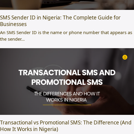
SMS Sender ID in Nigeria: The Complete Guide for
Businesses
An SMS Sender ID is the name or phone number that appears as
the sender…
Transactional vs Promotional SMS: The Difference (And
How It Works in Nigeria)