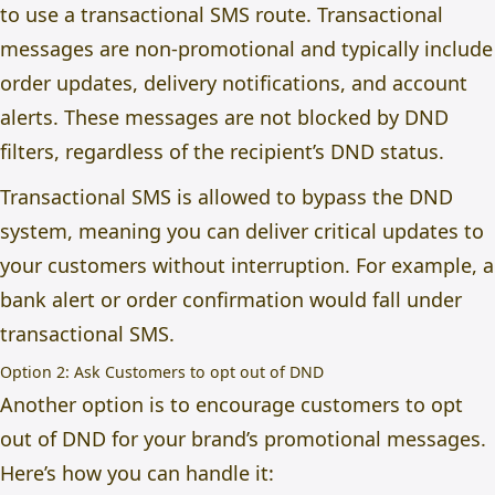
to use a transactional SMS route. Transactional
messages are non-promotional and typically include
order updates, delivery notifications, and account
alerts. These messages are not blocked by DND
filters, regardless of the recipient’s DND status.
Transactional SMS is allowed to bypass the DND
system, meaning you can deliver critical updates to
your customers without interruption. For example, a
bank alert or order confirmation would fall under
transactional SMS.
Option 2: Ask Customers to opt out of DND
Another option is to encourage customers to opt
out of DND for your brand’s promotional messages.
Here’s how you can handle it: