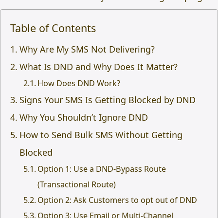
Table of Contents
Why Are My SMS Not Delivering?
What Is DND and Why Does It Matter?
How Does DND Work?
Signs Your SMS Is Getting Blocked by DND
Why You Shouldn’t Ignore DND
How to Send Bulk SMS Without Getting
Blocked
Option 1: Use a DND-Bypass Route
(Transactional Route)
Option 2: Ask Customers to opt out of DND
Option 3: Use Email or Multi-Channel