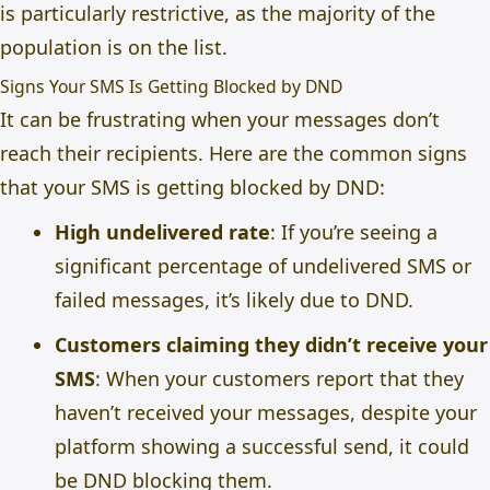
is particularly restrictive, as the majority of the
population is on the list.
Signs Your SMS Is Getting Blocked by DND
It can be frustrating when your messages don’t
reach their recipients. Here are the common signs
that your SMS is getting blocked by DND:
High undelivered rate
: If you’re seeing a
significant percentage of undelivered SMS or
failed messages, it’s likely due to DND.
Customers claiming they didn’t receive your
SMS
: When your customers report that they
haven’t received your messages, despite your
platform showing a successful send, it could
be DND blocking them.