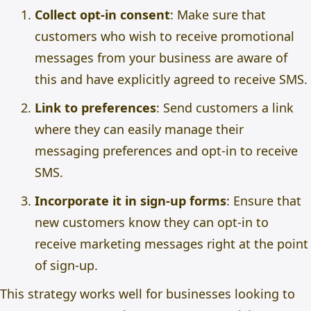
Collect opt-in consent
: Make sure that
customers who wish to receive promotional
messages from your business are aware of
this and have explicitly agreed to receive SMS.
Link to preferences
: Send customers a link
where they can easily manage their
messaging preferences and opt-in to receive
SMS.
Incorporate it in sign-up forms
: Ensure that
new customers know they can opt-in to
receive marketing messages right at the point
of sign-up.
This strategy works well for businesses looking to