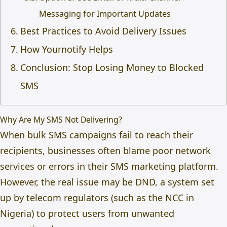
Messaging for Important Updates
Best Practices to Avoid Delivery Issues
How Yournotify Helps
Conclusion: Stop Losing Money to Blocked
SMS
Why Are My SMS Not Delivering?
When bulk SMS campaigns fail to reach their
recipients, businesses often blame poor network
services or errors in their SMS marketing platform.
However, the real issue may be DND, a system set
up by telecom regulators (such as the
NCC in
Nigeria
) to protect users from unwanted