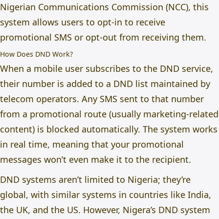
Nigerian Communications Commission (NCC), this
system allows users to opt-in to receive
promotional SMS or opt-out from receiving them.
How Does DND Work?
When a mobile user subscribes to the DND service,
their number is added to a DND list maintained by
telecom operators. Any SMS sent to that number
from a promotional route (usually marketing-related
content) is blocked automatically. The system works
in real time, meaning that your promotional
messages won’t even make it to the recipient.
DND systems aren’t limited to Nigeria; they’re
global, with similar systems in countries like India,
the UK, and the US. However, Nigera’s DND system