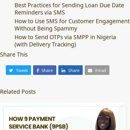
Best Practices for Sending Loan Due Date
Reminders via SMS
How to Use SMS for Customer Engagement
Without Being Spammy
How to Send OTPs via SMPP in Nigeria
(with Delivery Tracking)
Share This
Tweet
Share
Share
Email
Related Posts