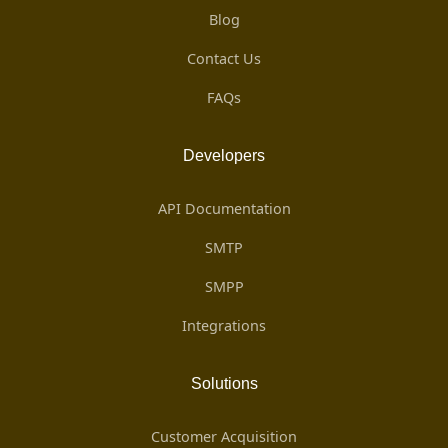
Blog
Contact Us
FAQs
Developers
API Documentation
SMTP
SMPP
Integrations
Solutions
Customer Acquisition