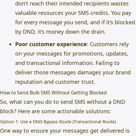
don’t reach their intended recipients wastes
valuable resources your SMS credits. You pay
for every message you send, and if it’s blocked
by DND, it’s money down the drain.
Poor customer experience
: Customers rely
on your messages for promotions, updates,
and transactional information. Failing to
deliver those messages damages your brand
reputation and customer trust.
How to Send Bulk SMS Without Getting Blocked
So, what can you do to send SMS without a DND
block? Here are some actionable solutions:
Option 1: Use a DND-Bypass Route (Transactional Route)
One way to ensure your messages get delivered is