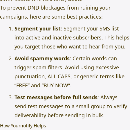
To prevent DND blockages from ruining your
campaigns, here are some best practices:
Segment your list
: Segment your SMS list
into active and inactive subscribers. This helps
you target those who want to hear from you.
Avoid spammy words
: Certain words can
trigger spam filters. Avoid using excessive
punctuation, ALL CAPS, or generic terms like
“FREE” and “BUY NOW”.
Test messages before full sends
: Always
send test messages to a small group to verify
deliverability before sending in bulk.
How Yournotify Helps