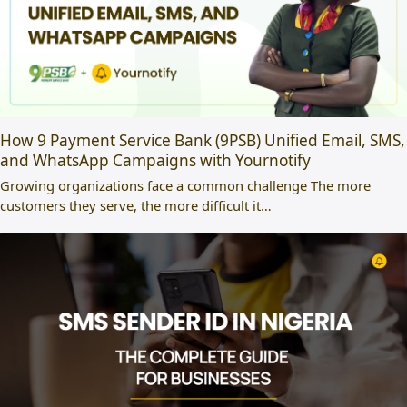
How 9 Payment Service Bank (9PSB) Unified Email, SMS,
and WhatsApp Campaigns with Yournotify
Growing organizations face a common challenge The more
customers they serve, the more difficult it…