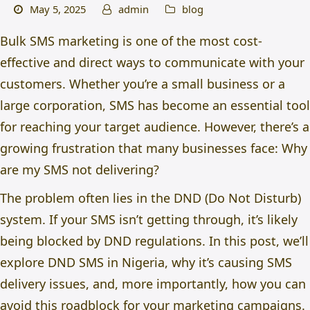
May 5, 2025
admin
blog
Bulk SMS marketing is one of the most cost-
effective and direct ways to communicate with your
customers. Whether you’re a small business or a
large corporation, SMS has become an essential tool
for reaching your target audience. However, there’s a
growing frustration that many businesses face: Why
are my SMS not delivering?
The problem often lies in the
DND (Do Not Disturb)
system. If your SMS isn’t getting through, it’s likely
being blocked by DND regulations. In this post, we’ll
explore
DND SMS in Nigeria,
why it’s causing SMS
delivery issues, and, more importantly, how you can
avoid this roadblock for your marketing campaigns.