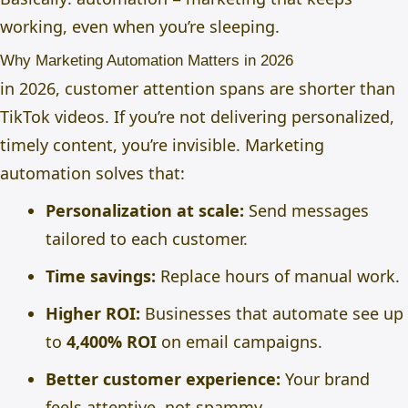
working, even when you’re sleeping.
Why Marketing Automation Matters in 2026
in 2026, customer attention spans are shorter than
TikTok videos. If you’re not delivering personalized,
timely content, you’re invisible. Marketing
automation solves that:
Personalization at scale:
Send messages
tailored to each customer.
Time savings:
Replace hours of manual work.
Higher ROI:
Businesses that automate see up
to
4,400% ROI
on email campaigns.
Better customer experience:
Your brand
feels attentive, not spammy.