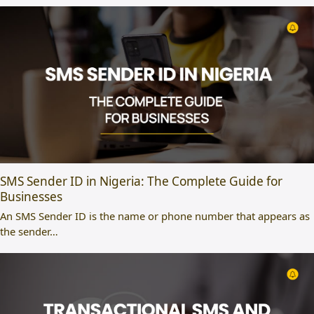
SMS Sender ID in Nigeria: The Complete Guide for
Businesses
An SMS Sender ID is the name or phone number that appears as
the sender…