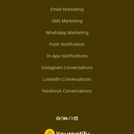
Email Marketing
SMS Marketing
WhatsApp Marketing
Push Notification
In-App Notifications
Instagram Conversations
LinkedIn Conversations
Facebook Conversations