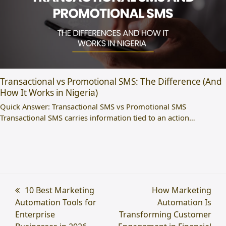
Transactional vs Promotional SMS: The Difference (And
How It Works in Nigeria)
Quick Answer: Transactional SMS vs Promotional SMS
Transactional SMS carries information tied to an action…
previous
10 Best Marketing
next
How Marketing
Automation Tools for
post:
post:
Automation Is
Enterprise
Transforming Customer