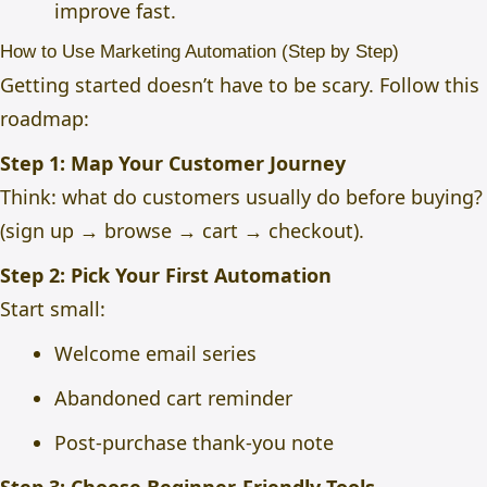
improve fast.
How to Use Marketing Automation (Step by Step)
Getting started doesn’t have to be scary. Follow this
roadmap:
Step 1: Map Your Customer Journey
Think: what do customers usually do before buying?
(sign up → browse → cart → checkout).
Step 2: Pick Your First Automation
Start small:
Welcome email series
Abandoned cart reminder
Post-purchase thank-you note