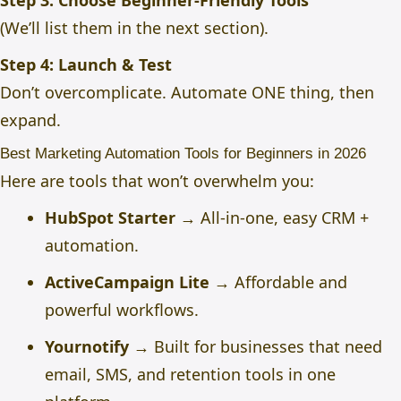
Step 3: Choose Beginner-Friendly Tools
(We’ll list them in the next section).
Step 4: Launch & Test
Don’t overcomplicate. Automate ONE thing, then
expand.
Best Marketing Automation Tools for Beginners in 2026
Here are tools that won’t overwhelm you:
HubSpot Starter
→ All-in-one, easy CRM +
automation.
ActiveCampaign Lite
→ Affordable and
powerful workflows.
Yournotify
→ Built for businesses that need
email, SMS, and retention tools in one