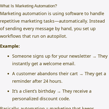
What Is Marketing Automation?
Marketing automation is using software to handle
repetitive marketing tasks—automatically. Instead
of sending every message by hand, you set up
workflows that run on autopilot.
Example:
Someone signs up for your newsletter → They
instantly get a welcome email.
A customer abandons their cart → They get a
reminder after 24 hours.
It’s a client’s birthday → They receive a
personalized discount code.
Basically: automation = marketing that keeps