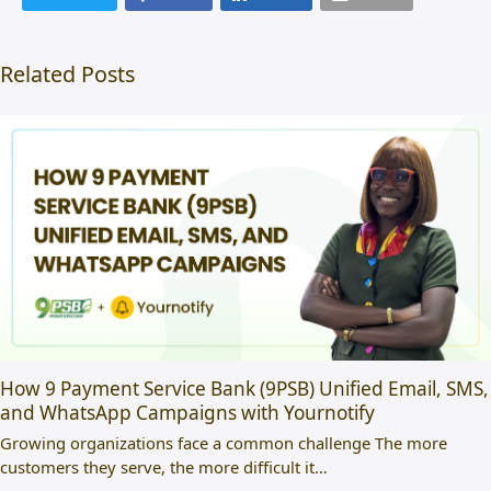
Related Posts
How 9 Payment Service Bank (9PSB) Unified Email, SMS,
and WhatsApp Campaigns with Yournotify
Growing organizations face a common challenge The more
customers they serve, the more difficult it…