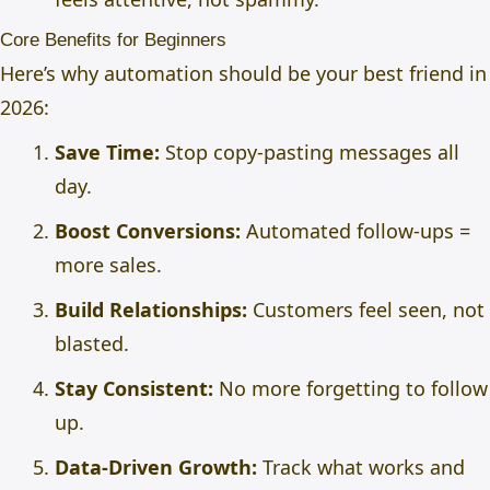
Core Benefits for Beginners
Here’s why automation should be your best friend in
2026:
Save Time:
Stop copy-pasting messages all
day.
Boost Conversions:
Automated follow-ups =
more sales.
Build Relationships:
Customers feel seen, not
blasted.
Stay Consistent:
No more forgetting to follow
up.
Data-Driven Growth:
Track what works and