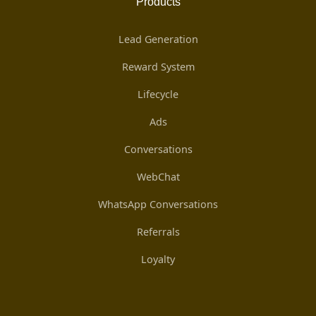
Products
Lead Generation
Reward System
Lifecycle
Ads
Conversations
WebChat
WhatsApp Conversations
Referrals
Loyalty