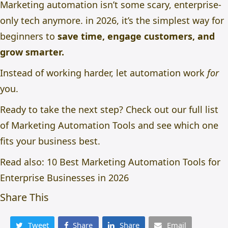
Marketing automation isn’t some scary, enterprise-
only tech anymore. in 2026, it’s the simplest way for
beginners to
save time, engage customers, and
grow smarter.
Instead of working harder, let automation work
for
you.
Ready to take the next step? Check out our full list
of
Marketing Automation Tools
and see which one
fits your business best.
Read also:
10 Best Marketing Automation Tools for
Enterprise Businesses in 2026
Share This
Tweet
Share
Share
Email