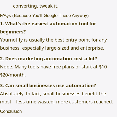
converting, tweak it.
FAQs (Because You’ll Google These Anyway)
1. What’s the easiest automation tool for
beginners?
Yournotify is usually the best entry point for any
business, especially large-sized and enterprise.
2. Does marketing automation cost a lot?
Nope. Many tools have free plans or start at $10–
$20/month.
3. Can small businesses use automation?
Absolutely. In fact, small businesses benefit the
most—less time wasted, more customers reached.
Conclusion