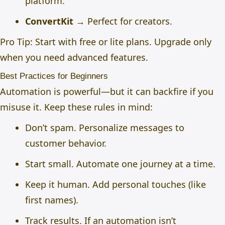
platform.
ConvertKit
→ Perfect for creators.
Pro Tip: Start with free or lite plans. Upgrade only
when you need advanced features.
Best Practices for Beginners
Automation is powerful—but it can backfire if you
misuse it. Keep these rules in mind:
Don’t spam. Personalize messages to
customer behavior.
Start small. Automate one journey at a time.
Keep it human. Add personal touches (like
first names).
Track results. If an automation isn’t