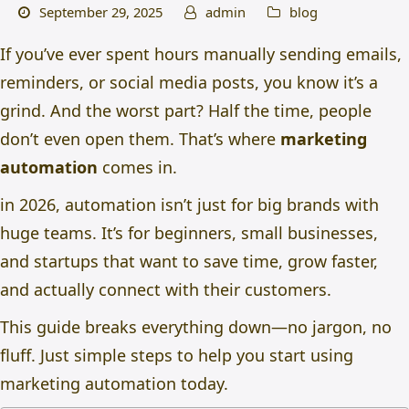
September 29, 2025
admin
blog
If you’ve ever spent hours manually sending emails,
reminders, or social media posts, you know it’s a
grind. And the worst part? Half the time, people
don’t even open them. That’s where
marketing
automation
comes in.
in 2026, automation isn’t just for big brands with
huge teams. It’s for beginners, small businesses,
and startups that want to save time, grow faster,
and actually connect with their customers.
This guide breaks everything down—no jargon, no
fluff. Just simple steps to help you start using
marketing automation today.