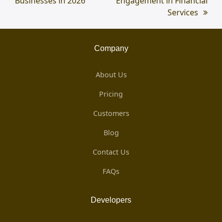
Businesses in 2026
Engagement in Financial
Services
Company
About Us
Pricing
Customers
Blog
Contact Us
FAQs
Developers