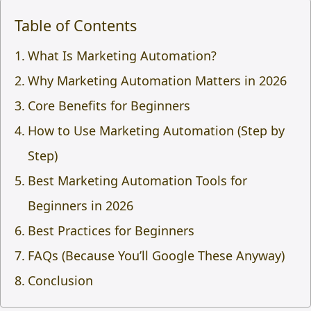
Table of Contents
What Is Marketing Automation?
Why Marketing Automation Matters in 2026
Core Benefits for Beginners
How to Use Marketing Automation (Step by
Step)
Best Marketing Automation Tools for
Beginners in 2026
Best Practices for Beginners
FAQs (Because You’ll Google These Anyway)
Conclusion