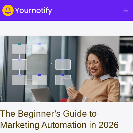
The Beginner’s Guide to
Marketing Automation in 2026