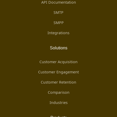
API Documentation
SMTP
SMPP
Integrations
Solutions
Customer Acquisition
Customer Engagement
Customer Retention
Comparison
Industries