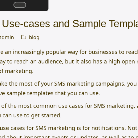
 Use-cases and Sample Templ
admin
blog
an increasingly popular way for businesses to reac
 way to reach an audience, but it also has a high open
of marketing.
make the most of your SMS marketing campaigns, you
ave sample templates that you can use.
ome of the most common use cases for SMS marketing, 
 can use to get started.
 cases for SMS marketing is for notifications. Noti
d about important events or updates, as well as to