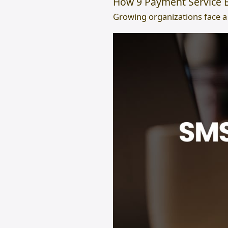
How 9 Payment Service B
Growing organizations face a