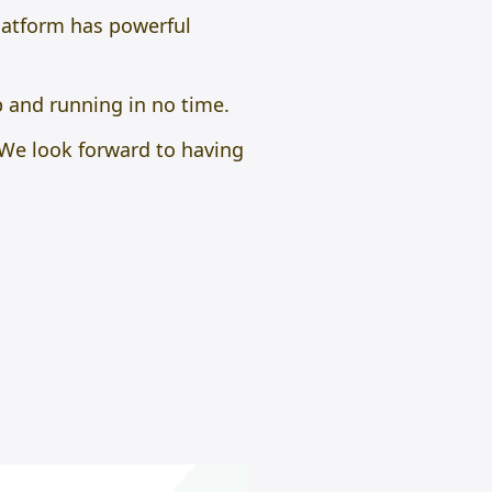
platform has powerful
p and running in no time.
. We look forward to having