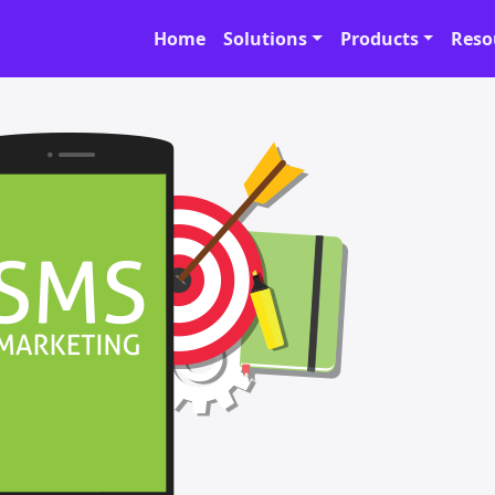
Home
Solutions
Products
Reso