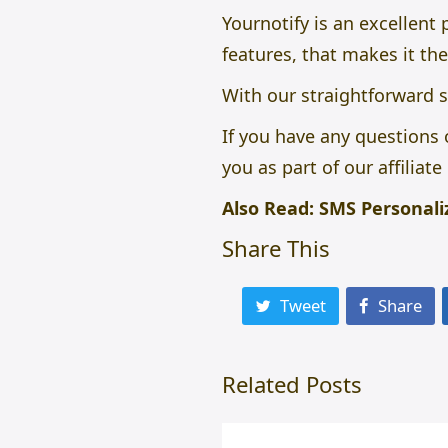
Yournotify is an excellent
features, that makes it the
With our straightforward s
If you have any questions 
you as part of our affiliat
Also Read:
SMS Personali
Share This
Tweet
Share
Related Posts