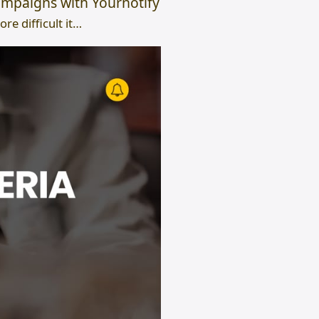
mpaigns with Yournotify
e difficult it…