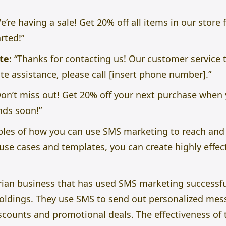
e’re having a sale! Get 20% off all items in our store 
arted!”
te
: “Thanks for contacting us! Our customer service 
e assistance, please call [insert phone number].”
on’t miss out! Get 20% off your next purchase when 
nds soon!”
ples of how you can use SMS marketing to reach and
use cases and templates, you can create highly effec
ian business that has used SMS marketing successfully
oldings. They use SMS to send out personalized mes
scounts and promotional deals. The effectiveness of 