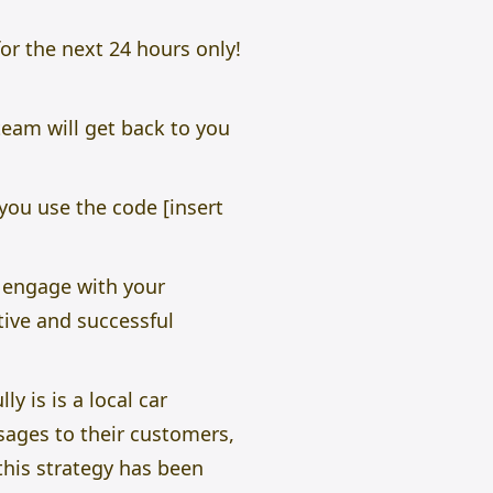
for the next 24 hours only!
team will get back to you
you use the code [insert
 engage with your
tive and successful
 is is a local car
sages to their customers,
this strategy has been