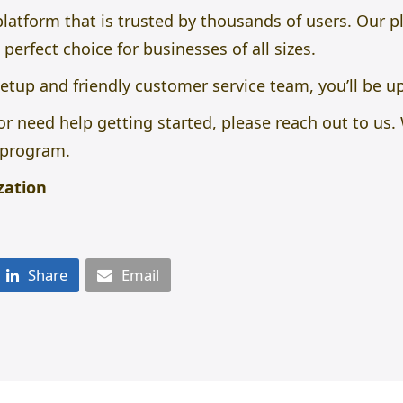
 platform that is trusted by thousands of users. Our 
 perfect choice for businesses of all sizes.
etup and friendly customer service team, you’ll be u
or need help getting started, please reach out to us
e program.
zation
Share
Email