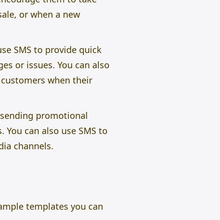
 sale, or when a new
use SMS to provide quick
es or issues. You can also
 customers when their
e sending promotional
s. You can also use SMS to
dia channels.
sample templates you can