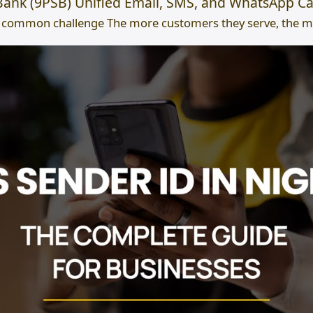
ank (9PSB) Unified Email, SMS, and WhatsApp Ca
 common challenge The more customers they serve, the mor