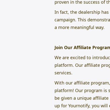
proven in the success of th
In fact, the dealership ha
campaign. This demonstrat
a more meaningful way.
Join Our Affiliate Progr
We are excited to introdu
platform. Our affiliate pr
services.
With our affiliate progra
platform! Our program is si
be given a unique affiliat
up for Yournotify, you wil