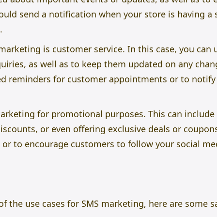
ould send a notification when your store is having a
.
arketing is customer service. In this case, you can 
uiries, as well as to keep them updated on any chang
d reminders for customer appointments or to notify
marketing for promotional purposes. This can includ
scounts, or even offering exclusive deals or coupon
r to encourage customers to follow your social me
f the use cases for SMS marketing, here are some 