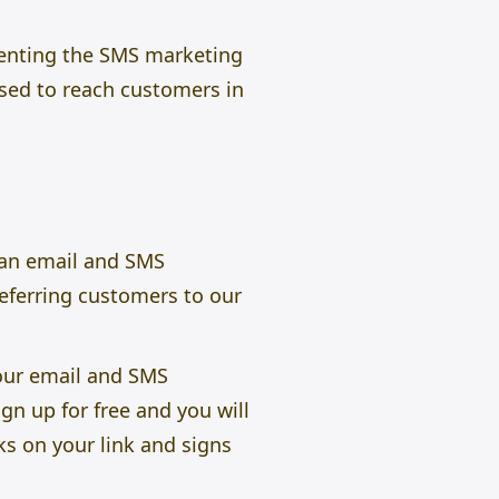
ementing the SMS marketing
sed to reach customers in
s an email and SMS
referring customers to our
our email and SMS
gn up for free and you will
ks on your link and signs