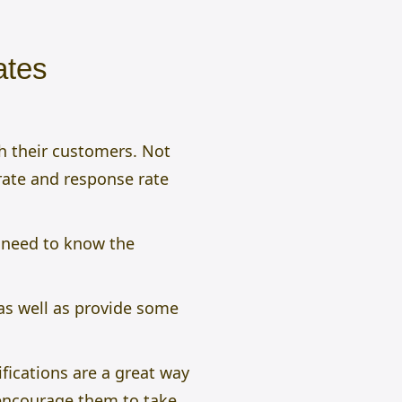
ates
h their customers. Not
 rate and response rate
 need to know the
as well as provide some
fications are a great way
 encourage them to take