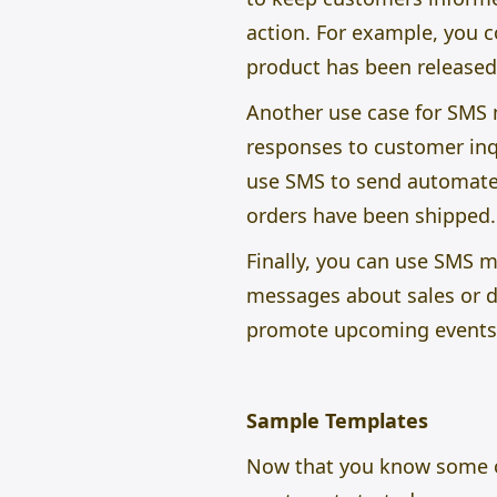
action. For example, you c
product has been released
Another use case for SMS m
responses to customer inq
use SMS to send automate
orders have been shipped.
Finally, you can use SMS 
messages about sales or di
promote upcoming events o
Sample Templates
Now that you know some o