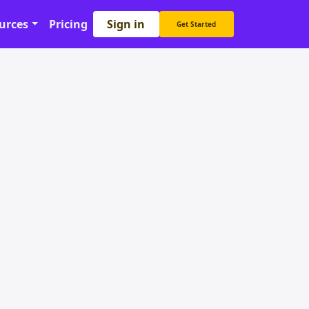
Sign in
urces
Pricing
Get Started