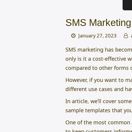
SMS Marketing
January 27, 2023
SMS marketing has become 
only is it a cost-effective
compared to other forms 
However, if you want to 
different use cases and h
In article, we’ll cover s
sample templates that you
One of the most common use
to keep customers informe