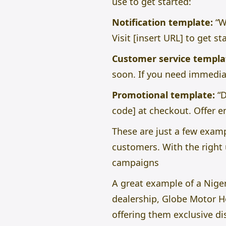
use to get started:
Notification template:
“W
Visit [insert URL] to get st
Customer service templa
soon. If you need immediat
Promotional template:
“D
code] at checkout. Offer e
These are just a few exam
customers. With the right 
campaigns
A great example of a Niger
dealership, Globe Motor H
offering them exclusive di