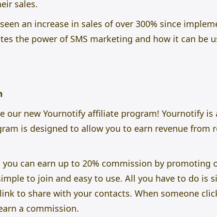
eir sales.
s seen an increase in sales of over 300% since impl
es the power of SMS marketing and how it can be u
am
ce our new
Yournotify
affiliate program! Yournotify i
ogram is designed to allow you to earn revenue from 
m, you can earn up to 20% commission by promoting 
mple to join and easy to use. All you have to do is si
e link to share with your contacts. When someone clic
l earn a commission.