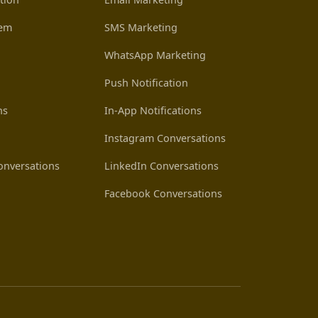
tem
SMS Marketing
WhatsApp Marketing
Push Notification
ns
In-App Notifications
Instagram Conversations
nversations
LinkedIn Conversations
Facebook Conversations