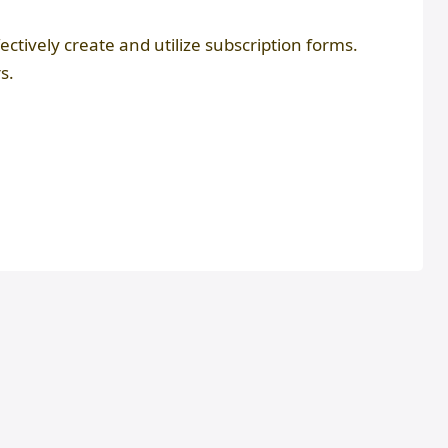
fectively create and utilize subscription forms.
s.