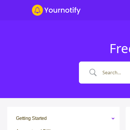
Fre
Getting Started