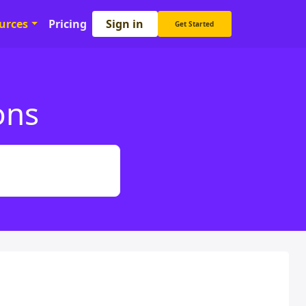
Sign in
urces
Pricing
Get Started
ons