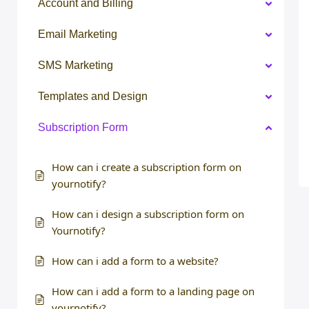
Account and Billing
Email Marketing
SMS Marketing
Templates and Design
Subscription Form
How can i create a subscription form on
yournotify?
How can i design a subscription form on
Yournotify?
How can i add a form to a website?
How can i add a form to a landing page on
yournotify?