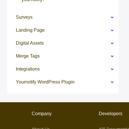
Surveys
Landing Page
Digital Assets
Merge Tags
Integrations
Yournotify WordPress Plugin
Company
Developers
About Us
API Documenta