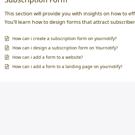
This section will provide you with insights on how to ef
You’ll learn how to design forms that attract subscriber
How can i create a subscription form on yournotify?
How can i design a subscription form on Yournotify?
How can i add a form to a website?
How can i add a form to a landing page on yournotify?