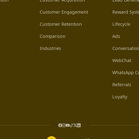
Customer Engagement
Reward Sys
Customer Retention
Lifecycle
Comparison
Ads
Industries
Conversatio
WebChat
WhatsApp Co
Referrals
Loyalty