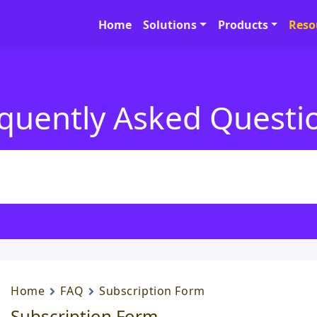
Home
Solutions
Products
Reso
quently Asked Questi
Home
FAQ
Subscription Form
Subscription Form