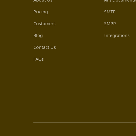
Pricing
SMTP
Customers
SMPP
Blog
Integrations
Contact Us
FAQs