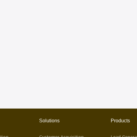
Solutions
Products
tion
Customer Acquisition
Lead Genera