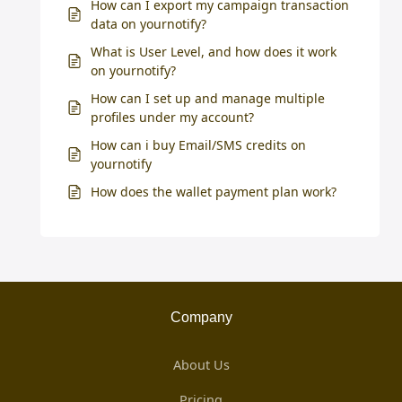
How can I export my campaign transaction
data on yournotify?
What is User Level, and how does it work
on yournotify?
How can I set up and manage multiple
profiles under my account?
How can i buy Email/SMS credits on
yournotify
How does the wallet payment plan work?
Company
About Us
Pricing