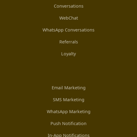
Conversations
WebChat
WhatsApp Conversations
Referrals
Loyalty
Email Marketing
SMS Marketing
WhatsApp Marketing
Push Notification
In-App Notifications