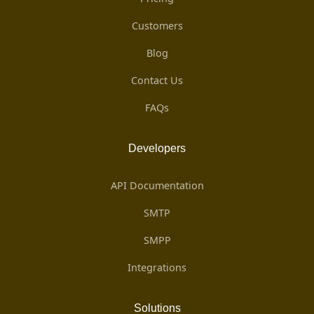
Customers
Blog
Contact Us
FAQs
Developers
API Documentation
SMTP
SMPP
Integrations
Solutions