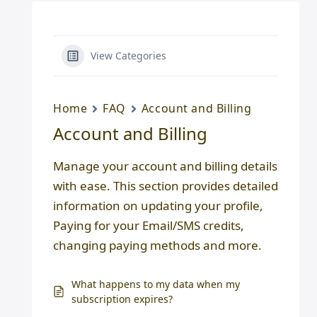
View Categories
Home
FAQ
Account and Billing
Account and Billing
Manage your account and billing details
with ease. This section provides detailed
information on updating your profile,
Paying for your Email/SMS credits,
changing paying methods and more.
What happens to my data when my
subscription expires?