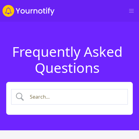
Frequently Asked
Questions