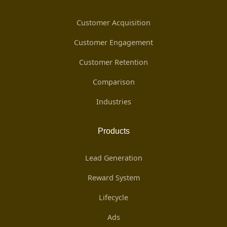
Customer Acquisition
Customer Engagement
Customer Retention
Comparison
Industries
Products
Lead Generation
Reward System
Lifecycle
Ads