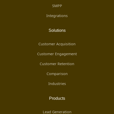
SMPP
Integrations
Solutions
Customer Acquisition
Customer Engagement
Customer Retention
Comparison
Industries
Products
Lead Generation