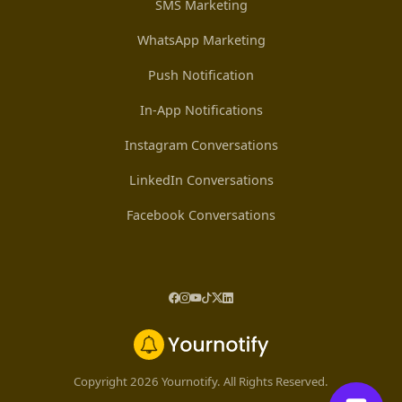
SMS Marketing
WhatsApp Marketing
Push Notification
In-App Notifications
Instagram Conversations
LinkedIn Conversations
Facebook Conversations
Copyright 2026 Yournotify. All Rights Reserved.