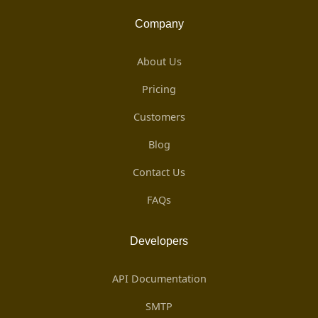
Company
About Us
Pricing
Customers
Blog
Contact Us
FAQs
Developers
API Documentation
SMTP