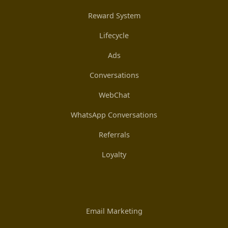
Reward System
Lifecycle
Ads
Conversations
WebChat
WhatsApp Conversations
Referrals
Loyalty
Email Marketing