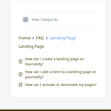
View Categories
Home
FAQ
Landing Page
Landing Page
How can i create a landing page on
Yournotify?
How can i add a form to a landing page on
yournotify?
How can I activate or deactivate my pages?