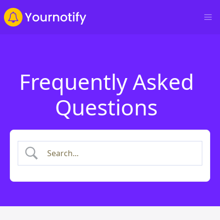
Frequently Asked
Questions