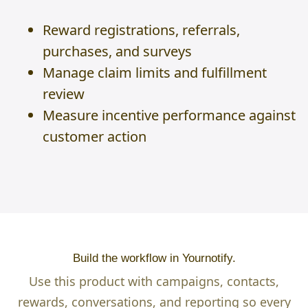
Reward registrations, referrals,
purchases, and surveys
Manage claim limits and fulfillment
review
Measure incentive performance against
customer action
Build the workflow in Yournotify.
Use this product with campaigns, contacts,
rewards, conversations, and reporting so every