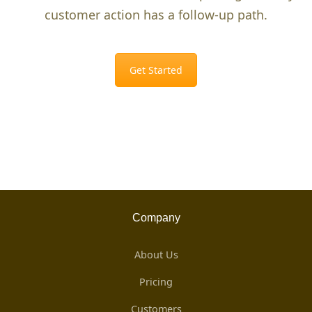
customer action has a follow-up path.
Get Started
Company
About Us
Pricing
Customers