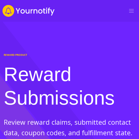
REWARD PRODUCT
Reward
Submissions
Review reward claims, submitted contact
data, coupon codes, and fulfillment state.