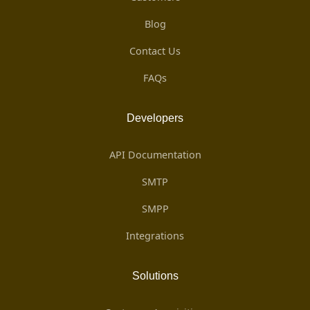
Blog
Contact Us
FAQs
Developers
API Documentation
SMTP
SMPP
Integrations
Solutions