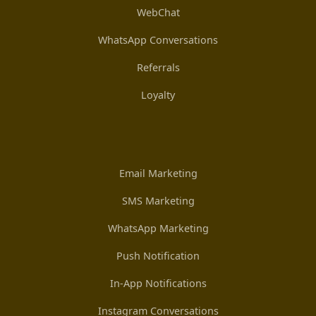
WebChat
WhatsApp Conversations
Referrals
Loyalty
Email Marketing
SMS Marketing
WhatsApp Marketing
Push Notification
In-App Notifications
Instagram Conversations