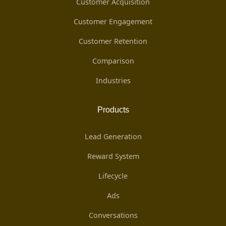
Customer Acquisition
Customer Engagement
Customer Retention
Comparison
Industries
Products
Lead Generation
Reward System
Lifecycle
Ads
Conversations