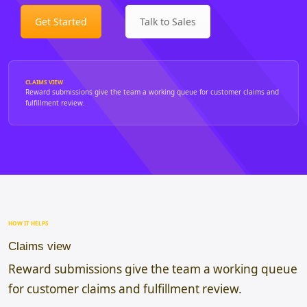
Get Started
Talk to Sales
CLAIMS VIEW
Reward submissions give the team a working queue for customer claims and
fulfillment review.
HOW IT HELPS
Claims view
Reward submissions give the team a working queue
for customer claims and fulfillment review.