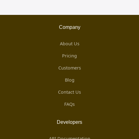
Company
About Us
Pricing
Customers
Blog
Contact Us
FAQs
Developers
API Documentation