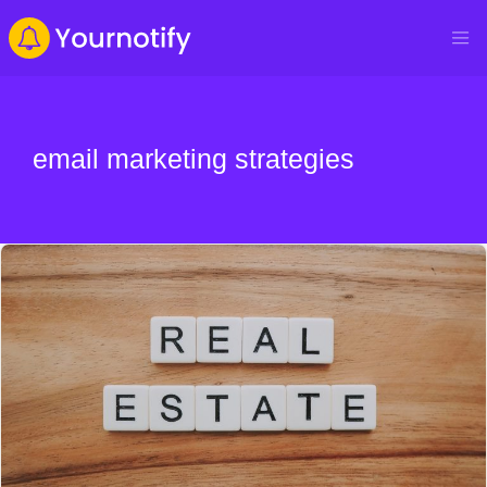
email marketing strategies