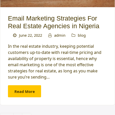
Email Marketing Strategies For
Real Estate Agencies in Nigeria
June 22, 2022
admin
blog
In the real estate industry, keeping potential
customers up-to-date with real-time pricing and
availability of property is essential, hence why
email marketing is one of the most effective
strategies for real estate, as long as you make
sure you’re sending…
Read More