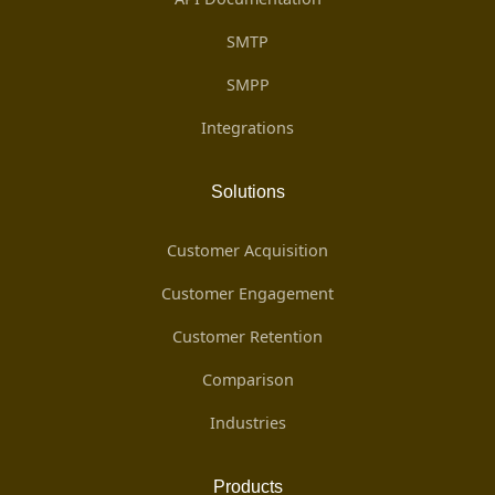
SMTP
SMPP
Integrations
Solutions
Customer Acquisition
Customer Engagement
Customer Retention
Comparison
Industries
Products