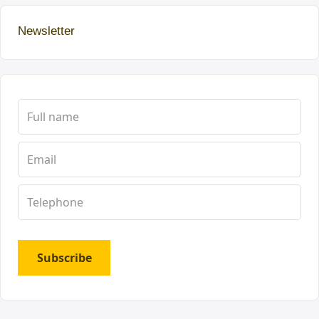
Newsletter
Subscribe