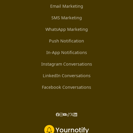
Email Marketing
SMS Marketing
WhatsApp Marketing
Push Notification
In-App Notifications
Instagram Conversations
LinkedIn Conversations
Facebook Conversations