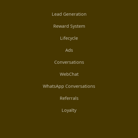
Lead Generation
Reward System
Lifecycle
Ads
Conversations
WebChat
WhatsApp Conversations
Referrals
Loyalty