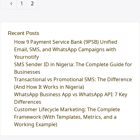
Page
1
Page
2
Previous
Recent Posts
How 9 Payment Service Bank (9PSB) Unified
Email, SMS, and WhatsApp Campaigns with
Yournotify
SMS Sender ID in Nigeria: The Complete Guide for
Businesses
Transactional vs Promotional SMS: The Difference
(And How It Works in Nigeria)
WhatsApp Business App vs WhatsApp API: 7 Key
Differences
Customer Lifecycle Marketing: The Complete
Framework (With Templates, Metrics, and a
Working Example)