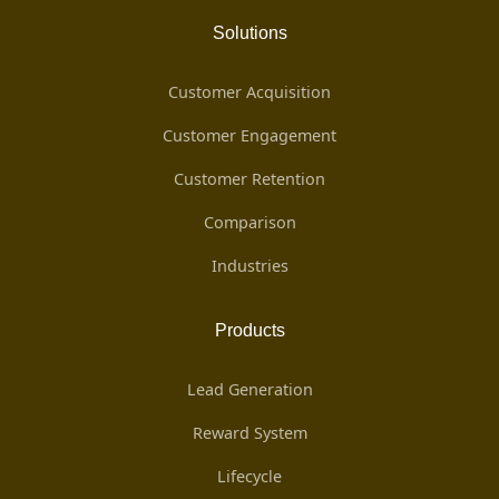
Solutions
Customer Acquisition
Customer Engagement
Customer Retention
Comparison
Industries
Products
Lead Generation
Reward System
Lifecycle