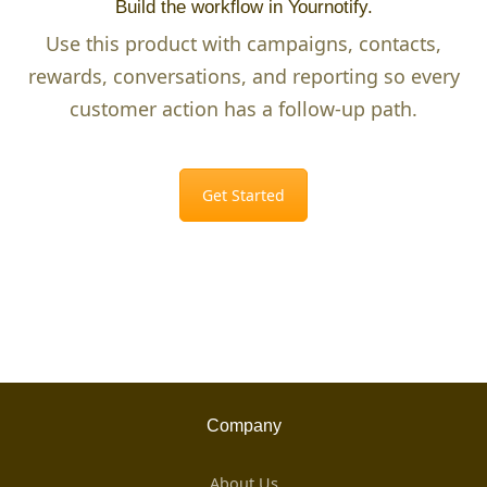
Build the workflow in Yournotify.
Use this product with campaigns, contacts,
rewards, conversations, and reporting so every
customer action has a follow-up path.
Get Started
Company
About Us