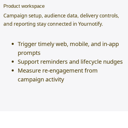
Product workspace
Campaign setup, audience data, delivery controls,
and reporting stay connected in Yournotify.
Trigger timely web, mobile, and in-app
prompts
Support reminders and lifecycle nudges
Measure re-engagement from
campaign activity