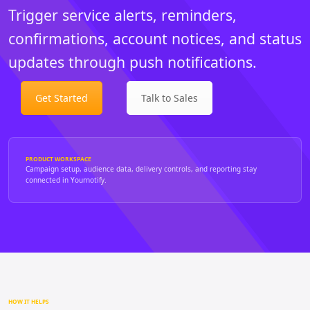
Trigger service alerts, reminders,
confirmations, account notices, and status
updates through push notifications.
Get Started
Talk to Sales
PRODUCT WORKSPACE
Campaign setup, audience data, delivery controls, and reporting stay
connected in Yournotify.
HOW IT HELPS