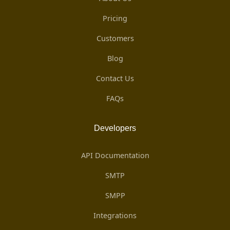
Pricing
Customers
Blog
Contact Us
FAQs
Developers
API Documentation
SMTP
SMPP
Integrations