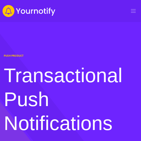
PUSH PRODUCT
Transactional
Push
Notifications