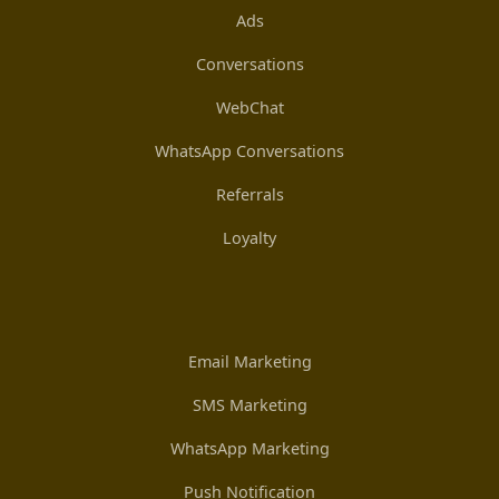
Ads
Conversations
WebChat
WhatsApp Conversations
Referrals
Loyalty
Email Marketing
SMS Marketing
WhatsApp Marketing
Push Notification