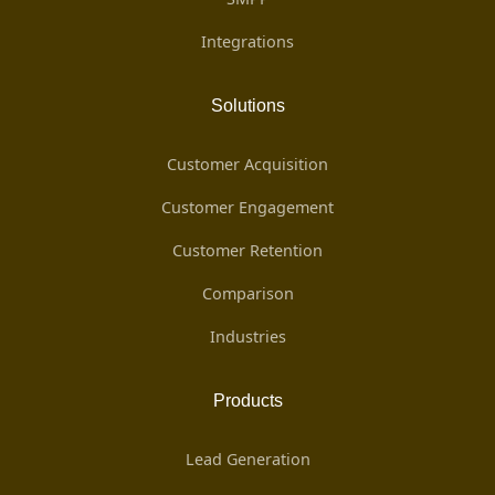
Integrations
Solutions
Customer Acquisition
Customer Engagement
Customer Retention
Comparison
Industries
Products
Lead Generation