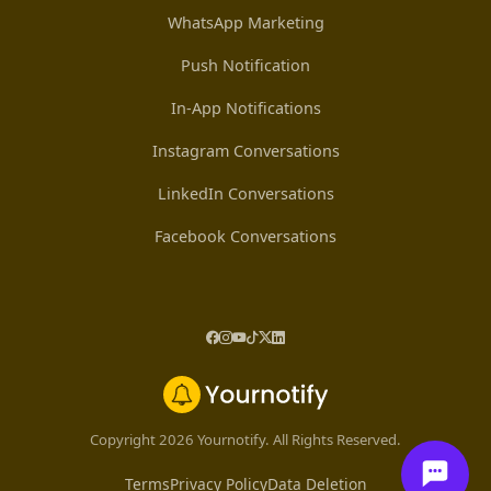
WhatsApp Marketing
Push Notification
In-App Notifications
Instagram Conversations
LinkedIn Conversations
Facebook Conversations
Copyright 2026 Yournotify. All Rights Reserved.
Terms
Privacy Policy
Data Deletion