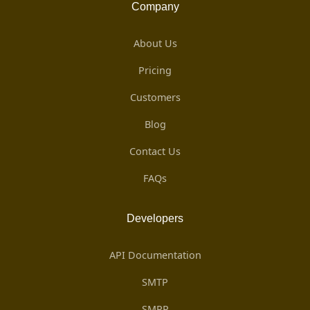
Company
About Us
Pricing
Customers
Blog
Contact Us
FAQs
Developers
API Documentation
SMTP
SMPP