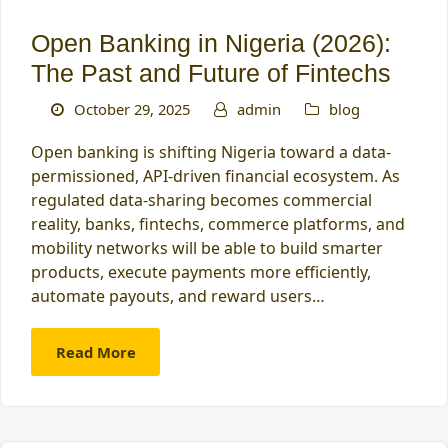
Open Banking in Nigeria (2026):
The Past and Future of Fintechs
October 29, 2025
admin
blog
Open banking is shifting Nigeria toward a data-
permissioned, API-driven financial ecosystem. As
regulated data-sharing becomes commercial
reality, banks, fintechs, commerce platforms, and
mobility networks will be able to build smarter
products, execute payments more efficiently,
automate payouts, and reward users…
Read More