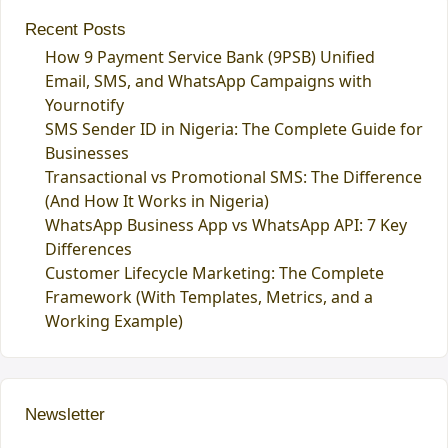
Recent Posts
How 9 Payment Service Bank (9PSB) Unified
Email, SMS, and WhatsApp Campaigns with
Yournotify
SMS Sender ID in Nigeria: The Complete Guide for
Businesses
Transactional vs Promotional SMS: The Difference
(And How It Works in Nigeria)
WhatsApp Business App vs WhatsApp API: 7 Key
Differences
Customer Lifecycle Marketing: The Complete
Framework (With Templates, Metrics, and a
Working Example)
Newsletter