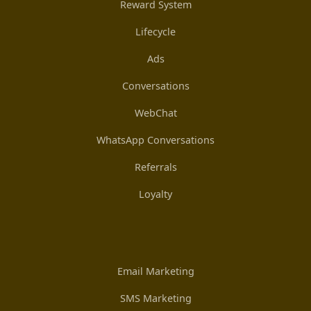
Reward System
Lifecycle
Ads
Conversations
WebChat
WhatsApp Conversations
Referrals
Loyalty
Email Marketing
SMS Marketing