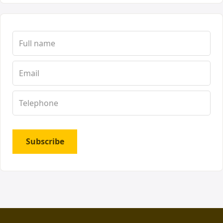
Subscribe