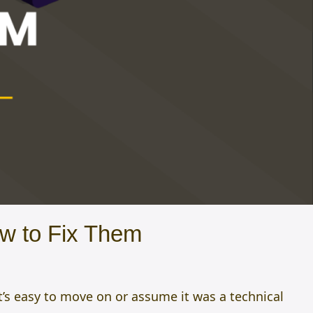
w to Fix Them
t’s easy to move on or assume it was a technical