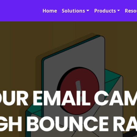
Home
Solutions
Products
Reso