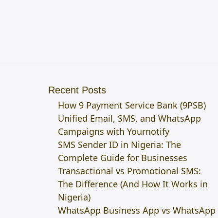
Recent Posts
How 9 Payment Service Bank (9PSB)
Unified Email, SMS, and WhatsApp
Campaigns with Yournotify
SMS Sender ID in Nigeria: The
Complete Guide for Businesses
Transactional vs Promotional SMS:
The Difference (And How It Works in
Nigeria)
WhatsApp Business App vs WhatsApp