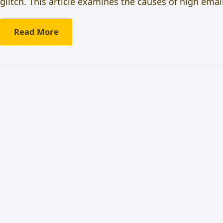
glitch. This article examines the causes of high em
Read More