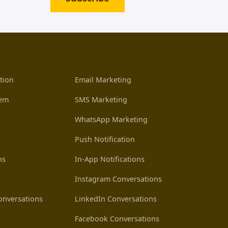
tion
Email Marketing
tem
SMS Marketing
WhatsApp Marketing
Push Notification
ns
In-App Notifications
Instagram Conversations
nversations
LinkedIn Conversations
Facebook Conversations