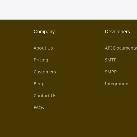
Company
Developers
About Us
API Documenta
Pricing
SMTP
Customers
SMPP
Blog
Integrations
Contact Us
FAQs