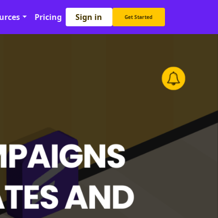
Sign in
urces
Pricing
Get Started