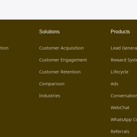
Solutions
Products
tion
Customer Acquisition
Lead Genera
Customer Engagement
Reward Sys
Customer Retention
Lifecycle
Comparison
Ads
Industries
Conversatio
WebChat
WhatsApp Co
Referrals