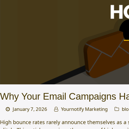
Why Your Email Campaigns Ha
January 7, 2026
Yournotify Marketing
bl
High bounce rates rarely announce themselves as a su