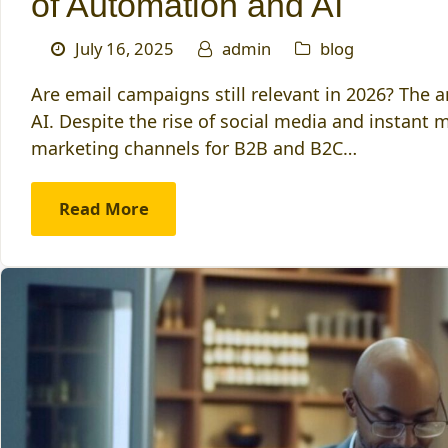
of Automation and AI
July 16, 2025
admin
blog
Are email campaigns still relevant in 2026? The 
AI. Despite the rise of social media and instant
marketing channels for B2B and B2C…
Read More