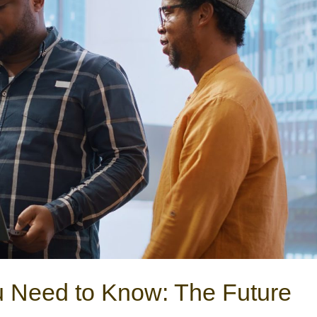
u Need to Know: The Future