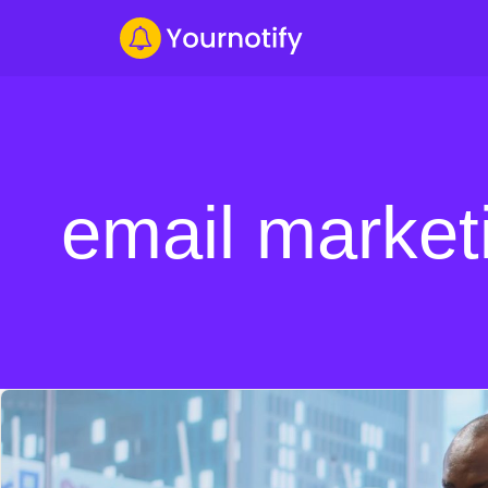
email market