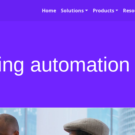
Home
Solutions
Products
Reso
ing automation