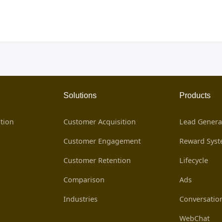
Solutions
Products
tion
Customer Acquisition
Lead Genera
Customer Engagement
Reward Sys
Customer Retention
Lifecycle
Comparison
Ads
Industries
Conversatio
WebChat