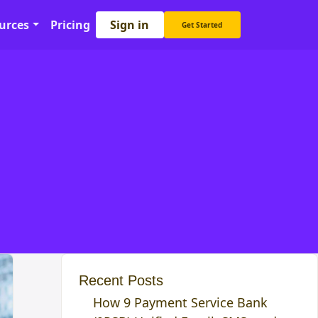
Sign in
urces
Pricing
Get Started
Recent Posts
How 9 Payment Service Bank