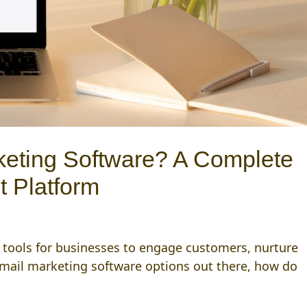
keting Software? A Complete
t Platform
l tools for businesses to engage customers, nurture
email marketing software options out there, how do