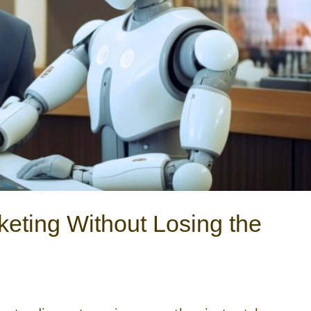
keting Without Losing the