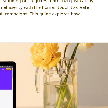
, standing out requires more than just catchy
en efficiency with the human touch to create
ail campaigns. This guide explores how…