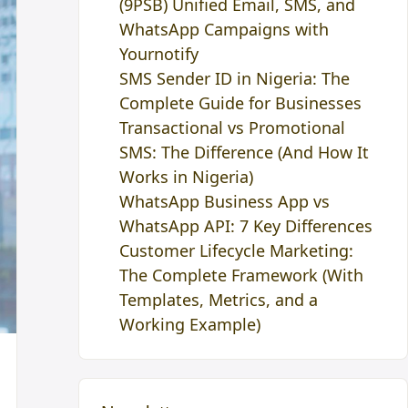
(9PSB) Unified Email, SMS, and
WhatsApp Campaigns with
Yournotify
SMS Sender ID in Nigeria: The
Complete Guide for Businesses
Transactional vs Promotional
SMS: The Difference (And How It
Works in Nigeria)
WhatsApp Business App vs
WhatsApp API: 7 Key Differences
Customer Lifecycle Marketing:
The Complete Framework (With
Templates, Metrics, and a
Working Example)