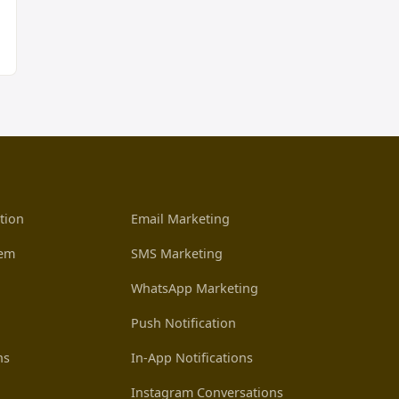
tion
Email Marketing
tem
SMS Marketing
WhatsApp Marketing
Push Notification
ns
In-App Notifications
Instagram Conversations