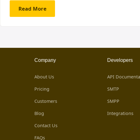
Read More
Company
Developers
About Us
API Documenta
Pricing
SMTP
Customers
SMPP
Blog
Integrations
Contact Us
FAQs