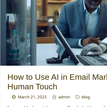
How to Use AI in Email Mar
Human Touch
March 21, 2025
admin
blog