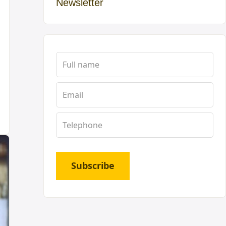
Newsletter
Subscribe