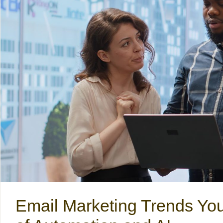
Email Marketing Trends Yo