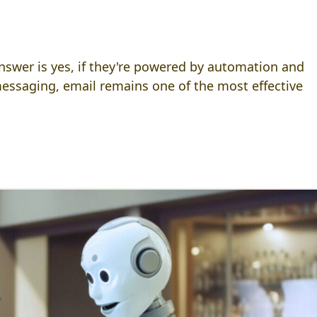
answer is yes, if they're powered by automation and
 messaging, email remains one of the most effective