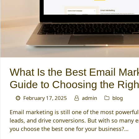
What Is the Best Email Mar
Guide to Choosing the Righ
February 17, 2025
admin
blog
Email marketing is still one of the most powerfu
leads, and drive conversions. But with so many 
you choose the best one for your business?…