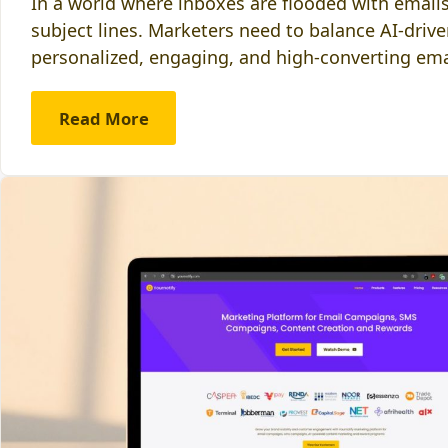
In a world where inboxes are flooded with emails
subject lines. Marketers need to balance AI-driv
personalized, engaging, and high-converting em
Read More