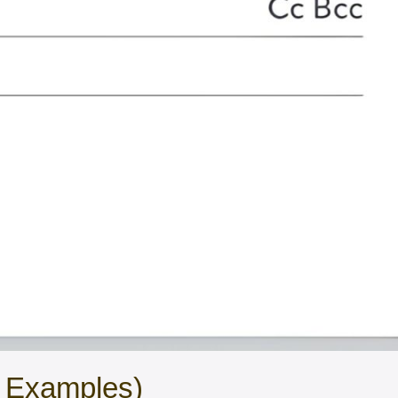
l Examples)