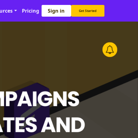
Sign in
urces
Pricing
Get Started