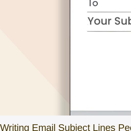
Writing Email Subject Lines Pe