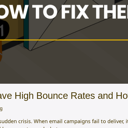
ve High Bounce Rates and Ho
og
dden crisis. When email campaigns fail to deliver, i