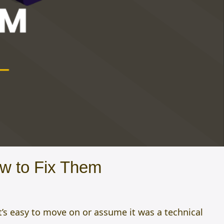
w to Fix Them
t’s easy to move on or assume it was a technical