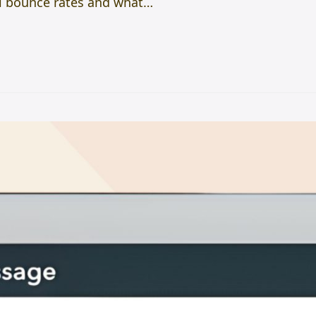
ail bounce rates and what…