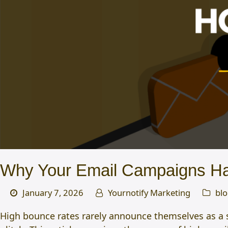
Why Your Email Campaigns Ha
January 7, 2026
Yournotify Marketing
bl
High bounce rates rarely announce themselves as a su