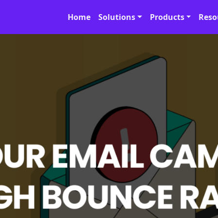
Home
Solutions
Products
Reso