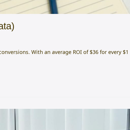
ata)
onversions. With an average ROI of $36 for every $1