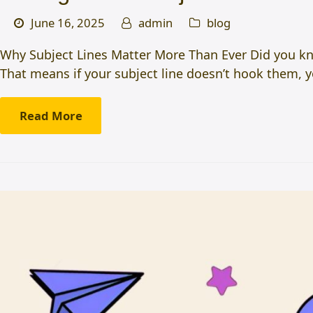
June 16, 2025
admin
blog
Why Subject Lines Matter More Than Ever Did you kno
That means if your subject line doesn’t hook them, 
Read More