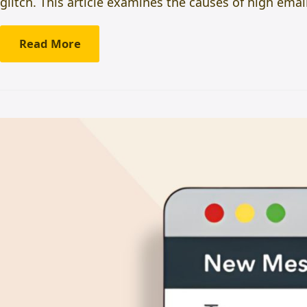
glitch. This article examines the causes of high em
Read More