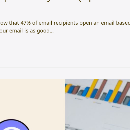
w that 47% of email recipients open an email based 
your email is as good…