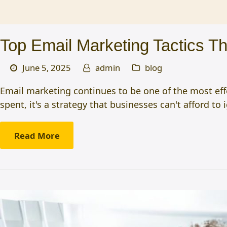
Top Email Marketing Tactics T
June 5, 2025
admin
blog
Email marketing continues to be one of the most eff
spent, it's a strategy that businesses can't afford to i
Read More