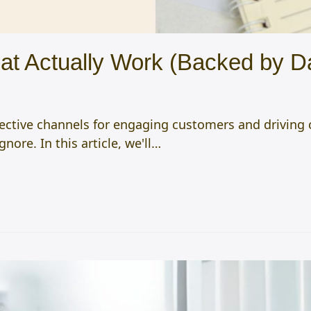
hat Actually Work (Backed by D
ective channels for engaging customers and driving c
gnore. In this article, we'll…