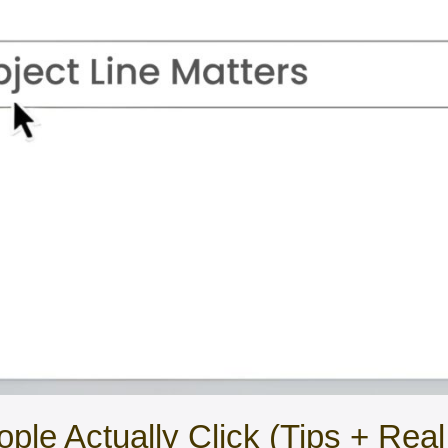
ople Actually Click (Tips + Rea