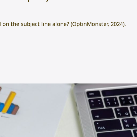
on the subject line alone? (OptinMonster, 2024).