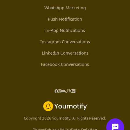
WhatsApp Marketing
Push Notification
In-App Notifications
Instagram Conversations
LinkedIn Conversations
Facebook Conversations
Copyright 2026 Yournotify. All Rights Reserved.
Terms
Privacy Policy
Data Deletion