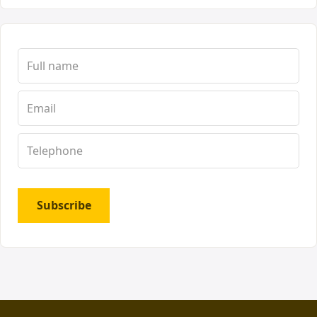
Subscribe