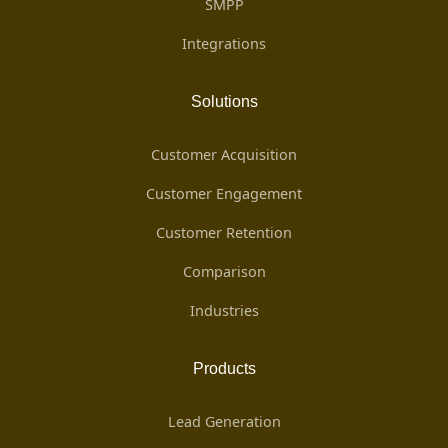
SMPP
Integrations
Solutions
Customer Acquisition
Customer Engagement
Customer Retention
Comparison
Industries
Products
Lead Generation