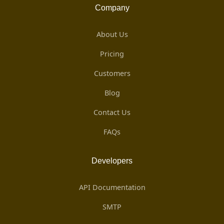
Company
About Us
Pricing
Customers
Blog
Contact Us
FAQs
Developers
API Documentation
SMTP