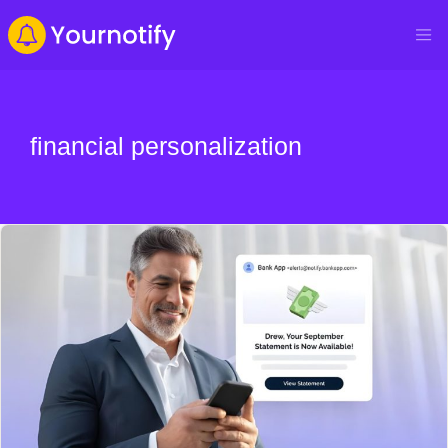
financial personalization