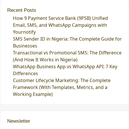
Recent Posts
How 9 Payment Service Bank (9PSB) Unified
Email, SMS, and WhatsApp Campaigns with
Yournotify
SMS Sender ID in Nigeria: The Complete Guide for
Businesses
Transactional vs Promotional SMS: The Difference
(And How It Works in Nigeria)
WhatsApp Business App vs WhatsApp API: 7 Key
Differences
Customer Lifecycle Marketing: The Complete
Framework (With Templates, Metrics, and a
Working Example)
Newsletter