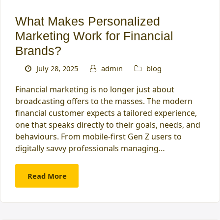
What Makes Personalized
Marketing Work for Financial
Brands?
July 28, 2025
admin
blog
Financial marketing is no longer just about
broadcasting offers to the masses. The modern
financial customer expects a tailored experience,
one that speaks directly to their goals, needs, and
behaviours. From mobile-first Gen Z users to
digitally savvy professionals managing…
Read More