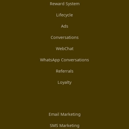
Reward System
Lifecycle
Ads
Conversations
WebChat
WhatsApp Conversations
Referrals
Loyalty
Email Marketing
SMS Marketing