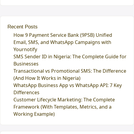
Recent Posts
How 9 Payment Service Bank (9PSB) Unified
Email, SMS, and WhatsApp Campaigns with
Yournotify
SMS Sender ID in Nigeria: The Complete Guide for
Businesses
Transactional vs Promotional SMS: The Difference
(And How It Works in Nigeria)
WhatsApp Business App vs WhatsApp API: 7 Key
Differences
Customer Lifecycle Marketing: The Complete
Framework (With Templates, Metrics, and a
Working Example)