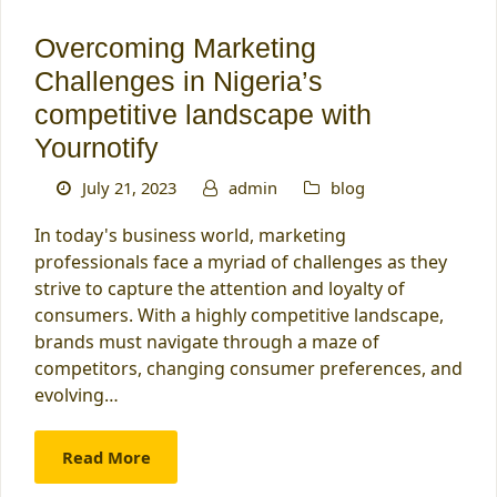
Overcoming Marketing
Challenges in Nigeria’s
competitive landscape with
Yournotify
July 21, 2023
admin
blog
In today's business world, marketing
professionals face a myriad of challenges as they
strive to capture the attention and loyalty of
consumers. With a highly competitive landscape,
brands must navigate through a maze of
competitors, changing consumer preferences, and
evolving…
Read More