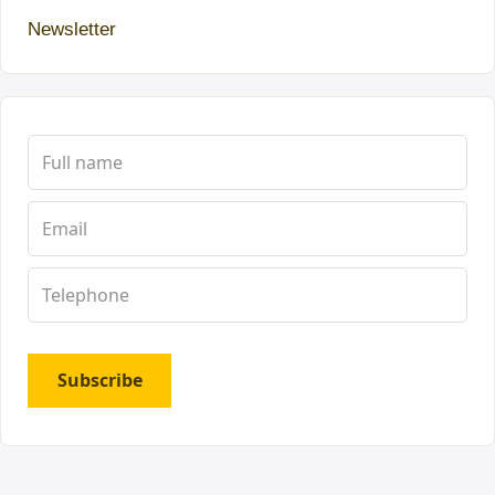
Newsletter
Subscribe