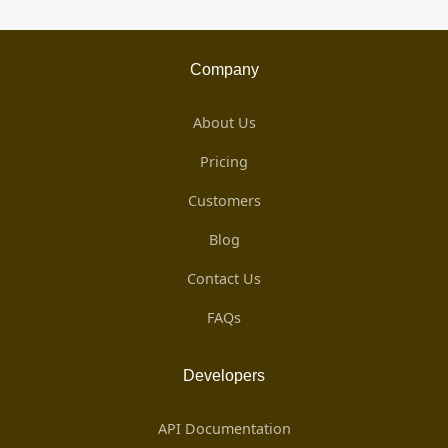
Company
About Us
Pricing
Customers
Blog
Contact Us
FAQs
Developers
API Documentation