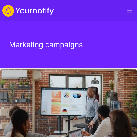
Marketing campaigns