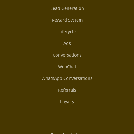
Lead Generation
Reward System
Lifecycle
Ads
Conversations
WebChat
WhatsApp Conversations
Referrals
Loyalty