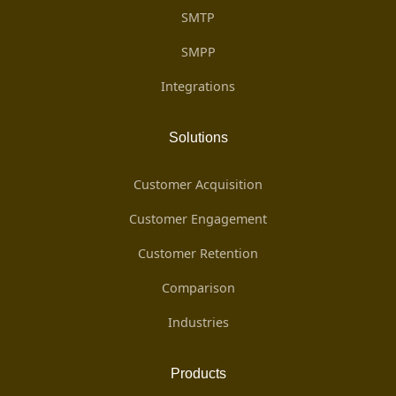
SMTP
SMPP
Integrations
Solutions
Customer Acquisition
Customer Engagement
Customer Retention
Comparison
Industries
Products