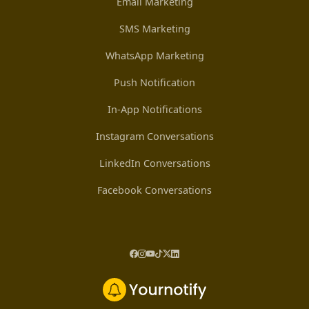
Email Marketing
SMS Marketing
WhatsApp Marketing
Push Notification
In-App Notifications
Instagram Conversations
LinkedIn Conversations
Facebook Conversations