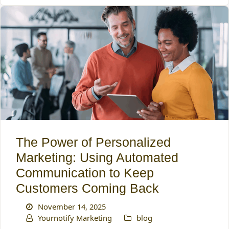
The Power of Personalized
Marketing: Using Automated
Communication to Keep
Customers Coming Back
November 14, 2025
Yournotify Marketing
blog