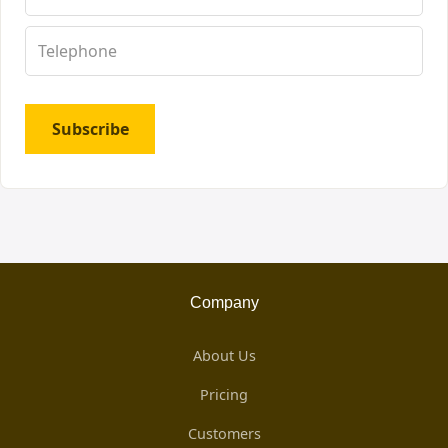
Subscribe
Company
About Us
Pricing
Customers