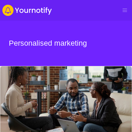
Personalised marketing