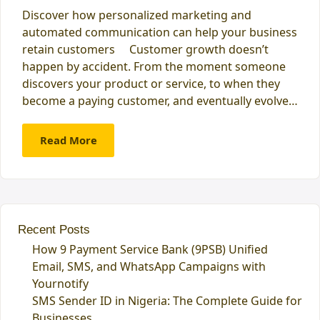
Discover how personalized marketing and
automated communication can help your business
retain customers Customer growth doesn’t
happen by accident. From the moment someone
discovers your product or service, to when they
become a paying customer, and eventually evolve…
Read More
Recent Posts
How 9 Payment Service Bank (9PSB) Unified
Email, SMS, and WhatsApp Campaigns with
Yournotify
SMS Sender ID in Nigeria: The Complete Guide for
Businesses