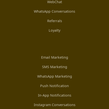
WebChat
WhatsApp Conversations
Referrals
Loyalty
Email Marketing
SMS Marketing
WhatsApp Marketing
Push Notification
In-App Notifications
Instagram Conversations