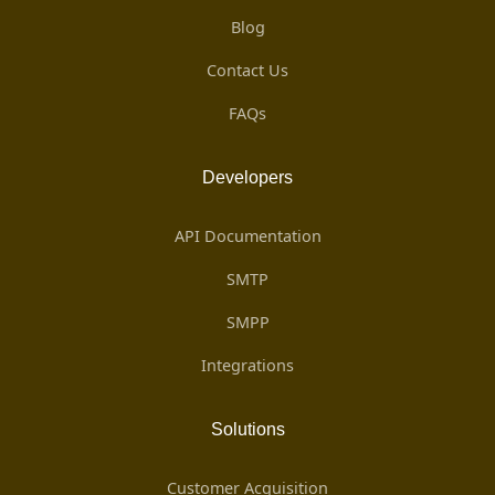
Blog
Contact Us
FAQs
Developers
API Documentation
SMTP
SMPP
Integrations
Solutions
Customer Acquisition