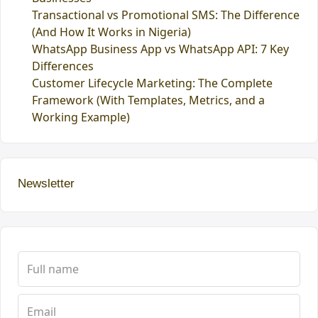
Transactional vs Promotional SMS: The Difference
(And How It Works in Nigeria)
WhatsApp Business App vs WhatsApp API: 7 Key
Differences
Customer Lifecycle Marketing: The Complete
Framework (With Templates, Metrics, and a
Working Example)
Newsletter