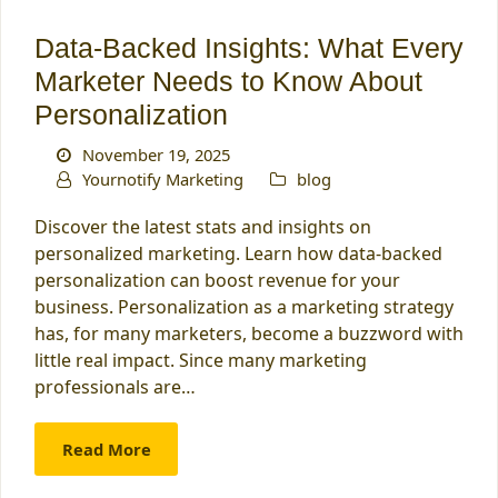
Data-Backed Insights: What Every
Marketer Needs to Know About
Personalization
November 19, 2025
Yournotify Marketing
blog
Discover the latest stats and insights on
personalized marketing. Learn how data-backed
personalization can boost revenue for your
business. Personalization as a marketing strategy
has, for many marketers, become a buzzword with
little real impact. Since many marketing
professionals are…
Read More