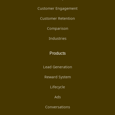
Customer Engagement
Customer Retention
Comparison
Industries
Products
Lead Generation
Reward System
Lifecycle
Ads
Conversations